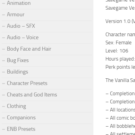
Animation
Savegame Ver
Armour
Version 1.0 (
Audio – SFX
Character na
Audio – Voice
Sex: Female
Body Face and Hair
Level: 106
Hours played
Bug Fixes
Perk points l
Buildings
The Vanilla S
Character Presets
– Completion 
Cheats and God Items
– Completion 
Clothing
– All location
Companions
– All comic b
– All bobble
ENB Presets
– All settle