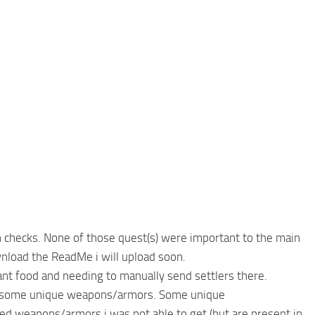
 checks. None of those quest(s) were important to the main
nload the ReadMe i will upload soon.
ant food and needing to manually send settlers there.
et some unique weapons/armors. Some unique
ed weapons/armors i was not able to get (but are present in