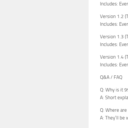
Includes: Eve
Version 1.2 (
Includes: Eve
Version 1.3 (T
Includes: Eve
Version 1.4 
Includes: Eve
Q&A / FAQ
Q: Why is it
A: Short expl
Q: Where are 
A: They’ll be