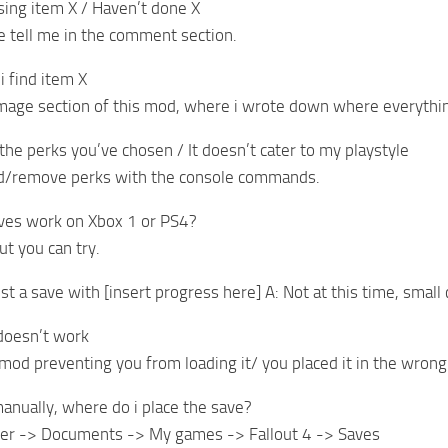
sing item X / Haven’t done X
se tell me in the comment section.
i find item X
image section of this mod, where i wrote down where everythin
e the perks you’ve chosen / It doesn’t cater to my playstyle
dd/remove perks with the console commands.
aves work on Xbox 1 or PS4?
ut you can try.
st a save with [insert progress here] A: Not at this time, small
doesn’t work
 mod preventing you from loading it/ you placed it in the wrong
l manually, where do i place the save?
er -> Documents -> My games -> Fallout 4 -> Saves