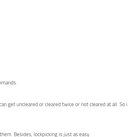
ommands.
n get uncleared or cleared twice or not cleared at all. So i
 them. Besides, lockpicking is just as easy.