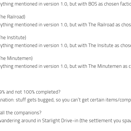
rything mentioned in version 1.0, but with BOS as chosen facti
The Railroad)
rything mentioned in version 1.0, but with The Railroad as chos
he Institute)
rything mentioned in version 1.0, but with The Insitute as chos
(The Minutemen)
rything mentioned in version 1.0, but with The Minutemen as 
 99% and not 100% completed?
anation: stuff gets bugged, so you can’t get certain items/co
all the companions?
 wandering around in Starlight Drive-in (the settlement you spaw