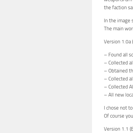
the faction sa
In the image s
The main work
Version 1.0a 
– Found all s
– Collected a
– Obtained t
– Collected a
– Collected 
– All new loc
I chose not t
Of course you 
Version 1.1 (