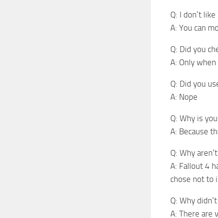
Q: I don’t like
A: You can mo
Q: Did you ch
A: Only when 
Q: Did you us
A: Nope
Q: Why is yo
A: Because t
Q: Why aren’t 
A: Fallout 4 
chose not to i
Q: Why didn’t 
A: There are v