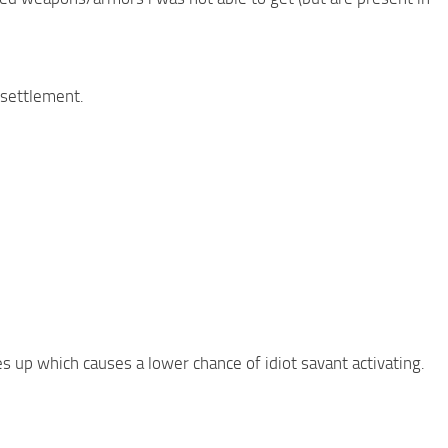
 settlement.
es up which causes a lower chance of idiot savant activating.