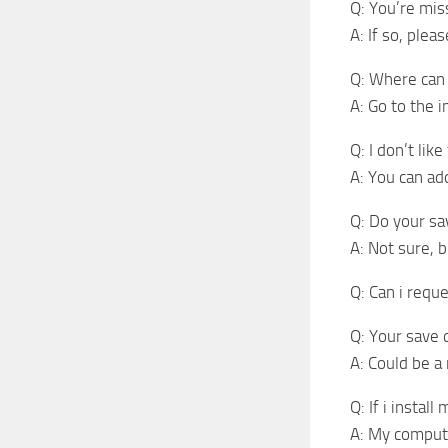
Q: You’re mis
A: If so, plea
Q: Where can 
A: Go to the 
Q: I don’t lik
A: You can a
Q: Do your s
A: Not sure, b
Q: Can i reque
Q: Your save 
A: Could be a
Q: If i instal
A: My comput