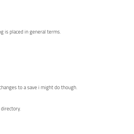
g is placed in general terms.
 changes to a save i might do though.
 directory.