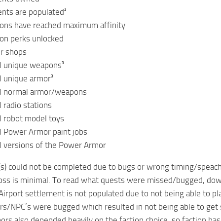
ents are populated²
ions have reached maximum affinity
ion perks unlocked
ur shops
ll unique weapons³
ll unique armor³
all normal armor/weapons
 radio stations
ll robot model toys
ll Power Armor paint jobs
ll versions of the Power Armor
s) could not be completed due to bugs or wrong timing/speach
loss is minimal. To read what quests were missed/bugged, dow
Airport settlement is not populated due to not being able to pl
rs/NPC’s were bugged which resulted in not being able to g
s also depended heavily on the faction choice, so faction bas