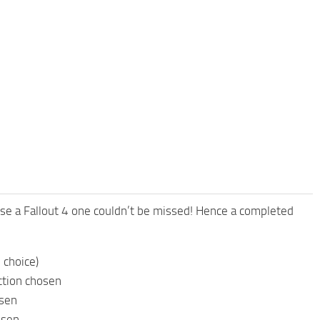
e a Fallout 4 one couldn’t be missed! Hence a completed
 choice)
ction chosen
osen
osen