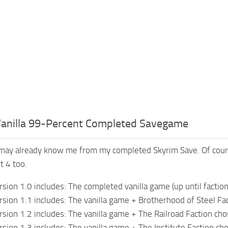
 Vanilla 99-Percent Completed Savegame
may already know me from my completed Skyrim Save. Of cours
t 4 too.
ion 1.0 includes: The completed vanilla game (up until faction
ion 1.1 includes: The vanilla game + Brotherhood of Steel Fa
ion 1.2 includes: The vanilla game + The Railroad Faction ch
ion 1.3 includes: The vanilla game + The Institute Faction ch