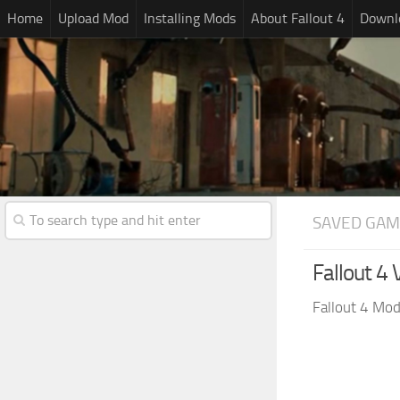
Home
Upload Mod
Installing Mods
About Fallout 4
Downlo
SAVED GAM
Fallout 4
Fallout 4 Mo