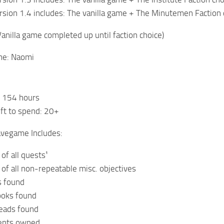
sion 1.4 includes: The vanilla game + The Minutemen Faction
Vanilla game completed up until faction choice)
me: Naomi
: 154 hours
eft to spend: 20+
avegame Includes:
of all quests¹
of all non-repeatable misc. objectives
s found
ooks found
heads found
ments owned