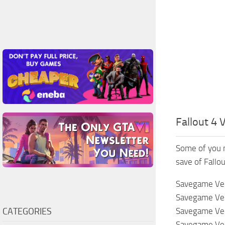
Fallout 4
Some of you 
save of Fallou
Savegame Vers
Savegame Vers
CATEGORIES
Savegame Vers
Savegame Vers