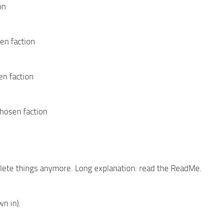
on
en faction
en faction
chosen faction
mplete things anymore. Long explanation: read the ReadMe.
n in).