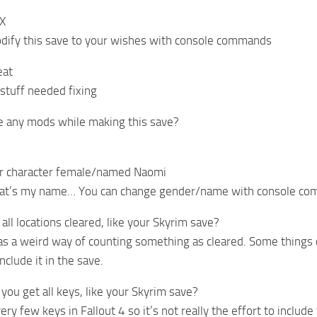
 X
dify this save to your wishes with console commands
eat
stuff needed fixing
e any mods while making this save?
ur character female/named Naomi
hat’s my name… You can change gender/name with console c
all locations cleared, like your Skyrim save?
has a weird way of counting something as cleared. Some things ca
nclude it in the save.
you get all keys, like your Skyrim save?
ery few keys in Fallout 4 so it’s not really the effort to include