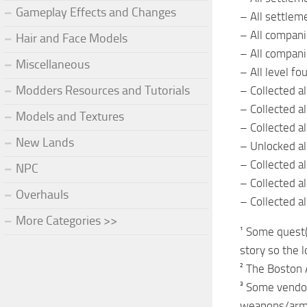
Gameplay Effects and Changes
– All settlem
– All compan
Hair and Face Models
– All compan
Miscellaneous
– All level fo
Modders Resources and Tutorials
– Collected a
– Collected a
Models and Textures
– Collected 
New Lands
– Unlocked all
– Collected a
NPC
– Collected a
Overhauls
– Collected a
More Categories >>
¹ Some quest(
story so the 
² The Boston 
³ Some vendo
weapons/armor