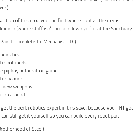
ves).
ection of this mod you can find where i put all the items.
bench (where stuff isn’t broken down yet) is at the Sanctuary
(Vanilla completed + Mechanist DLC)
chematics
ll robot mods
he pipboy automatron game
ll new armor
All new weapons
ations found
o get the perk robotics expert in this save, because your INT go
can still get it yourself so you can build every robot part.
Brotherhood of Steel)