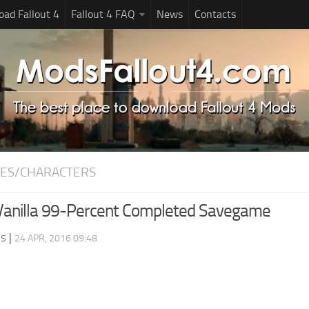
ad Fallout 4
Fallout 4 FAQ
News
Contacts
ES/CHARACTERS
 Vanilla 99-Percent Completed Savegame
ds
|
24 APR, 2016 09:48