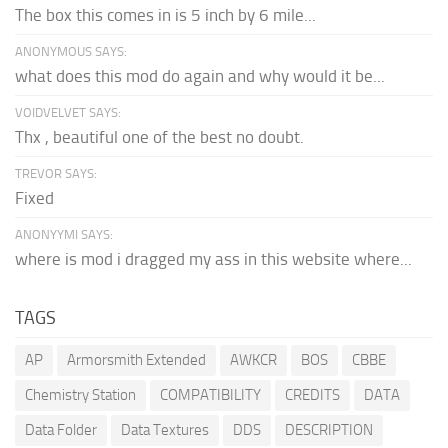
The box this comes in is 5 inch by 6 mile...
ANONYMOUS SAYS:
what does this mod do again and why would it be...
VOIDVELVET SAYS:
Thx , beautiful one of the best no doubt.
TREVOR SAYS:
Fixed
ANONYYMI SAYS:
where is mod i dragged my ass in this website where...
TAGS
AP
Armorsmith Extended
AWKCR
BOS
CBBE
Chemistry Station
COMPATIBILITY
CREDITS
DATA
Data Folder
Data Textures
DDS
DESCRIPTION