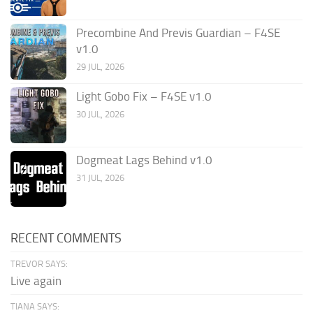
Precombine And Previs Guardian – F4SE
v1.0
29 JUL, 2026
Light Gobo Fix – F4SE v1.0
30 JUL, 2026
Dogmeat Lags Behind v1.0
31 JUL, 2026
RECENT COMMENTS
TREVOR SAYS:
Live again
TIANA SAYS: