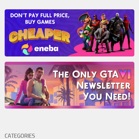
CATEGORIES