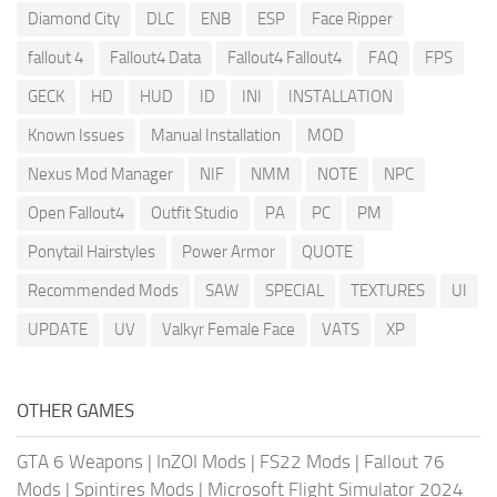
Diamond City
DLC
ENB
ESP
Face Ripper
fallout 4
Fallout4 Data
Fallout4 Fallout4
FAQ
FPS
GECK
HD
HUD
ID
INI
INSTALLATION
Known Issues
Manual Installation
MOD
Nexus Mod Manager
NIF
NMM
NOTE
NPC
Open Fallout4
Outfit Studio
PA
PC
PM
Ponytail Hairstyles
Power Armor
QUOTE
Recommended Mods
SAW
SPECIAL
TEXTURES
UI
UPDATE
UV
Valkyr Female Face
VATS
XP
OTHER GAMES
GTA 6 Weapons
|
InZOI Mods
|
FS22 Mods
|
Fallout 76
Mods
|
Spintires Mods
|
Microsoft Flight Simulator 2024