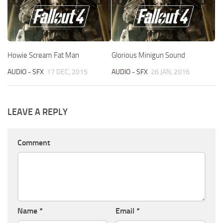
Howie Scream Fat Man
Glorious Minigun Sound
AUDIO - SFX
17 DEC, 2015
AUDIO - SFX
26 JAN, 2016
LEAVE A REPLY
Comment
Name
*
Email
*