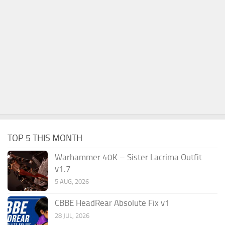
TOP 5 THIS MONTH
Warhammer 40K – Sister Lacrima Outfit
v1.7
5 AUG, 2026
CBBE HeadRear Absolute Fix v1
28 JUL, 2026