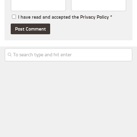
I have read and accepted the
Privacy Policy
*