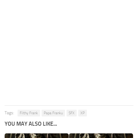
Tags:
Filthy Frank
Papa Franku
SFX
XP
YOU MAY ALSO LIKE...