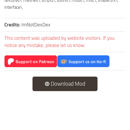
textures\, meshes\, scripts\, sound\, music\, misc\, shadersfx\,
interface\,
Credits:
ImNotDexDex
This content was uploaded by website visitors. If you
notice any mistake, please let us know.
Download Mod