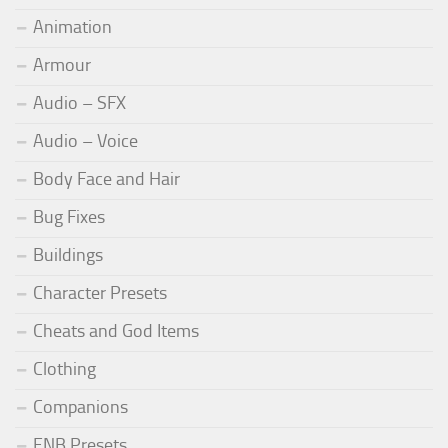
Animation
Armour
Audio – SFX
Audio – Voice
Body Face and Hair
Bug Fixes
Buildings
Character Presets
Cheats and God Items
Clothing
Companions
ENB Presets