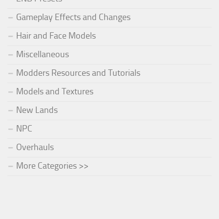
Gameplay Effects and Changes
Hair and Face Models
Miscellaneous
Modders Resources and Tutorials
Models and Textures
New Lands
NPC
Overhauls
More Categories >>