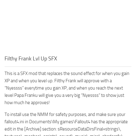
Filthy Frank Lvl Up SFX
This is a SFX mod that replaces the sound effect for when you gain
XP and when you level up. Filthy Frank will approve with a
“Nyessss” everytime you gain XP, and when you reach the next
level Papa Franku will give you a very big “Nyessss” to show just
how much he approves!
To install use the NMM for safety purposes, and make sure your
fallout4.ini in Documents\My games\Fallout4 has the appropriate
edit in the [Archive] section: sResourceDataDirsFinal=strings\,