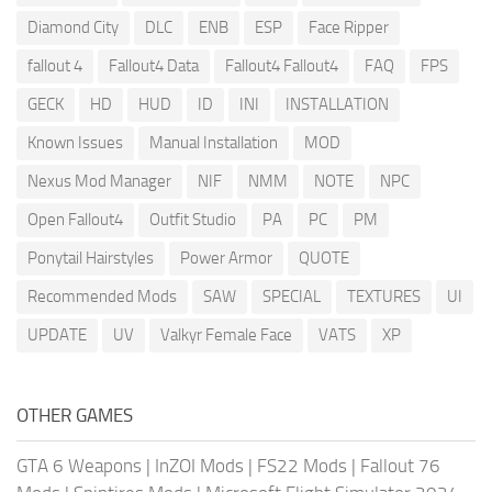
Diamond City
DLC
ENB
ESP
Face Ripper
fallout 4
Fallout4 Data
Fallout4 Fallout4
FAQ
FPS
GECK
HD
HUD
ID
INI
INSTALLATION
Known Issues
Manual Installation
MOD
Nexus Mod Manager
NIF
NMM
NOTE
NPC
Open Fallout4
Outfit Studio
PA
PC
PM
Ponytail Hairstyles
Power Armor
QUOTE
Recommended Mods
SAW
SPECIAL
TEXTURES
UI
UPDATE
UV
Valkyr Female Face
VATS
XP
OTHER GAMES
GTA 6 Weapons
|
InZOI Mods
|
FS22 Mods
|
Fallout 76