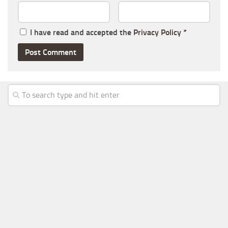
I have read and accepted the
Privacy Policy
*