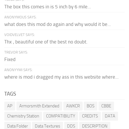
The box this comes in is 5 inch by 6 mile...
ANONYMOUS SAYS:
what does this mod do again and why would it be...
VOIDVELVET SAYS:
Thx , beautiful one of the best no doubt.
TREVOR SAYS:
Fixed
ANONYYMI SAYS:
where is mod i dragged my ass in this website where...
TAGS
AP
Armorsmith Extended
AWKCR
BOS
CBBE
Chemistry Station
COMPATIBILITY
CREDITS
DATA
Data Folder
Data Textures
DDS
DESCRIPTION