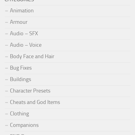
Animation
Armour
Audio – SFX
Audio – Voice
Body Face and Hair
Bug Fixes
Buildings
Character Presets
Cheats and God Items
Clothing
Companions