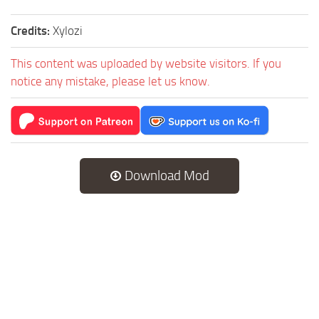
Credits:
Xylozi
This content was uploaded by website visitors. If you
notice any mistake, please let us know.
Download Mod