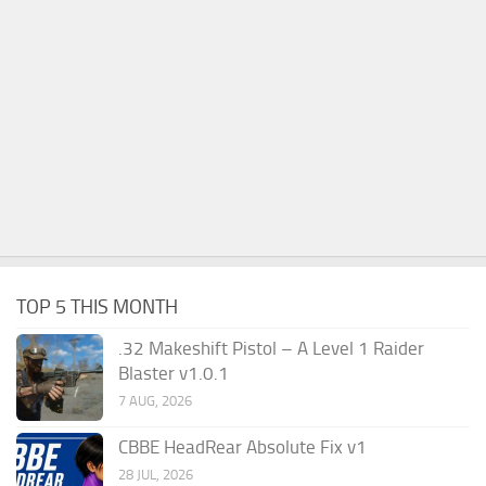
TOP 5 THIS MONTH
.32 Makeshift Pistol – A Level 1 Raider
Blaster v1.0.1
7 AUG, 2026
CBBE HeadRear Absolute Fix v1
28 JUL, 2026