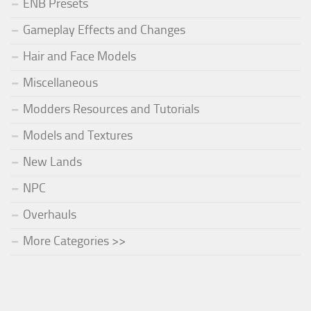
ENB Presets
Gameplay Effects and Changes
Hair and Face Models
Miscellaneous
Modders Resources and Tutorials
Models and Textures
New Lands
NPC
Overhauls
More Categories >>