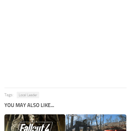
Tags:
Local Leader
YOU MAY ALSO LIKE...