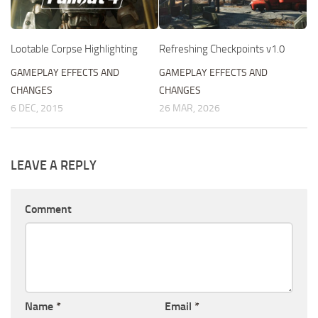
Refreshing Checkpoints v1.0
Lootable Corpse Highlighting
GAMEPLAY EFFECTS AND
GAMEPLAY EFFECTS AND
CHANGES
CHANGES
26 MAR, 2026
6 DEC, 2015
LEAVE A REPLY
Comment
Name
*
Email
*