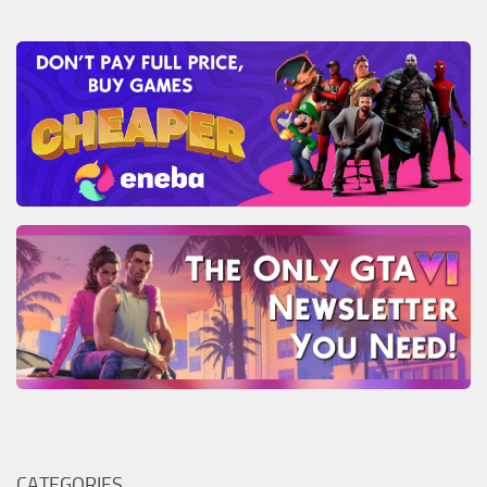
CATEGORIES