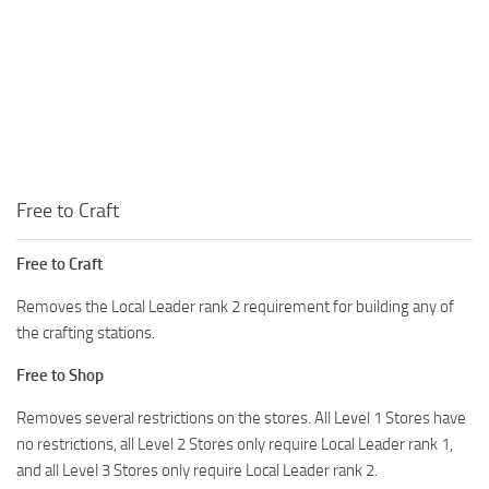
Free to Craft
Free to Craft
Removes the Local Leader rank 2 requirement for building any of
the crafting stations.
Free to Shop
Removes several restrictions on the stores. All Level 1 Stores have
no restrictions, all Level 2 Stores only require Local Leader rank 1,
and all Level 3 Stores only require Local Leader rank 2.