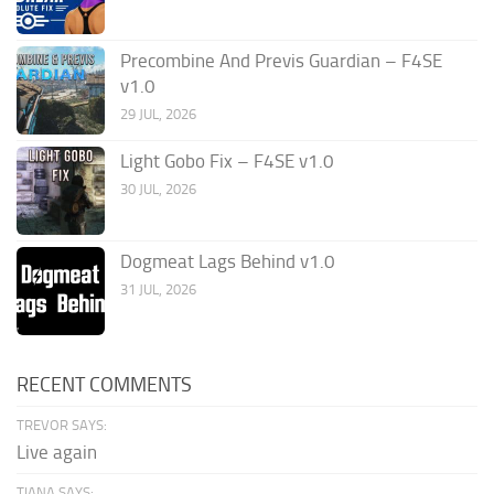
Precombine And Previs Guardian – F4SE
v1.0
29 JUL, 2026
Light Gobo Fix – F4SE v1.0
30 JUL, 2026
Dogmeat Lags Behind v1.0
31 JUL, 2026
RECENT COMMENTS
TREVOR SAYS:
Live again
TIANA SAYS: