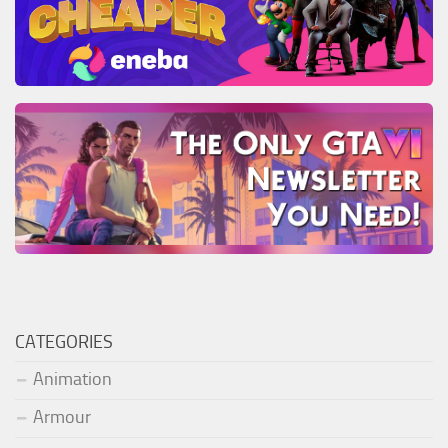
CATEGORIES
Animation
Armour