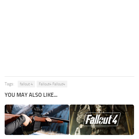
Tags:
fallout 4
Fallout4 Fallout4
YOU MAY ALSO LIKE...