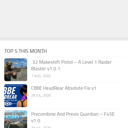
TOP 5 THIS MONTH
.32 Makeshift Pistol – A Level 1 Raider
Blaster v1.0.1
7 AUG, 2026
CBBE HeadRear Absolute Fix v1
28 JUL, 2026
Precombine And Previs Guardian – F4SE
v1.0
29 JUL, 2026