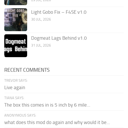
Light Gobo Fix – F4SE v1.0
30 JUL, 2026
Dogmeat Lags Behind v1.0
31 JUL, 2026
RECENT COMMENTS
TREVOR SAYS:
Live again
TIANA SAYS:
The box this comes in is 5 inch by 6 mile...
ANONYMOUS SAYS:
what does this mod do again and why would it be...