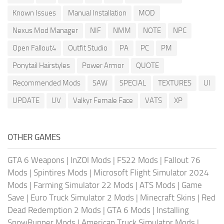
Known Issues
Manual Installation
MOD
Nexus Mod Manager
NIF
NMM
NOTE
NPC
Open Fallout4
Outfit Studio
PA
PC
PM
Ponytail Hairstyles
Power Armor
QUOTE
Recommended Mods
SAW
SPECIAL
TEXTURES
UI
UPDATE
UV
Valkyr Female Face
VATS
XP
OTHER GAMES
GTA 6 Weapons
|
InZOI Mods
|
FS22 Mods
|
Fallout 76
Mods
|
Spintires Mods
|
Microsoft Flight Simulator 2024
Mods
|
Farming Simulator 22 Mods
|
ATS Mods
|
Game
Save
|
Euro Truck Simulator 2 Mods
|
Minecraft Skins
|
Red
Dead Redemption 2 Mods
|
GTA 6 Mods
|
Installing
SnowRunner Mods
|
American Truck Simulator Mods
|