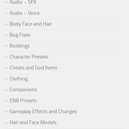
Audio – SFX
Audio – Voice
Body Face and Hair
Bug Fixes
Buildings
Character Presets
Cheats and God Items
Clothing
Companions
ENB Presets
Gameplay Effects and Changes
Hair and Face Models