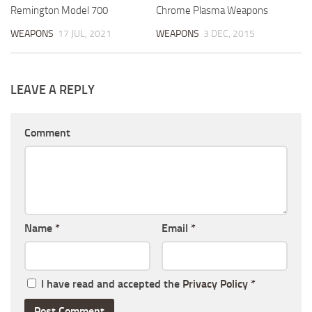
Remington Model 700
Chrome Plasma Weapons
WEAPONS
17 JUL, 2021
WEAPONS
3 DEC, 2015
LEAVE A REPLY
Comment
Name
*
Email
*
I have read and accepted the
Privacy Policy
*