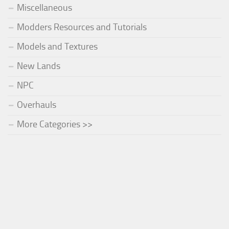
Miscellaneous
Modders Resources and Tutorials
Models and Textures
New Lands
NPC
Overhauls
More Categories >>