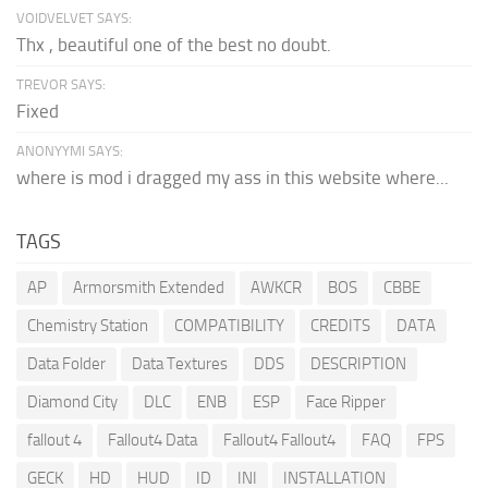
VOIDVELVET SAYS:
Thx , beautiful one of the best no doubt.
TREVOR SAYS:
Fixed
ANONYYMI SAYS:
where is mod i dragged my ass in this website where...
TAGS
AP
Armorsmith Extended
AWKCR
BOS
CBBE
Chemistry Station
COMPATIBILITY
CREDITS
DATA
Data Folder
Data Textures
DDS
DESCRIPTION
Diamond City
DLC
ENB
ESP
Face Ripper
fallout 4
Fallout4 Data
Fallout4 Fallout4
FAQ
FPS
GECK
HD
HUD
ID
INI
INSTALLATION