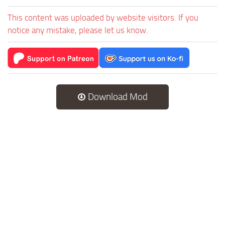
This content was uploaded by website visitors. If you
notice any mistake, please let us know.
Download Mod