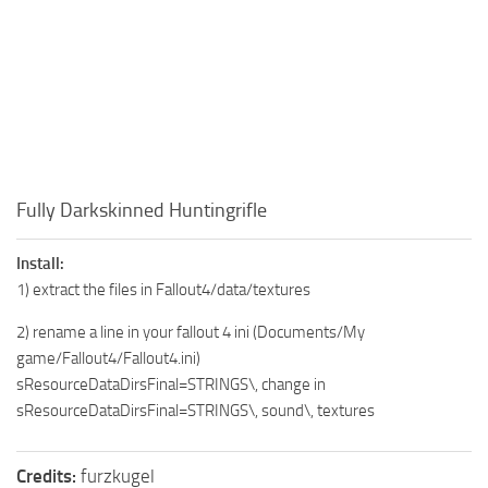
Fully Darkskinned Huntingrifle
Install:
1) extract the files in Fallout4/data/textures
2) rename a line in your fallout 4 ini (Documents/My
game/Fallout4/Fallout4.ini)
sResourceDataDirsFinal=STRINGS\, change in
sResourceDataDirsFinal=STRINGS\, sound\, textures
Credits:
furzkugel