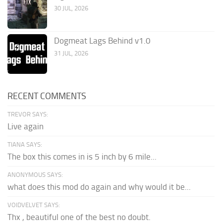
30 JUL, 2026
Dogmeat Lags Behind v1.0
31 JUL, 2026
RECENT COMMENTS
TREVOR SAYS:
Live again
TIANA SAYS:
The box this comes in is 5 inch by 6 mile...
ANONYMOUS SAYS:
what does this mod do again and why would it be...
VOIDVELVET SAYS:
Thx , beautiful one of the best no doubt.