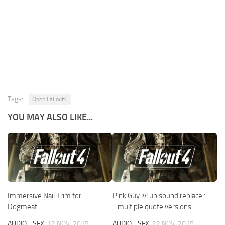
Tags:
Open Fallout4
YOU MAY ALSO LIKE...
Immersive Nail Trim for
Pink Guy lvl up sound replacer
Dogmeat
_multiple quote versions_
AUDIO - SFX
12 NOV, 2015
AUDIO - SFX
22 NOV, 2015