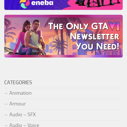
CATEGORIES
Animation
Armour
Audio – SFX
Audio – Voice