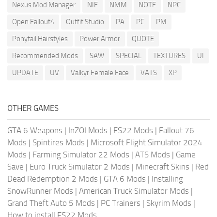
Nexus Mod Manager
NIF
NMM
NOTE
NPC
Open Fallout4
Outfit Studio
PA
PC
PM
Ponytail Hairstyles
Power Armor
QUOTE
Recommended Mods
SAW
SPECIAL
TEXTURES
UI
UPDATE
UV
Valkyr Female Face
VATS
XP
OTHER GAMES
GTA 6 Weapons
|
InZOI Mods
|
FS22 Mods
|
Fallout 76
Mods
|
Spintires Mods
|
Microsoft Flight Simulator 2024
Mods
|
Farming Simulator 22 Mods
|
ATS Mods
|
Game
Save
|
Euro Truck Simulator 2 Mods
|
Minecraft Skins
|
Red
Dead Redemption 2 Mods
|
GTA 6 Mods
|
Installing
SnowRunner Mods
|
American Truck Simulator Mods
|
Grand Theft Auto 5 Mods
|
PC Trainers
|
Skyrim Mods
|
How to install FS22 Mods