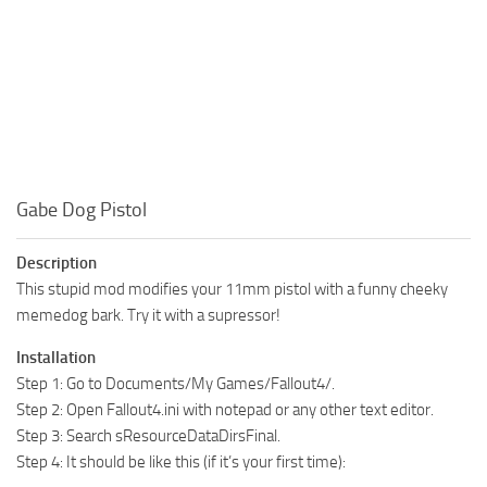
Gabe Dog Pistol
Description
This stupid mod modifies your 11mm pistol with a funny cheeky
memedog bark. Try it with a supressor!
Installation
Step 1: Go to Documents/My Games/Fallout4/.
Step 2: Open Fallout4.ini with notepad or any other text editor.
Step 3: Search sResourceDataDirsFinal.
Step 4: It should be like this (if it’s your first time):