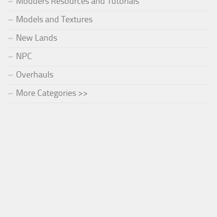
Modders Resources and Tutorials
Models and Textures
New Lands
NPC
Overhauls
More Categories >>