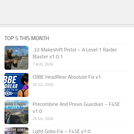
TOP 5 THIS MONTH
.32 Makeshift Pistol – A Level 1 Raider
Blaster v1.0.1
7 AUG, 2026
CBBE HeadRear Absolute Fix v1
28 JUL, 2026
Precombine And Previs Guardian – F4SE
v1.0
29 JUL, 2026
Light Gobo Fix – F4SE v1.0