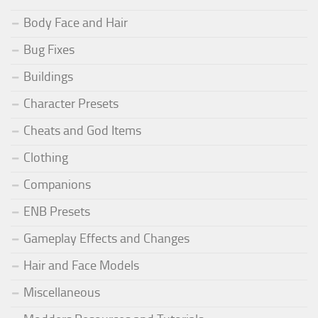
Body Face and Hair
Bug Fixes
Buildings
Character Presets
Cheats and God Items
Clothing
Companions
ENB Presets
Gameplay Effects and Changes
Hair and Face Models
Miscellaneous