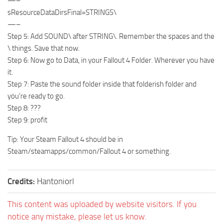
—–
sResourceDataDirsFinal=STRINGS\
—–
Step 5: Add SOUND\ after STRING\. Remember the spaces and the
\ things. Save that now.
Step 6: Now go to Data, in your Fallout 4 Folder. Wherever you have
it.
Step 7: Paste the sound folder inside that folderish folder and
you’re ready to go.
Step 8: ???
Step 9: profit
Tip: Your Steam Fallout 4 should be in
Steam/steamapps/common/Fallout 4 or something.
Credits:
Hantoniorl
This content was uploaded by website visitors. If you
notice any mistake, please let us know.