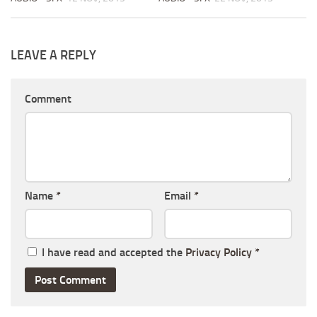
LEAVE A REPLY
Comment
Name
*
Email
*
I have read and accepted the
Privacy Policy
*