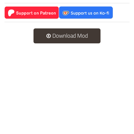
Download Mod