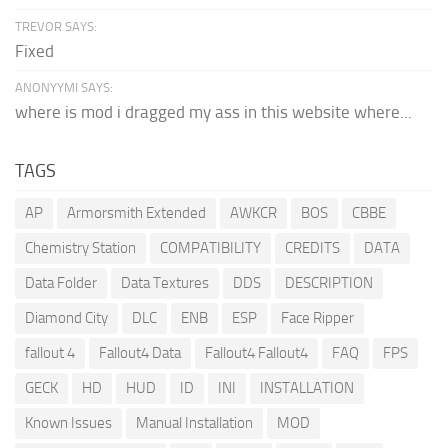
TREVOR SAYS:
Fixed
ANONYYMI SAYS:
where is mod i dragged my ass in this website where...
TAGS
AP
Armorsmith Extended
AWKCR
BOS
CBBE
Chemistry Station
COMPATIBILITY
CREDITS
DATA
Data Folder
Data Textures
DDS
DESCRIPTION
Diamond City
DLC
ENB
ESP
Face Ripper
fallout 4
Fallout4 Data
Fallout4 Fallout4
FAQ
FPS
GECK
HD
HUD
ID
INI
INSTALLATION
Known Issues
Manual Installation
MOD