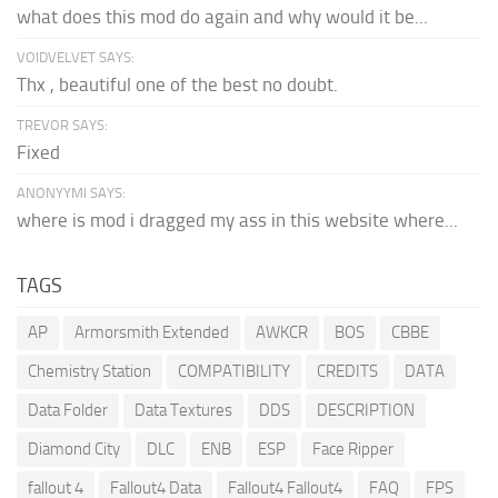
what does this mod do again and why would it be...
VOIDVELVET SAYS:
Thx , beautiful one of the best no doubt.
TREVOR SAYS:
Fixed
ANONYYMI SAYS:
where is mod i dragged my ass in this website where...
TAGS
AP
Armorsmith Extended
AWKCR
BOS
CBBE
Chemistry Station
COMPATIBILITY
CREDITS
DATA
Data Folder
Data Textures
DDS
DESCRIPTION
Diamond City
DLC
ENB
ESP
Face Ripper
fallout 4
Fallout4 Data
Fallout4 Fallout4
FAQ
FPS