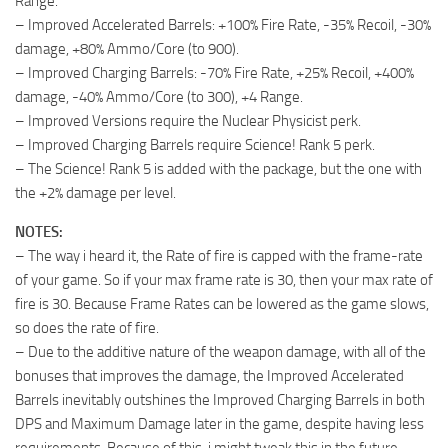
Range.
– Improved Accelerated Barrels: +100% Fire Rate, -35% Recoil, -30%
damage, +80% Ammo/Core (to 900).
– Improved Charging Barrels: -70% Fire Rate, +25% Recoil, +400%
damage, -40% Ammo/Core (to 300), +4 Range.
– Improved Versions require the Nuclear Physicist perk.
– Improved Charging Barrels require Science! Rank 5 perk.
– The Science! Rank 5 is added with the package, but the one with
the +2% damage per level.
NOTES:
– The way i heard it, the Rate of fire is capped with the frame-rate
of your game. So if your max frame rate is 30, then your max rate of
fire is 30. Because Frame Rates can be lowered as the game slows,
so does the rate of fire.
– Due to the additive nature of the weapon damage, with all of the
bonuses that improves the damage, the Improved Accelerated
Barrels inevitably outshines the Improved Charging Barrels in both
DPS and Maximum Damage later in the game, despite having less
requirements. Because of this, i might tweak this in the future.