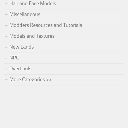
Hair and Face Models
Miscellaneous
Modders Resources and Tutorials
Models and Textures
New Lands
NPC
Overhauls
More Categories >>