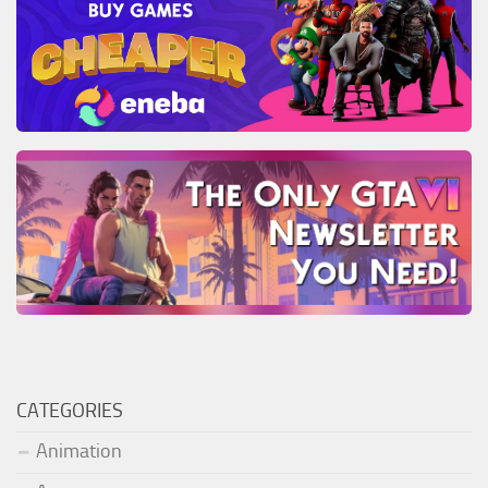
CATEGORIES
Animation