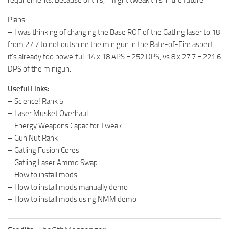
Plans:
– I was thinking of changing the Base ROF of the Gatling laser to 18
from 27.7 to not outshine the minigun in the Rate-of-Fire aspect,
it’s already too powerful. 14 x 18 APS = 252 DPS, vs 8 x 27.7 = 221.6
DPS of the minigun.
Useful Links:
– Science! Rank 5
– Laser Musket Overhaul
– Energy Weapons Capacitor Tweak
– Gun Nut Rank
– Gatling Fusion Cores
– Gatling Laser Ammo Swap
– How to install mods
– How to install mods manually demo
– How to install mods using NMM demo