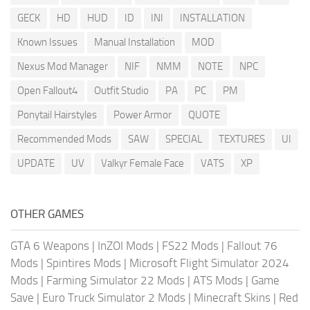
GECK
HD
HUD
ID
INI
INSTALLATION
Known Issues
Manual Installation
MOD
Nexus Mod Manager
NIF
NMM
NOTE
NPC
Open Fallout4
Outfit Studio
PA
PC
PM
Ponytail Hairstyles
Power Armor
QUOTE
Recommended Mods
SAW
SPECIAL
TEXTURES
UI
UPDATE
UV
Valkyr Female Face
VATS
XP
OTHER GAMES
GTA 6 Weapons
|
InZOI Mods
|
FS22 Mods
|
Fallout 76
Mods
|
Spintires Mods
|
Microsoft Flight Simulator 2024
Mods
|
Farming Simulator 22 Mods
|
ATS Mods
|
Game
Save
|
Euro Truck Simulator 2 Mods
|
Minecraft Skins
|
Red