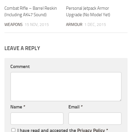
Combat Rifle – Barrel Reskin
Personal Jetpack Armor
(Including AK47 Sound)
Upgrade (No Model Yet)
WEAPONS
15 NOV, 2015
ARMOUR
1 DEC, 2015
LEAVE A REPLY
Comment
Name
*
Email
*
I have read and accepted the
Privacy Policy
*