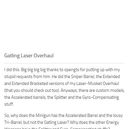
Gatling Laser Overhaul
I did this. Big big big big thanks to opengts for putting up with my
stupid requests from him. He did the Sniper Barrel, the Extended
and Extended Bracketed versions of my Laser-Musket Overhaul
(that you should check out too). Anyways, there are custom models,
the Accelerated barrels, the Splitter and the Gyro-Compensating
stuff.
So, why does the Minigun has the Accelerated Barrel and the lousy
Tri-Barrel, but not the Gatling Laser? Why does the other Energy