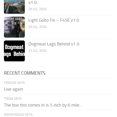
v1.0
29 JUL, 2026
Light Gobo Fix – F4SE v1.0
30 JUL, 2026
Dogmeat Lags Behind v1.0
31 JUL, 2026
RECENT COMMENTS
TREVOR SAYS:
Live again
TIANA SAYS:
The box this comes in is 5 inch by 6 mile...
ANONYMOUS SAYS: