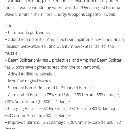
If you liked this mod, please endorse it. Also, check out my other
mods. If you’re wondering where was that “Overcharged Gamma
Wave Emmiter”, it’s in here. Energy Weapons Capacitor Tweak
tl;dr
– Commando perk works.
– Added Beam Splitter, Amplified Beam Splitter, Fine-Tuned Beam
Focuser, Gyro-Stabilizer, and Quantum Gyro-Stabilizer for the
muzzle.
– Beam Splitter only has 3 projectiles, and Amplifed Beam Splitter
has 5, both have tighter spread than the conventional.
– Added Additional barrels.
– Modified original barrels.
– Standard Barrel: Renamed to “Standard Barrels”.
– Accelerated Barrels: +75% Fire Rate, -25% Recoil, -35% damage,
+20% Ammo/Core (to 600), -2 Range.
– Charging Barrels: -75% Fire Rate, +35% Recoil, +300% damage,
-60% Ammo/Core (to 200), +2 Range.
– Improved Barrels: +25% damage, +20% Ammo/Core (to 600), +2