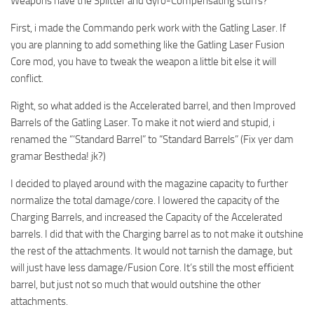
Weapons have the Splitter and Gyro-Compensating stuffs?
First, i made the Commando perk work with the Gatling Laser. If
you are planning to add something like the Gatling Laser Fusion
Core mod, you have to tweak the weapon a little bit else it will
conflict.
Right, so what added is the Accelerated barrel, and then Improved
Barrels of the Gatling Laser. To make it not wierd and stupid, i
renamed the “‘Standard Barrel” to “Standard Barrels” (Fix yer dam
gramar Bestheda! jk?)
I decided to played around with the magazine capacity to further
normalize the total damage/core. I lowered the capacity of the
Charging Barrels, and increased the Capacity of the Accelerated
barrels. I did that with the Charging barrel as to not make it outshine
the rest of the attachments. It would not tarnish the damage, but
will just have less damage/Fusion Core. It’s still the most efficient
barrel, but just not so much that would outshine the other
attachments.