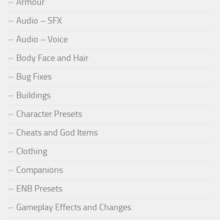
Armour
Audio – SFX
Audio – Voice
Body Face and Hair
Bug Fixes
Buildings
Character Presets
Cheats and God Items
Clothing
Companions
ENB Presets
Gameplay Effects and Changes