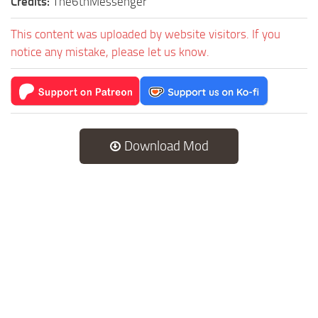
Credits:
The6thMessenger
This content was uploaded by website visitors. If you
notice any mistake, please let us know.
Download Mod