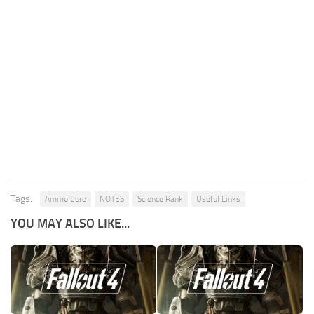
Tags:
Ammo Core
NOTES
Science Rank
Useful Links
YOU MAY ALSO LIKE...