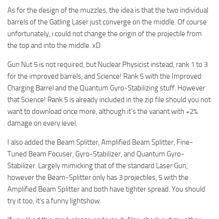
As for the design of the muzzles, the idea is that the two individual
barrels of the Gatling Laser just converge on the middle. Of course
unfortunately, i could not change the origin of the projectile from
the top and into the middle. xD
Gun Nut 5 is not required, but Nuclear Physicist instead, rank 1 to 3
for the improved barrels, and Science! Rank 5 with the Improved
Charging Barrel and the Quantum Gyro-Stabilizing stuff. However
that Science! Rank 5 is already included in the zip file should you not
want to download once more, although it’s the variant with +2%
damage on every level.
I also added the Beam Splitter, Amplified Beam Splitter, Fine-
Tuned Beam Focuser, Gyro-Stabilizer, and Quantum Gyro-
Stabilizer. Largely mimicking that of the standard Laser Gun,
however the Beam-Splitter only has 3 projectiles, 5 with the
Amplified Beam Splitter and both have tighter spread. You should
try it too, it’s a funny lightshow.