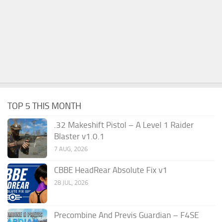
TOP 5 THIS MONTH
.32 Makeshift Pistol – A Level 1 Raider
Blaster v1.0.1
7 AUG, 2026
CBBE HeadRear Absolute Fix v1
28 JUL, 2026
Precombine And Previs Guardian – F4SE