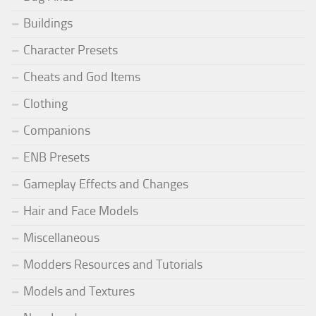
Buildings
Character Presets
Cheats and God Items
Clothing
Companions
ENB Presets
Gameplay Effects and Changes
Hair and Face Models
Miscellaneous
Modders Resources and Tutorials
Models and Textures