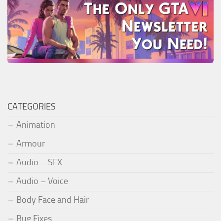
CATEGORIES
Animation
Armour
Audio – SFX
Audio – Voice
Body Face and Hair
Bug Fixes