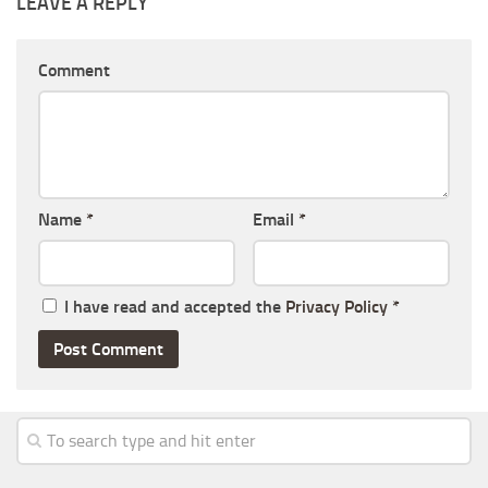
LEAVE A REPLY
Comment
Name
*
Email
*
I have read and accepted the
Privacy Policy
*