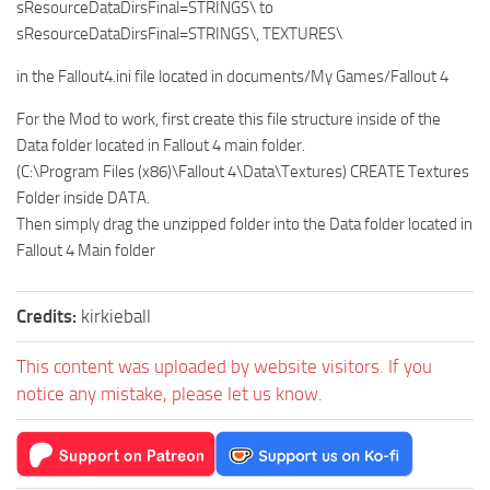
sResourceDataDirsFinal=STRINGS\ to
sResourceDataDirsFinal=STRINGS\, TEXTURES\
in the Fallout4.ini file located in documents/My Games/Fallout 4
For the Mod to work, first create this file structure inside of the
Data folder located in Fallout 4 main folder.
(C:\Program Files (x86)\Fallout 4\Data\Textures) CREATE Textures
Folder inside DATA.
Then simply drag the unzipped folder into the Data folder located in
Fallout 4 Main folder
Credits:
kirkieball
This content was uploaded by website visitors. If you
notice any mistake, please let us know.