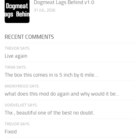
Dogmeat Lags Behind v1.0
31 JUL, 2026
RECENT COMMENTS
TREVOR SAYS:
Live again
TIANA SAYS:
The box this comes in is 5 inch by 6 mile...
ANONYMOUS SAYS:
what does this mod do again and why would it be...
VOIDVELVET SAYS:
Thx , beautiful one of the best no doubt.
TREVOR SAYS:
Fixed