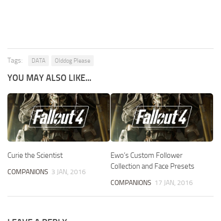
Tags:
DATA
Olddog Please
YOU MAY ALSO LIKE...
Curie the Scientist
Ewo’s Custom Follower
Collection and Face Presets
COMPANIONS
3 JAN, 2016
COMPANIONS
17 JAN, 2016