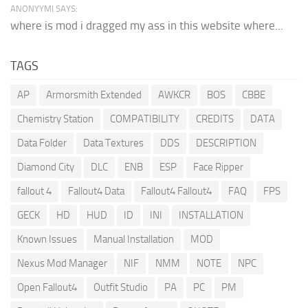
ANONYYMI SAYS:
where is mod i dragged my ass in this website where...
TAGS
AP
Armorsmith Extended
AWKCR
BOS
CBBE
Chemistry Station
COMPATIBILITY
CREDITS
DATA
Data Folder
Data Textures
DDS
DESCRIPTION
Diamond City
DLC
ENB
ESP
Face Ripper
fallout 4
Fallout4 Data
Fallout4 Fallout4
FAQ
FPS
GECK
HD
HUD
ID
INI
INSTALLATION
Known Issues
Manual Installation
MOD
Nexus Mod Manager
NIF
NMM
NOTE
NPC
Open Fallout4
Outfit Studio
PA
PC
PM