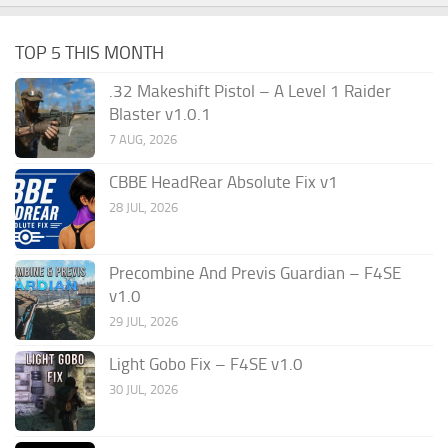
TOP 5 THIS MONTH
.32 Makeshift Pistol – A Level 1 Raider
Blaster v1.0.1
7 AUG, 2026
CBBE HeadRear Absolute Fix v1
28 JUL, 2026
Precombine And Previs Guardian – F4SE
v1.0
29 JUL, 2026
Light Gobo Fix – F4SE v1.0
30 JUL, 2026