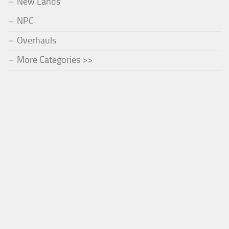
New Lands
NPC
Overhauls
More Categories >>