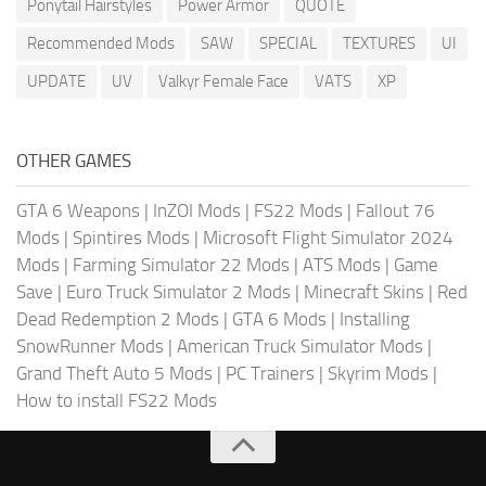
Ponytail Hairstyles
Power Armor
QUOTE
Recommended Mods
SAW
SPECIAL
TEXTURES
UI
UPDATE
UV
Valkyr Female Face
VATS
XP
OTHER GAMES
GTA 6 Weapons
|
InZOI Mods
|
FS22 Mods
|
Fallout 76
Mods
|
Spintires Mods
|
Microsoft Flight Simulator 2024
Mods
|
Farming Simulator 22 Mods
|
ATS Mods
|
Game
Save
|
Euro Truck Simulator 2 Mods
|
Minecraft Skins
|
Red
Dead Redemption 2 Mods
|
GTA 6 Mods
|
Installing
SnowRunner Mods
|
American Truck Simulator Mods
|
Grand Theft Auto 5 Mods
|
PC Trainers
|
Skyrim Mods
|
How to install FS22 Mods