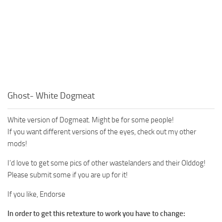
Ghost- White Dogmeat
White version of Dogmeat. Might be for some people!
If you want different versions of the eyes, check out my other
mods!
I’d love to get some pics of other wastelanders and their Olddog!
Please submit some if you are up for it!
If you like, Endorse
In order to get this retexture to work you have to change: