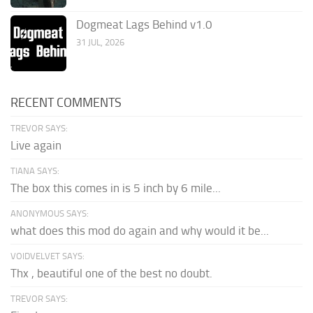
Dogmeat Lags Behind v1.0
31 JUL, 2026
RECENT COMMENTS
TREVOR SAYS:
Live again
TIANA SAYS:
The box this comes in is 5 inch by 6 mile...
ANONYMOUS SAYS:
what does this mod do again and why would it be...
VOIDVELVET SAYS:
Thx , beautiful one of the best no doubt.
TREVOR SAYS: