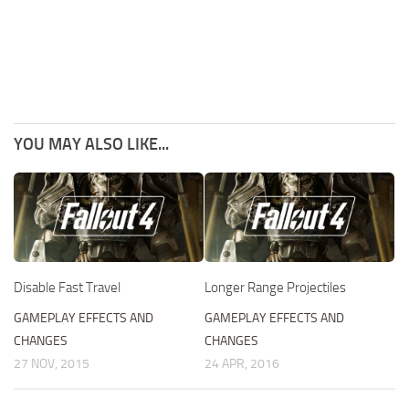
YOU MAY ALSO LIKE...
Disable Fast Travel
Longer Range Projectiles
GAMEPLAY EFFECTS AND
GAMEPLAY EFFECTS AND
CHANGES
CHANGES
27 NOV, 2015
24 APR, 2016