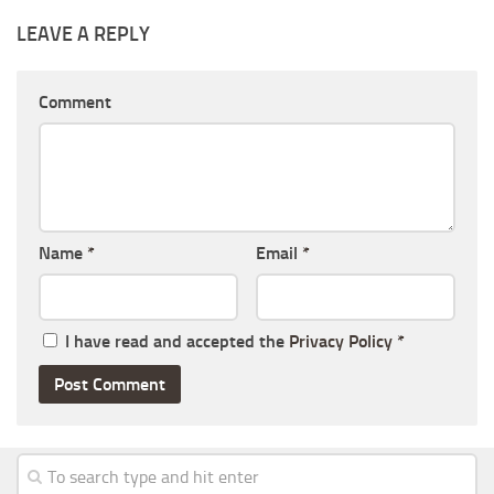
LEAVE A REPLY
Comment
Name
*
Email
*
I have read and accepted the
Privacy Policy
*