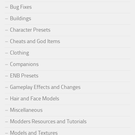
Bug Fixes
Buildings
Character Presets
Cheats and God Items
Clothing
Companions
ENB Presets
Gameplay Effects and Changes
Hair and Face Models
Miscellaneous
Modders Resources and Tutorials
Models and Textures