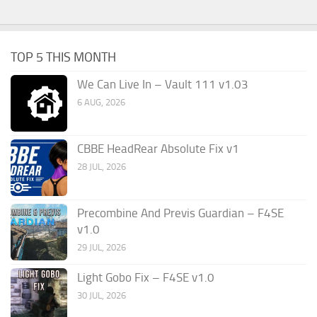
TOP 5 THIS MONTH
We Can Live In – Vault 111 v1.03
6 AUG, 2026
CBBE HeadRear Absolute Fix v1
28 JUL, 2026
Precombine And Previs Guardian – F4SE
v1.0
29 JUL, 2026
Light Gobo Fix – F4SE v1.0
30 JUL, 2026