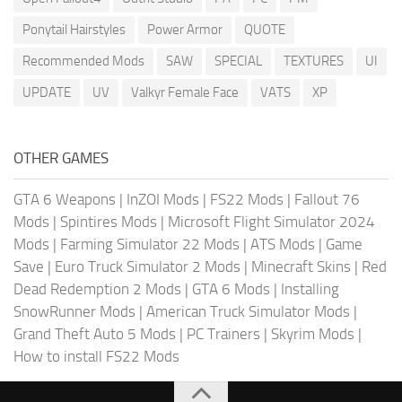
Ponytail Hairstyles
Power Armor
QUOTE
Recommended Mods
SAW
SPECIAL
TEXTURES
UI
UPDATE
UV
Valkyr Female Face
VATS
XP
OTHER GAMES
GTA 6 Weapons
|
InZOI Mods
|
FS22 Mods
|
Fallout 76
Mods
|
Spintires Mods
|
Microsoft Flight Simulator 2024
Mods
|
Farming Simulator 22 Mods
|
ATS Mods
|
Game
Save
|
Euro Truck Simulator 2 Mods
|
Minecraft Skins
|
Red
Dead Redemption 2 Mods
|
GTA 6 Mods
|
Installing
SnowRunner Mods
|
American Truck Simulator Mods
|
Grand Theft Auto 5 Mods
|
PC Trainers
|
Skyrim Mods
|
How to install FS22 Mods