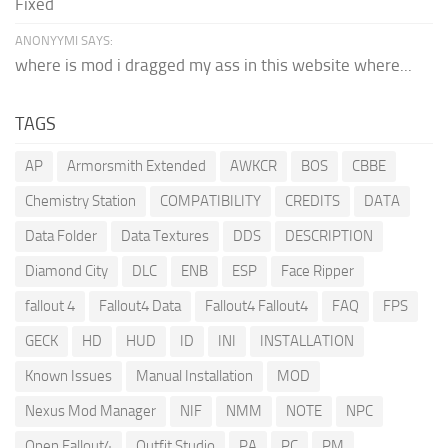
Fixed
ANONYYMI SAYS:
where is mod i dragged my ass in this website where...
TAGS
AP
Armorsmith Extended
AWKCR
BOS
CBBE
Chemistry Station
COMPATIBILITY
CREDITS
DATA
Data Folder
Data Textures
DDS
DESCRIPTION
Diamond City
DLC
ENB
ESP
Face Ripper
fallout 4
Fallout4 Data
Fallout4 Fallout4
FAQ
FPS
GECK
HD
HUD
ID
INI
INSTALLATION
Known Issues
Manual Installation
MOD
Nexus Mod Manager
NIF
NMM
NOTE
NPC
Open Fallout4
Outfit Studio
PA
PC
PM