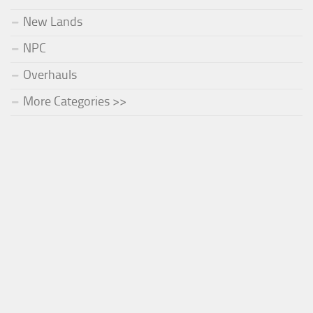
New Lands
NPC
Overhauls
More Categories >>