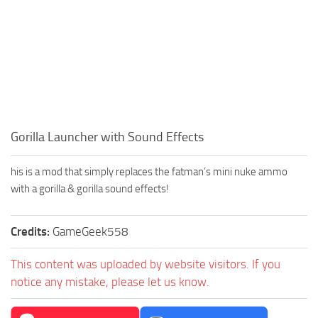
Gorilla Launcher with Sound Effects
his is a mod that simply replaces the fatman’s mini nuke ammo
with a gorilla & gorilla sound effects!
Credits:
GameGeek558
This content was uploaded by website visitors. If you
notice any mistake, please let us know.