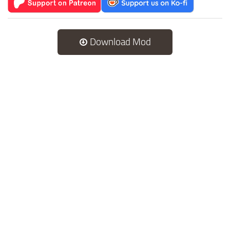
Download Mod