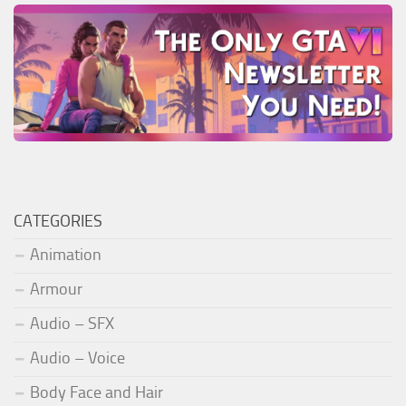
CATEGORIES
Animation
Armour
Audio – SFX
Audio – Voice
Body Face and Hair