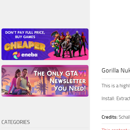
Gorilla Nu
This is a high
Install: Extrac
Credits:
Schal
CATEGORIES