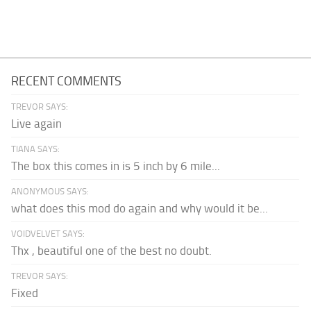
RECENT COMMENTS
TREVOR SAYS:
Live again
TIANA SAYS:
The box this comes in is 5 inch by 6 mile...
ANONYMOUS SAYS:
what does this mod do again and why would it be...
VOIDVELVET SAYS:
Thx , beautiful one of the best no doubt.
TREVOR SAYS:
Fixed