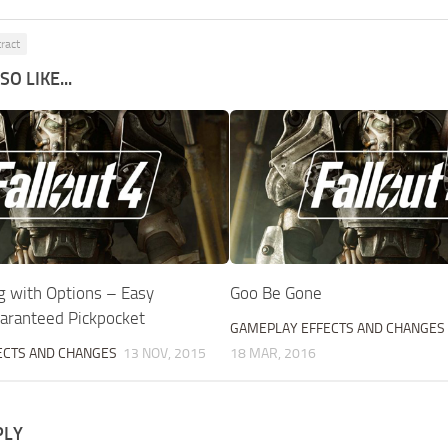
tract
O LIKE...
g with Options – Easy
Goo Be Gone
uaranteed Pickpocket
GAMEPLAY EFFECTS AND CHANGES
ECTS AND CHANGES
13 NOV, 2015
18 MAR, 2016
PLY