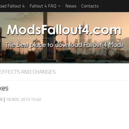
ad Fallout 4
Fallout 4 FAQ
News
Contacts
EFFECTS AND CHANGES
kes
ds
|
18 NOV, 2015 15:40