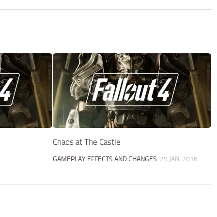
Chaos at The Castle
GAMEPLAY EFFECTS AND CHANGES
29 JAN, 2016