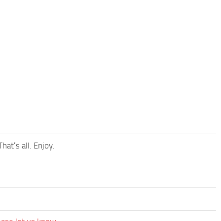
at’s all. Enjoy.