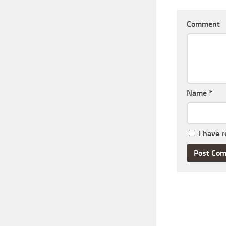
Comment
Name
*
I have 