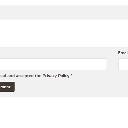
Emai
read and accepted the
Privacy Policy
*