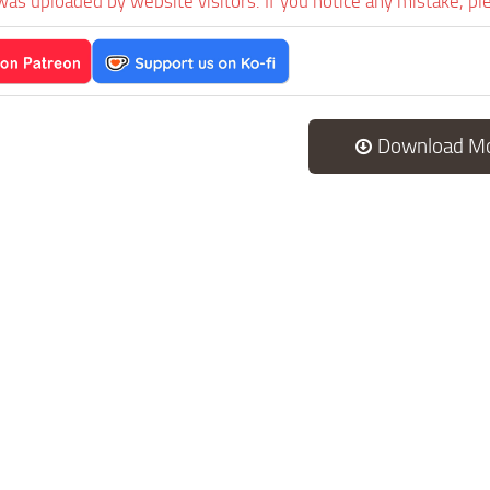
was uploaded by website visitors. If you notice any mistake, pl
Download M