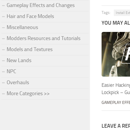
Gameplay Effects and Changes
Tags:
Install Ex
Hair and Face Models
YOU MAY ALS
Miscellaneous
Modders Resources and Tutorials
Models and Textures
New Lands
NPC
Overhauls
Easier Hackin
Lockpick – G
More Categories >>
GAMEPLAY EFF
LEAVE A RE