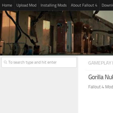
Home
Upload Mod
Installing Mods
About Fallout 4
Downlo
GAMEPLAY 
Gorilla Nu
Fallout 4 Mo