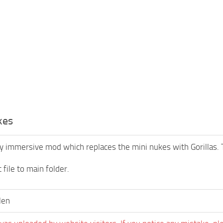
kes
ly immersive mod which replaces the mini nukes with Gorillas. Th
t file to main folder.
len