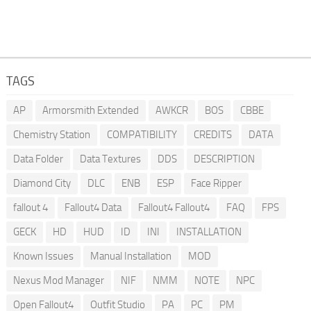
TAGS
AP
Armorsmith Extended
AWKCR
BOS
CBBE
Chemistry Station
COMPATIBILITY
CREDITS
DATA
Data Folder
Data Textures
DDS
DESCRIPTION
Diamond City
DLC
ENB
ESP
Face Ripper
fallout 4
Fallout4 Data
Fallout4 Fallout4
FAQ
FPS
GECK
HD
HUD
ID
INI
INSTALLATION
Known Issues
Manual Installation
MOD
Nexus Mod Manager
NIF
NMM
NOTE
NPC
Open Fallout4
Outfit Studio
PA
PC
PM