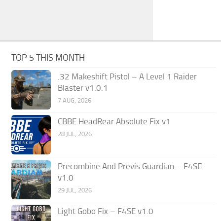
TOP 5 THIS MONTH
.32 Makeshift Pistol – A Level 1 Raider
Blaster v1.0.1
7 AUG, 2026
CBBE HeadRear Absolute Fix v1
28 JUL, 2026
Precombine And Previs Guardian – F4SE
v1.0
29 JUL, 2026
Light Gobo Fix – F4SE v1.0