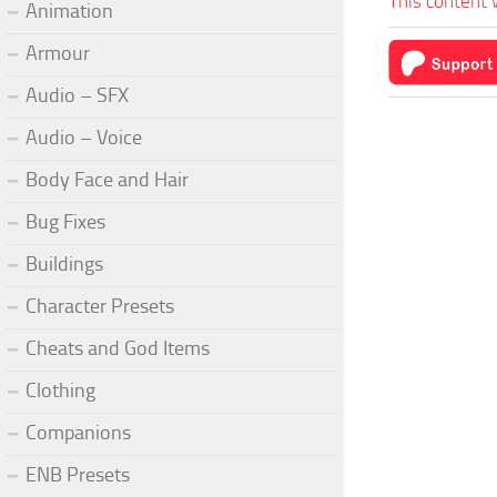
This content 
Animation
Armour
Audio – SFX
Audio – Voice
Body Face and Hair
Bug Fixes
Buildings
Character Presets
Cheats and God Items
Clothing
Companions
ENB Presets