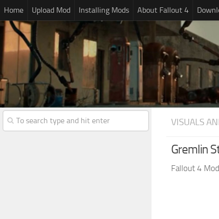
Home
Upload Mod
Installing Mods
About Fallout 4
Downlo
VISUALS AN
Gremlin S
Fallout 4 Mo