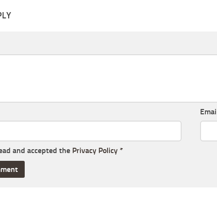
PLY
Emai
read and accepted the
Privacy Policy
*