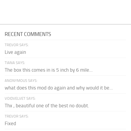
RECENT COMMENTS
TREVOR SAYS:
Live again
TIANA SAYS:
The box this comes in is 5 inch by 6 mile...
ANONYMOUS SAYS:
what does this mod do again and why would it be...
VOIDVELVET SAYS:
Thx , beautiful one of the best no doubt.
TREVOR SAYS:
Fixed