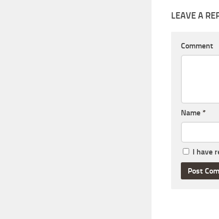
LEAVE A RE
Comment
Name
*
I have 