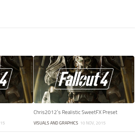
Chris2012’s Realistic SweetFX Preset
015
VISUALS AND GRAPHICS
10 NOV, 2015