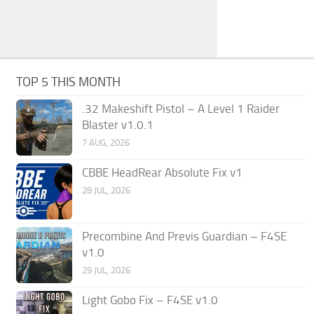
TOP 5 THIS MONTH
.32 Makeshift Pistol – A Level 1 Raider
Blaster v1.0.1
7 AUG, 2026
CBBE HeadRear Absolute Fix v1
28 JUL, 2026
Precombine And Previs Guardian – F4SE
v1.0
29 JUL, 2026
Light Gobo Fix – F4SE v1.0