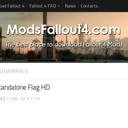
ad Fallout 4
Fallout 4 FAQ
News
Contacts
D GRAPHICS
tandalone Flag HD
ds
|
17 DEC, 2015 11:23