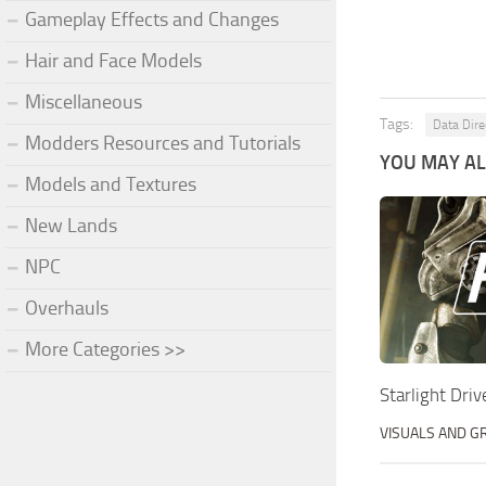
Gameplay Effects and Changes
Hair and Face Models
Miscellaneous
Tags:
Data Dire
Modders Resources and Tutorials
YOU MAY ALS
Models and Textures
New Lands
NPC
Overhauls
More Categories >>
Starlight Dri
VISUALS AND G