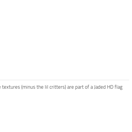
 textures (minus the lil critters) are part of a Jaded HD flag