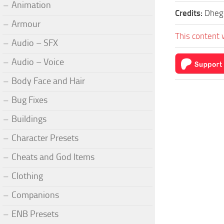
Animation
Credits:
Dheg
Armour
This content 
Audio – SFX
Audio – Voice
Body Face and Hair
Bug Fixes
Buildings
Character Presets
Cheats and God Items
Clothing
Companions
ENB Presets