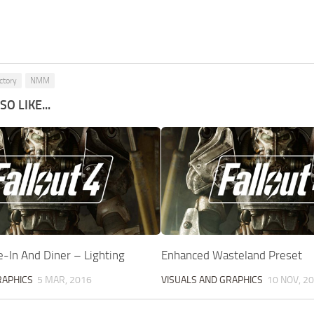
ctory
NMM
O LIKE...
ve-In And Diner – Lighting
Enhanced Wasteland Preset
RAPHICS
5 MAR, 2016
VISUALS AND GRAPHICS
10 NOV, 2