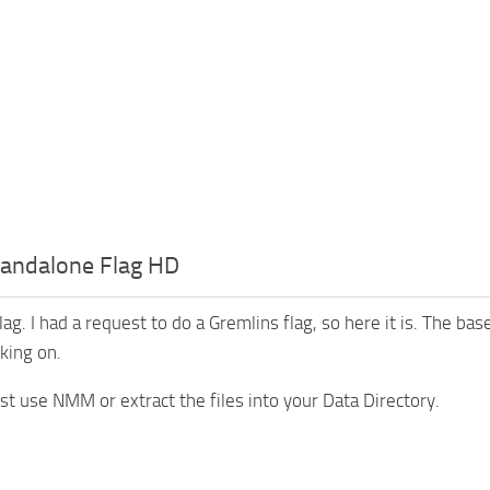
tandalone Flag HD
lag. I had a request to do a Gremlins flag, so here it is. The base
king on.
ust use NMM or extract the files into your Data Directory.