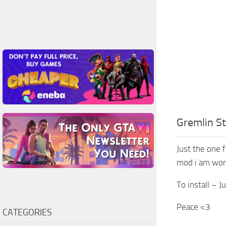
Gremlin S
Just the one f
mod i am wor
To install – J
Peace <3
CATEGORIES