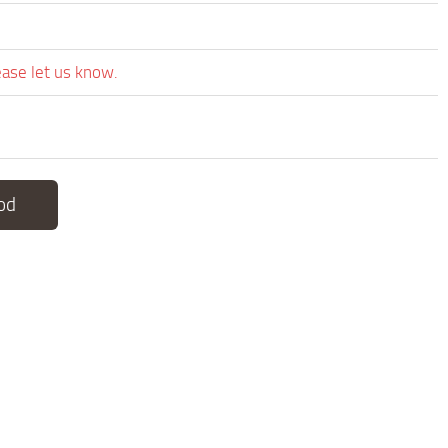
ease let us know.
od