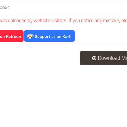
onus
was uploaded by website visitors. If you notice any mistake, pl
Download M