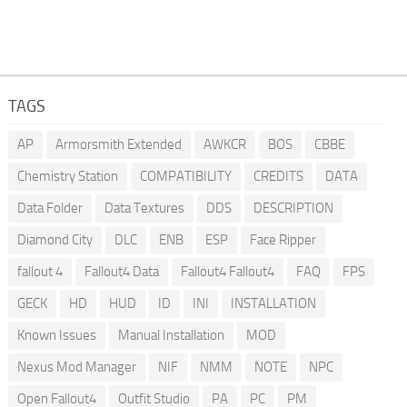
TAGS
AP
Armorsmith Extended
AWKCR
BOS
CBBE
Chemistry Station
COMPATIBILITY
CREDITS
DATA
Data Folder
Data Textures
DDS
DESCRIPTION
Diamond City
DLC
ENB
ESP
Face Ripper
fallout 4
Fallout4 Data
Fallout4 Fallout4
FAQ
FPS
GECK
HD
HUD
ID
INI
INSTALLATION
Known Issues
Manual Installation
MOD
Nexus Mod Manager
NIF
NMM
NOTE
NPC
Open Fallout4
Outfit Studio
PA
PC
PM