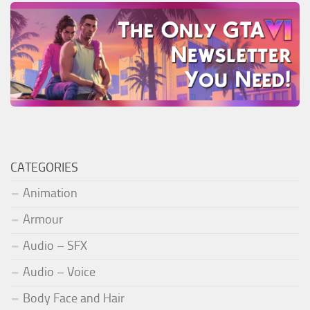
CATEGORIES
Animation
Armour
Audio – SFX
Audio – Voice
Body Face and Hair