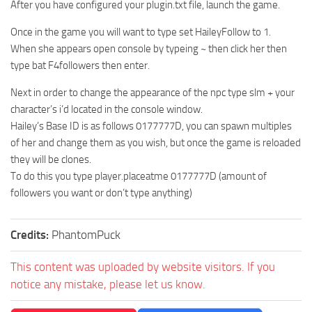
After you have configured your plugin.txt file, launch the game.
Once in the game you will want to type set HaileyFollow to 1.
When she appears open console by typeing ~ then click her then
type bat F4followers then enter.
Next in order to change the appearance of the npc type slm + your
character’s i’d located in the console window.
Hailey’s Base ID is as follows 0177777D, you can spawn multiples
of her and change them as you wish, but once the game is reloaded
they will be clones.
To do this you type player.placeatme 0177777D (amount of
followers you want or don’t type anything)
Credits:
PhantomPuck
This content was uploaded by website visitors. If you
notice any mistake, please let us know.