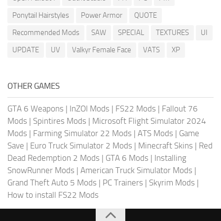
Ponytail Hairstyles
Power Armor
QUOTE
Recommended Mods
SAW
SPECIAL
TEXTURES
UI
UPDATE
UV
Valkyr Female Face
VATS
XP
OTHER GAMES
GTA 6 Weapons
|
InZOI Mods
|
FS22 Mods
|
Fallout 76
Mods
|
Spintires Mods
|
Microsoft Flight Simulator 2024
Mods
|
Farming Simulator 22 Mods
|
ATS Mods
|
Game
Save
|
Euro Truck Simulator 2 Mods
|
Minecraft Skins
|
Red
Dead Redemption 2 Mods
|
GTA 6 Mods
|
Installing
SnowRunner Mods
|
American Truck Simulator Mods
|
Grand Theft Auto 5 Mods
|
PC Trainers
|
Skyrim Mods
|
How to install FS22 Mods