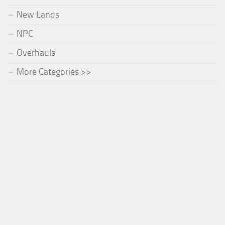
New Lands
NPC
Overhauls
More Categories >>