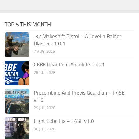
TOP 5 THIS MONTH
.32 Makeshift Pistol – A Level 1 Raider
Blaster v1.0.1
7 AUG, 2026
CBBE HeadRear Absolute Fix v1
28 JUL, 2026
Precombine And Previs Guardian – F4SE
v1.0
29 JUL, 2026
Light Gobo Fix – F4SE v1.0
30 JUL, 2026