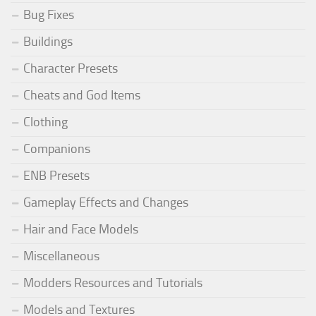
Bug Fixes
Buildings
Character Presets
Cheats and God Items
Clothing
Companions
ENB Presets
Gameplay Effects and Changes
Hair and Face Models
Miscellaneous
Modders Resources and Tutorials
Models and Textures