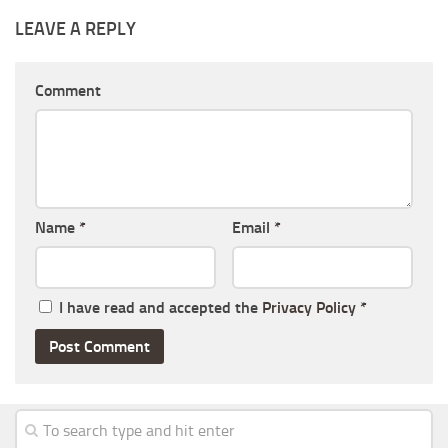
LEAVE A REPLY
Comment
Name
*
Email
*
I have read and accepted the
Privacy Policy
*