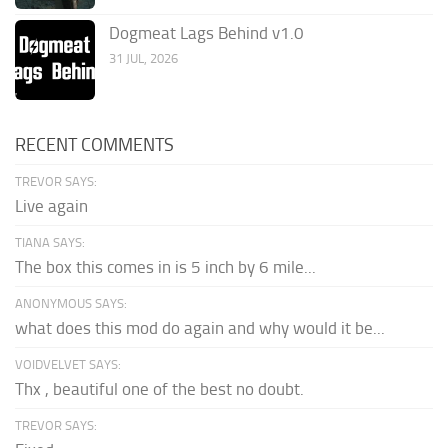
Dogmeat Lags Behind v1.0
31 JUL, 2026
RECENT COMMENTS
TREVOR SAYS:
Live again
TIANA SAYS:
The box this comes in is 5 inch by 6 mile...
ANONYMOUS SAYS:
what does this mod do again and why would it be...
VOIDVELVET SAYS:
Thx , beautiful one of the best no doubt.
TREVOR SAYS: