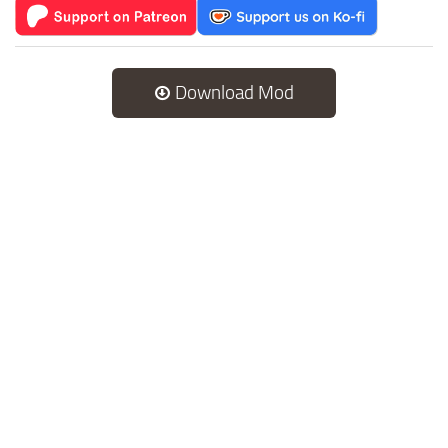
Download Mod