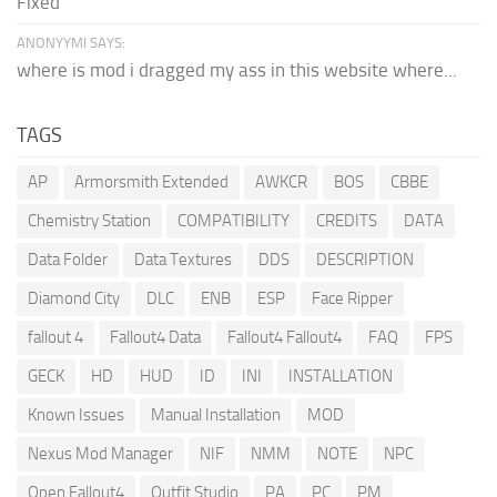
Fixed
ANONYYMI SAYS:
where is mod i dragged my ass in this website where...
TAGS
AP
Armorsmith Extended
AWKCR
BOS
CBBE
Chemistry Station
COMPATIBILITY
CREDITS
DATA
Data Folder
Data Textures
DDS
DESCRIPTION
Diamond City
DLC
ENB
ESP
Face Ripper
fallout 4
Fallout4 Data
Fallout4 Fallout4
FAQ
FPS
GECK
HD
HUD
ID
INI
INSTALLATION
Known Issues
Manual Installation
MOD
Nexus Mod Manager
NIF
NMM
NOTE
NPC
Open Fallout4
Outfit Studio
PA
PC
PM