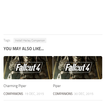
Tags:
Install Hailey Companion
YOU MAY ALSO LIKE...
Charming Piper
Piper
COMPANIONS
19 DEC, 2015
COMPANIONS
30 DEC, 2015