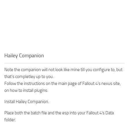
Hailey Companion
Note the companion will not look like mine till you configure to, but
that’s completley up to you.
Follow the instructions on the main page of Fallout 4’s nexus site,
on how to install plugins.
Install Hailey Companion.
Place both the batch file and the esp into your Fallout 4’s Data
folder.