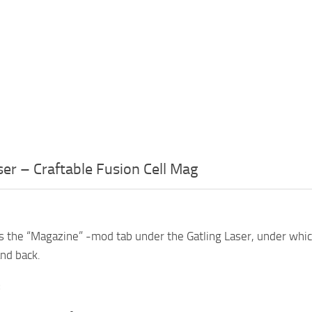
ser – Craftable Fusion Cell Mag
s the “Magazine” -mod tab under the Gatling Laser, under whi
and back.
: