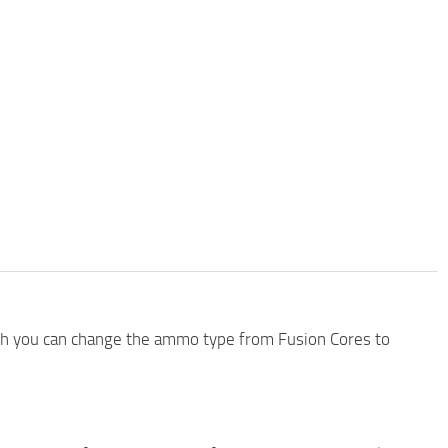
ch you can change the ammo type from Fusion Cores to