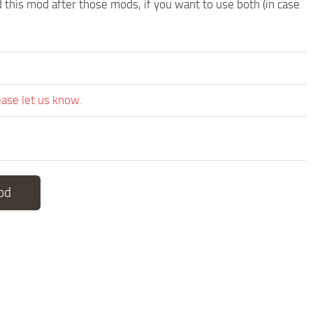
d this mod after those mods, if you want to use both (in case
ease let us know.
od