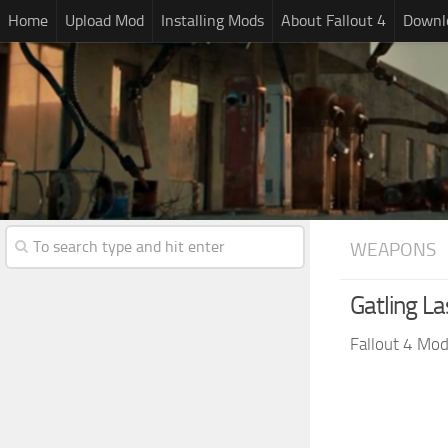
Home
Upload Mod
Installing Mods
About Fallout 4
Downlo
WEAPONS
Gatling La
Fallout 4 Mo