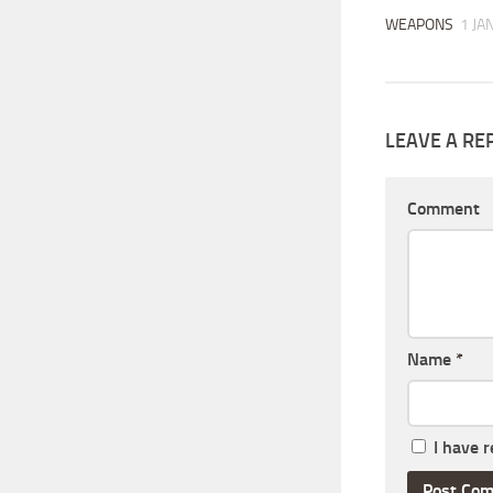
WEAPONS
1 JA
LEAVE A RE
Comment
Name
*
I have 