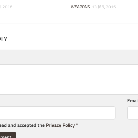
N, 2016
WEAPONS
13 JAN, 2016
PLY
Emai
read and accepted the
Privacy Policy
*