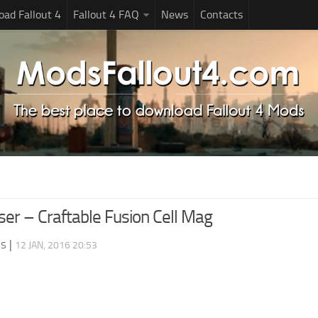
ad Fallout 4
Fallout 4 FAQ
News
Contacts
ser – Craftable Fusion Cell Mag
ds
|
12 JAN, 2016 20:53