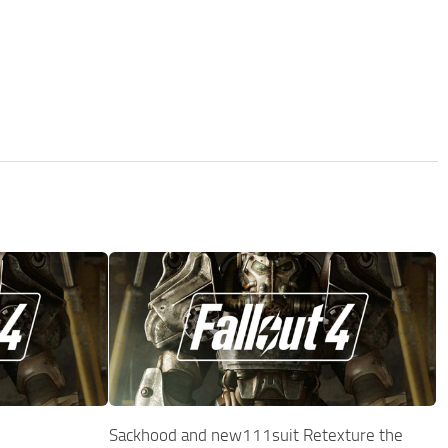
Sackhood and new111suit Retexture the