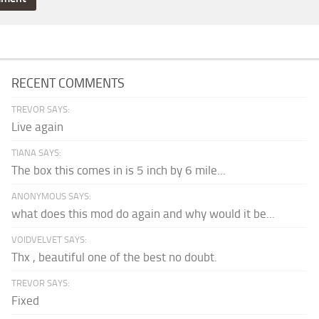
RECENT COMMENTS
TREVOR SAYS:
Live again
TIANA SAYS:
The box this comes in is 5 inch by 6 mile...
ANONYMOUS SAYS:
what does this mod do again and why would it be...
VOIDVELVET SAYS:
Thx , beautiful one of the best no doubt.
TREVOR SAYS:
Fixed