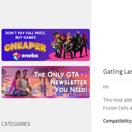
Gatling La
Hi!
This mod add
Fusion Cells 
Compatibility
CATEGORIES