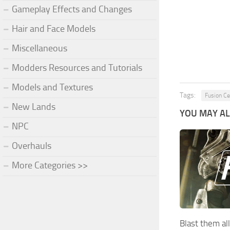
Gameplay Effects and Changes
Hair and Face Models
Miscellaneous
Modders Resources and Tutorials
Models and Textures
Tags:
Fusion Ce
New Lands
YOU MAY ALS
NPC
Overhauls
More Categories >>
Blast them all