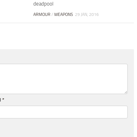
deadpool
ARMOUR
/
WEAPONS
29 JAN, 2016
l
*