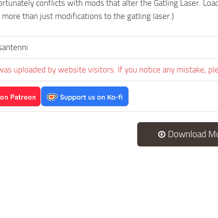
rtunately conflicts with mods that alter the Gatling Laser. Loa
more than just modifications to the gatling laser.)
santenni
was uploaded by website visitors. If you notice any mistake, pl
Download M