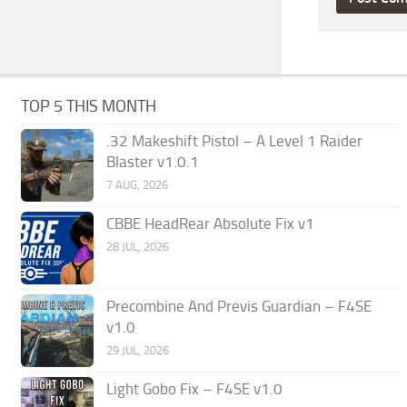
TOP 5 THIS MONTH
.32 Makeshift Pistol – A Level 1 Raider
Blaster v1.0.1
7 AUG, 2026
CBBE HeadRear Absolute Fix v1
28 JUL, 2026
Precombine And Previs Guardian – F4SE
v1.0
29 JUL, 2026
Light Gobo Fix – F4SE v1.0