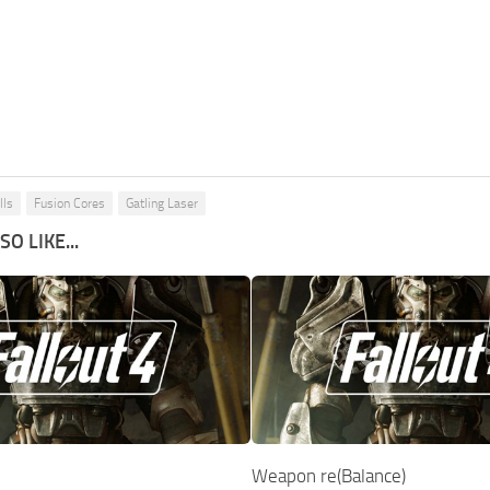
lls
Fusion Cores
Gatling Laser
O LIKE...
Weapon re(Balance)