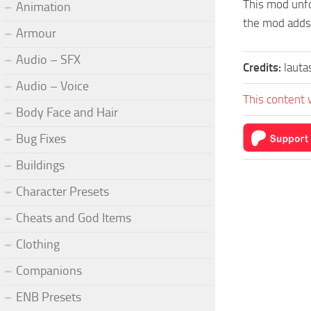
This mod unfo
Animation
the mod adds 
Armour
Audio – SFX
Credits:
lauta
Audio – Voice
This content 
Body Face and Hair
Bug Fixes
Buildings
Character Presets
Cheats and God Items
Clothing
Companions
ENB Presets