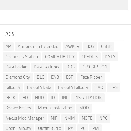
TAGS
AP
Armorsmith Extended
AWKCR
BOS
CBBE
Chemistry Station
COMPATIBILITY
CREDITS
DATA
Data Folder
Data Textures
DDS
DESCRIPTION
Diamond City
DLC
ENB
ESP
Face Ripper
fallout 4
Fallout4 Data
Fallout4 Fallout4
FAQ
FPS
GECK
HD
HUD
ID
INI
INSTALLATION
Known Issues
Manual Installation
MOD
Nexus Mod Manager
NIF
NMM
NOTE
NPC
Open Fallout4
Outfit Studio
PA
PC
PM