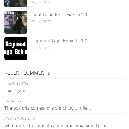
29 JUL, 2026
Light Gobo Fix – F4SE v1.0
30 JUL, 2026
Dogmeat Lags Behind v1.0
31 JUL, 2026
RECENT COMMENTS
TREVOR SAYS:
Live again
TIANA SAYS:
The box this comes in is 5 inch by 6 mile...
ANONYMOUS SAYS:
what does this mod do again and why would it be...