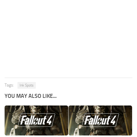
Tags:
Ink Spots
YOU MAY ALSO LIKE...