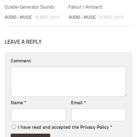
Quieter Generator Sounds
Fallout 1 Ambient
AUDIO - MUSIC
16 NOV, 2015
AUDIO - MUSIC
19 NOV, 2015
LEAVE A REPLY
Comment
Name
*
Email
*
I have read and accepted the
Privacy Policy
*