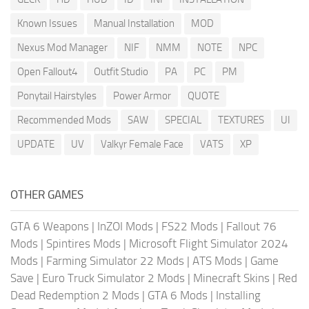
Known Issues
Manual Installation
MOD
Nexus Mod Manager
NIF
NMM
NOTE
NPC
Open Fallout4
Outfit Studio
PA
PC
PM
Ponytail Hairstyles
Power Armor
QUOTE
Recommended Mods
SAW
SPECIAL
TEXTURES
UI
UPDATE
UV
Valkyr Female Face
VATS
XP
OTHER GAMES
GTA 6 Weapons
|
InZOI Mods
|
FS22 Mods
|
Fallout 76
Mods
|
Spintires Mods
|
Microsoft Flight Simulator 2024
Mods
|
Farming Simulator 22 Mods
|
ATS Mods
|
Game
Save
|
Euro Truck Simulator 2 Mods
|
Minecraft Skins
|
Red
Dead Redemption 2 Mods
|
GTA 6 Mods
|
Installing