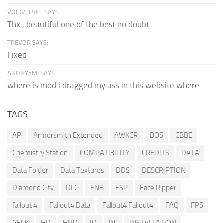
VOIDVELVET SAYS:
Thx , beautiful one of the best no doubt.
TREVOR SAYS:
Fixed
ANONYYMI SAYS:
where is mod i dragged my ass in this website where...
TAGS
AP
Armorsmith Extended
AWKCR
BOS
CBBE
Chemistry Station
COMPATIBILITY
CREDITS
DATA
Data Folder
Data Textures
DDS
DESCRIPTION
Diamond City
DLC
ENB
ESP
Face Ripper
fallout 4
Fallout4 Data
Fallout4 Fallout4
FAQ
FPS
GECK
HD
HUD
ID
INI
INSTALLATION