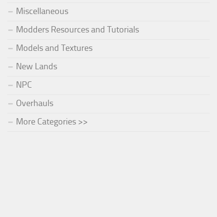
Miscellaneous
Modders Resources and Tutorials
Models and Textures
New Lands
NPC
Overhauls
More Categories >>