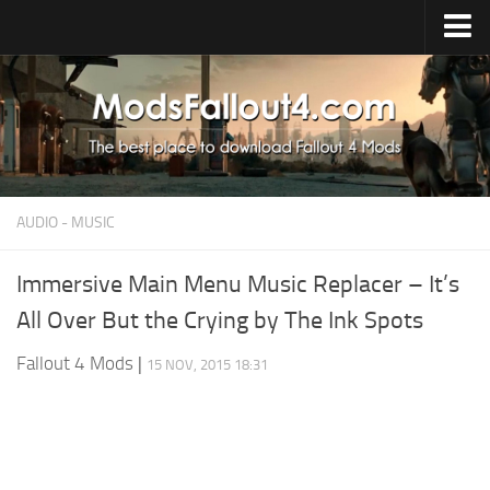
Home
Upload Mod
Installing Mods
About Fallout 4
AUDIO - MUSIC
Download Fallout 4
Fallout 4 FAQ
Immersive Main Menu Music Replacer – It’s
All Over But the Crying by The Ink Spots
Fallout 4 Script Extender
Fallout 4 Console Commands
Fallout 4 Mods
|
15 NOV, 2015 18:31
Fallout 4 Companions
News
Contacts