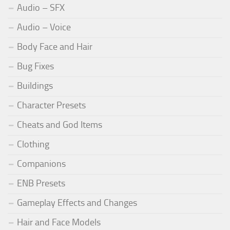
Audio – SFX
Audio – Voice
Body Face and Hair
Bug Fixes
Buildings
Character Presets
Cheats and God Items
Clothing
Companions
ENB Presets
Gameplay Effects and Changes
Hair and Face Models