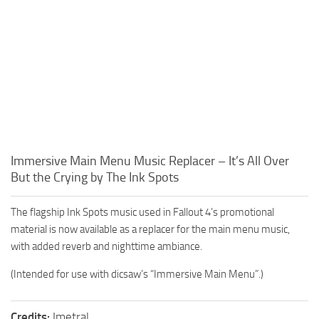
Immersive Main Menu Music Replacer – It’s All Over
But the Crying by The Ink Spots
The flagship Ink Spots music used in Fallout 4’s promotional
material is now available as a replacer for the main menu music,
with added reverb and nighttime ambiance.
(Intended for use with dicsaw’s “Immersive Main Menu”.)
Credits:
Imetral