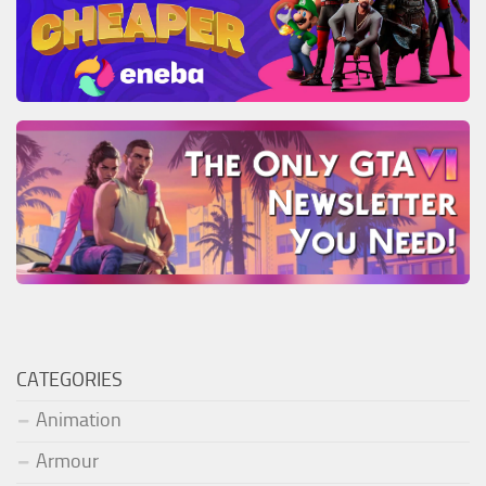
CATEGORIES
Animation
Armour