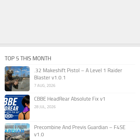
TOP 5 THIS MONTH
.32 Makeshift Pistol – A Level 1 Raider
Blaster v1.0.1
7 AUG, 2026
CBBE HeadRear Absolute Fix v1
28 JUL, 2026
Precombine And Previs Guardian – F4SE
v1.0