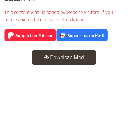
This content was uploaded by website visitors. If you
notice any mistake, please let us know.
Download Mod