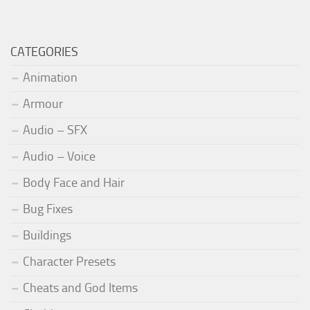
CATEGORIES
Animation
Armour
Audio – SFX
Audio – Voice
Body Face and Hair
Bug Fixes
Buildings
Character Presets
Cheats and God Items