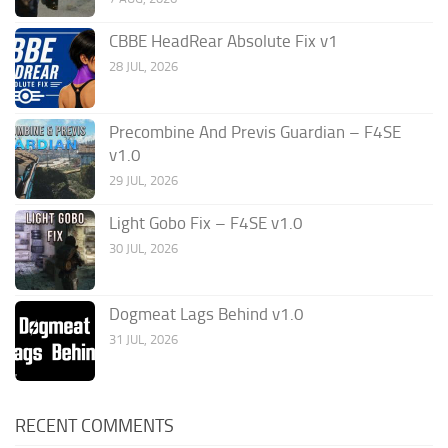
CBBE HeadRear Absolute Fix v1
28 JUL, 2026
Precombine And Previs Guardian – F4SE
v1.0
29 JUL, 2026
Light Gobo Fix – F4SE v1.0
30 JUL, 2026
Dogmeat Lags Behind v1.0
31 JUL, 2026
RECENT COMMENTS