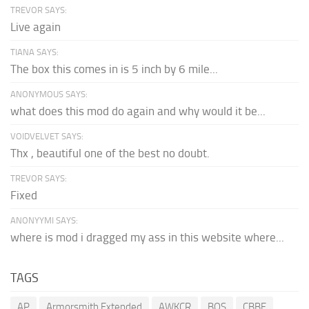
TREVOR SAYS:
Live again
TIANA SAYS:
The box this comes in is 5 inch by 6 mile...
ANONYMOUS SAYS:
what does this mod do again and why would it be...
VOIDVELVET SAYS:
Thx , beautiful one of the best no doubt.
TREVOR SAYS:
Fixed
ANONYYMI SAYS:
where is mod i dragged my ass in this website where...
TAGS
AP
Armorsmith Extended
AWKCR
BOS
CBBE