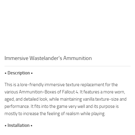
Immersive Wastelander’s Ammunition
• Description •
This is a lore-friendly immersive texture replacement for the
various Ammunition-Boxes of Fallout 4. It features a more worn,
aged, and detailed look, while maintaining vanilla texture-size and
performance. It fits into the game very well and its purpose is
mostly to increase the feeling of realism while playing.
• Installation •