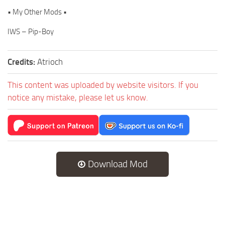
• My Other Mods •
IWS – Pip-Boy
Credits:
Atrioch
This content was uploaded by website visitors. If you
notice any mistake, please let us know.
Download Mod