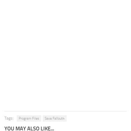
Tags:
Program Files
Save Fallout4
YOU MAY ALSO LIKE...