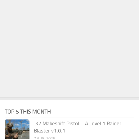
TOP 5 THIS MONTH
.32 Makeshift Pistol – A Level 1 Raider
Blaster v1.0.1
7 AUG, 2026