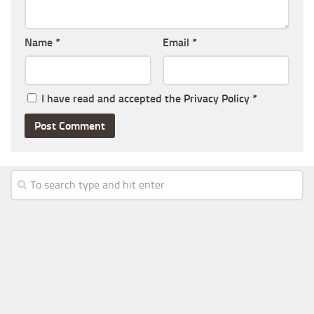
Name
*
Email
*
I have read and accepted the
Privacy Policy
*