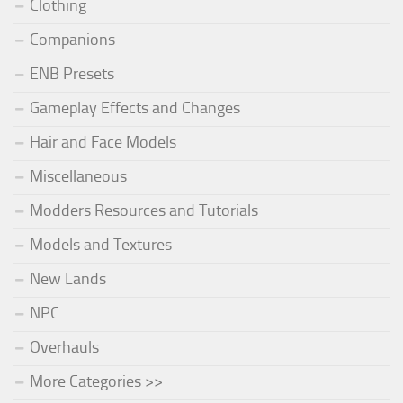
Clothing
Companions
ENB Presets
Gameplay Effects and Changes
Hair and Face Models
Miscellaneous
Modders Resources and Tutorials
Models and Textures
New Lands
NPC
Overhauls
More Categories >>