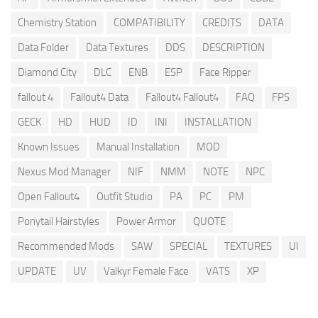
Chemistry Station
COMPATIBILITY
CREDITS
DATA
Data Folder
Data Textures
DDS
DESCRIPTION
Diamond City
DLC
ENB
ESP
Face Ripper
fallout 4
Fallout4 Data
Fallout4 Fallout4
FAQ
FPS
GECK
HD
HUD
ID
INI
INSTALLATION
Known Issues
Manual Installation
MOD
Nexus Mod Manager
NIF
NMM
NOTE
NPC
Open Fallout4
Outfit Studio
PA
PC
PM
Ponytail Hairstyles
Power Armor
QUOTE
Recommended Mods
SAW
SPECIAL
TEXTURES
UI
UPDATE
UV
Valkyr Female Face
VATS
XP