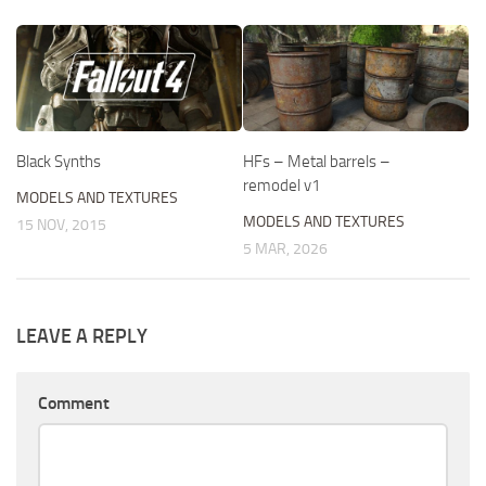
HFs – Metal barrels –
Black Synths
remodel v1
MODELS AND TEXTURES
MODELS AND TEXTURES
15 NOV, 2015
5 MAR, 2026
LEAVE A REPLY
Comment