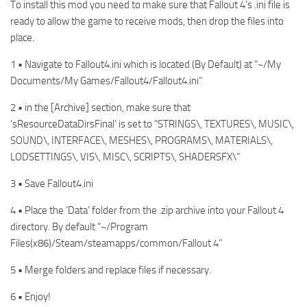
To install this mod you need to make sure that Fallout 4’s .ini file is
ready to allow the game to receive mods, then drop the files into
place.
1 • Navigate to Fallout4.ini which is located (By Default) at “~/My
Documents/My Games/Fallout4/Fallout4.ini”
2 • in the [Archive] section, make sure that
‘sResourceDataDirsFinal’ is set to “STRINGS\, TEXTURES\, MUSIC\,
SOUND\, INTERFACE\, MESHES\, PROGRAMS\, MATERIALS\,
LODSETTINGS\, VIS\, MISC\, SCRIPTS\, SHADERSFX\”
3 • Save Fallout4.ini
4 • Place the ‘Data’ folder from the .zip archive into your Fallout 4
directory. By default “~/Program
Files(x86)/Steam/steamapps/common/Fallout 4”
5 • Merge folders and replace files if necessary.
6 • Enjoy!