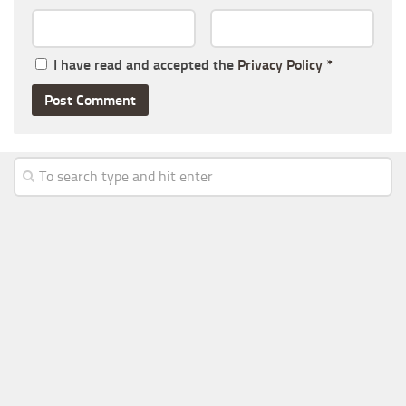
I have read and accepted the
Privacy Policy
*