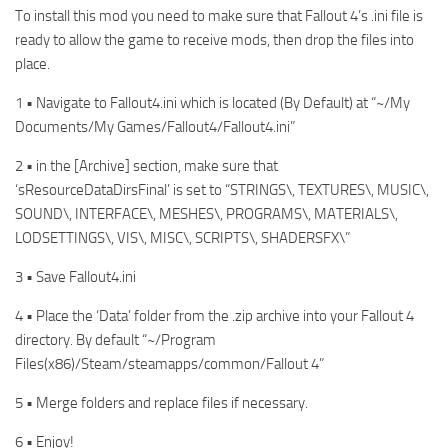
To install this mod you need to make sure that Fallout 4’s .ini file is
ready to allow the game to receive mods, then drop the files into
place.
1 • Navigate to Fallout4.ini which is located (By Default) at “~/My
Documents/My Games/Fallout4/Fallout4.ini”
2 • in the [Archive] section, make sure that
‘sResourceDataDirsFinal’ is set to “STRINGS\, TEXTURES\, MUSIC\,
SOUND\, INTERFACE\, MESHES\, PROGRAMS\, MATERIALS\,
LODSETTINGS\, VIS\, MISC\, SCRIPTS\, SHADERSFX\”
3 • Save Fallout4.ini
4 • Place the ‘Data’ folder from the .zip archive into your Fallout 4
directory. By default “~/Program
Files(x86)/Steam/steamapps/common/Fallout 4”
5 • Merge folders and replace files if necessary.
6 • Enjoy!