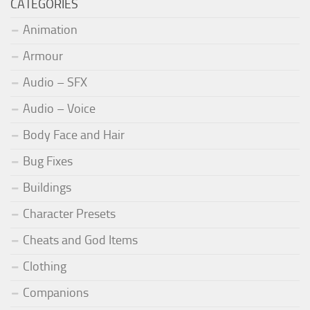
CATEGORIES
Animation
Armour
Audio – SFX
Audio – Voice
Body Face and Hair
Bug Fixes
Buildings
Character Presets
Cheats and God Items
Clothing
Companions