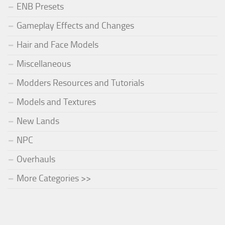
ENB Presets
Gameplay Effects and Changes
Hair and Face Models
Miscellaneous
Modders Resources and Tutorials
Models and Textures
New Lands
NPC
Overhauls
More Categories >>