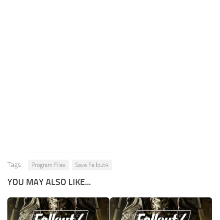
Tags:
Program Files
Save Fallout4
YOU MAY ALSO LIKE...