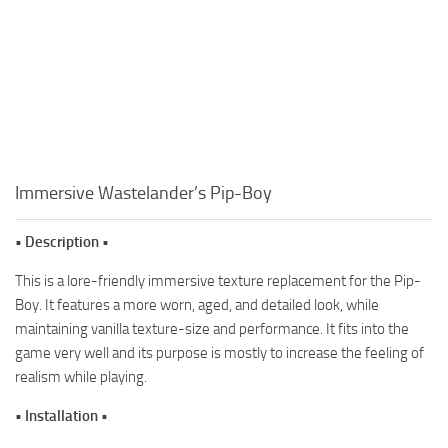
Immersive Wastelander’s Pip-Boy
• Description •
This is a lore-friendly immersive texture replacement for the Pip-
Boy. It features a more worn, aged, and detailed look, while
maintaining vanilla texture-size and performance. It fits into the
game very well and its purpose is mostly to increase the feeling of
realism while playing.
• Installation •