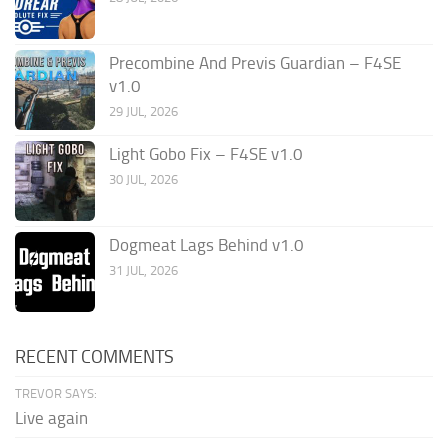
Precombine And Previs Guardian – F4SE
v1.0
29 JUL, 2026
Light Gobo Fix – F4SE v1.0
30 JUL, 2026
Dogmeat Lags Behind v1.0
31 JUL, 2026
RECENT COMMENTS
TREVOR SAYS:
Live again