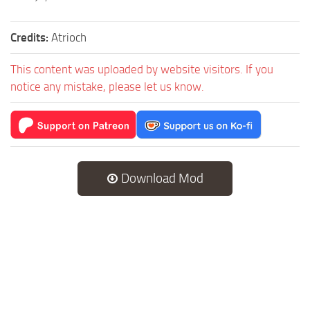
Credits:
Atrioch
This content was uploaded by website visitors. If you
notice any mistake, please let us know.
Download Mod