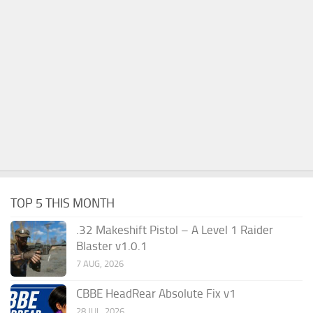
TOP 5 THIS MONTH
.32 Makeshift Pistol – A Level 1 Raider
Blaster v1.0.1
7 AUG, 2026
CBBE HeadRear Absolute Fix v1
28 JUL, 2026