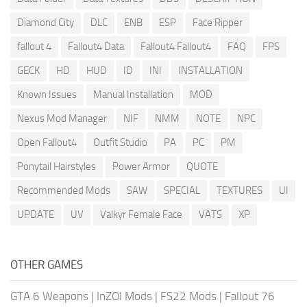
Diamond City
DLC
ENB
ESP
Face Ripper
fallout 4
Fallout4 Data
Fallout4 Fallout4
FAQ
FPS
GECK
HD
HUD
ID
INI
INSTALLATION
Known Issues
Manual Installation
MOD
Nexus Mod Manager
NIF
NMM
NOTE
NPC
Open Fallout4
Outfit Studio
PA
PC
PM
Ponytail Hairstyles
Power Armor
QUOTE
Recommended Mods
SAW
SPECIAL
TEXTURES
UI
UPDATE
UV
Valkyr Female Face
VATS
XP
OTHER GAMES
GTA 6 Weapons
|
InZOI Mods
|
FS22 Mods
|
Fallout 76