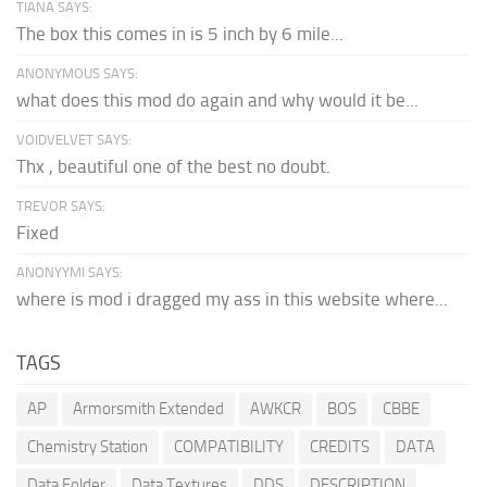
TIANA SAYS:
The box this comes in is 5 inch by 6 mile...
ANONYMOUS SAYS:
what does this mod do again and why would it be...
VOIDVELVET SAYS:
Thx , beautiful one of the best no doubt.
TREVOR SAYS:
Fixed
ANONYYMI SAYS:
where is mod i dragged my ass in this website where...
TAGS
AP
Armorsmith Extended
AWKCR
BOS
CBBE
Chemistry Station
COMPATIBILITY
CREDITS
DATA
Data Folder
Data Textures
DDS
DESCRIPTION