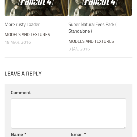
More rusty Loader
Super Natural Eyes Pack (
Standalone )
MODELS AND TEXTURES
MODELS AND TEXTURES
18 MAR, 2016
3 JAN, 2016
LEAVE A REPLY
Comment
Name
*
Email
*