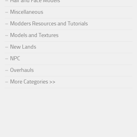
Hair and Face Models
Miscellaneous
Modders Resources and Tutorials
Models and Textures
New Lands
NPC
Overhauls
More Categories >>