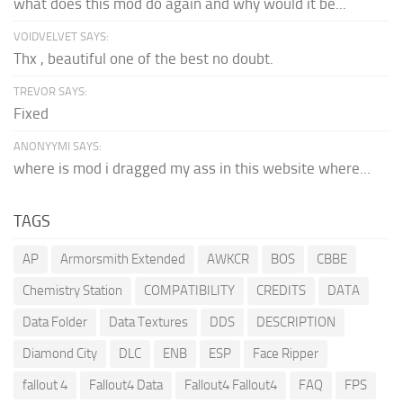
what does this mod do again and why would it be...
VOIDVELVET SAYS:
Thx , beautiful one of the best no doubt.
TREVOR SAYS:
Fixed
ANONYYMI SAYS:
where is mod i dragged my ass in this website where...
TAGS
AP
Armorsmith Extended
AWKCR
BOS
CBBE
Chemistry Station
COMPATIBILITY
CREDITS
DATA
Data Folder
Data Textures
DDS
DESCRIPTION
Diamond City
DLC
ENB
ESP
Face Ripper
fallout 4
Fallout4 Data
Fallout4 Fallout4
FAQ
FPS