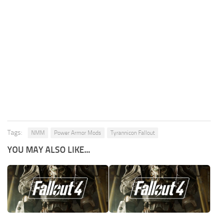
Tags:
NMM
Power Armor Mods
Tyrannicon Fallout
YOU MAY ALSO LIKE...