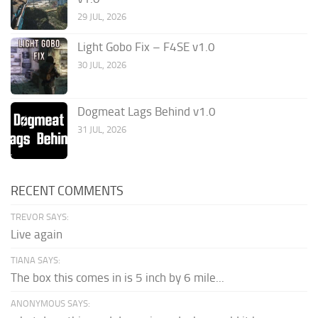
29 JUL, 2026
Light Gobo Fix – F4SE v1.0
30 JUL, 2026
Dogmeat Lags Behind v1.0
31 JUL, 2026
RECENT COMMENTS
TREVOR SAYS:
Live again
TIANA SAYS:
The box this comes in is 5 inch by 6 mile...
ANONYMOUS SAYS: