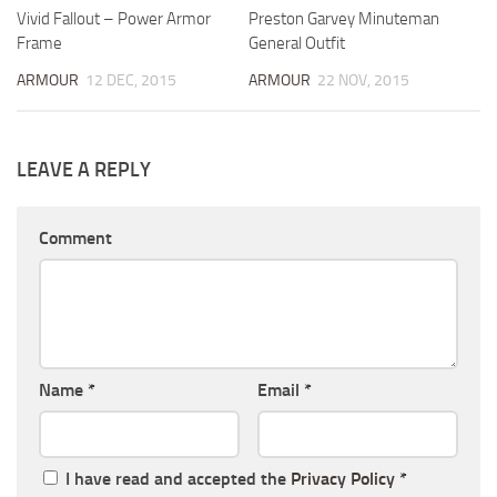
Vivid Fallout – Power Armor
Preston Garvey Minuteman
Frame
General Outfit
ARMOUR
12 DEC, 2015
ARMOUR
22 NOV, 2015
LEAVE A REPLY
Comment
Name
*
Email
*
I have read and accepted the
Privacy Policy
*