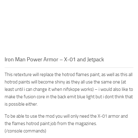
Iron Man Power Armor – X-01 and Jetpack
This retexture will replace the hotrod flames paint, as well as this all
hotrod paints will become shiny as they all use the same one (at
least until i can change it when nifskope works) – i would also like to
make the fusion core in the back emit blue light but i dont think that
is possible either.
To be able to use the mod you will only need the X-01 armor and
the flames hotrod paint job from the magazines.
(/console commands)