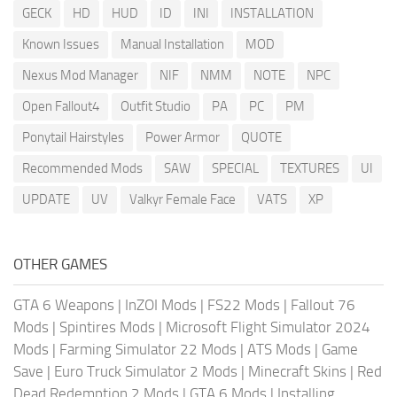
GECK
HD
HUD
ID
INI
INSTALLATION
Known Issues
Manual Installation
MOD
Nexus Mod Manager
NIF
NMM
NOTE
NPC
Open Fallout4
Outfit Studio
PA
PC
PM
Ponytail Hairstyles
Power Armor
QUOTE
Recommended Mods
SAW
SPECIAL
TEXTURES
UI
UPDATE
UV
Valkyr Female Face
VATS
XP
OTHER GAMES
GTA 6 Weapons
|
InZOI Mods
|
FS22 Mods
|
Fallout 76
Mods
|
Spintires Mods
|
Microsoft Flight Simulator 2024
Mods
|
Farming Simulator 22 Mods
|
ATS Mods
|
Game
Save
|
Euro Truck Simulator 2 Mods
|
Minecraft Skins
|
Red
Dead Redemption 2 Mods
|
GTA 6 Mods
|
Installing