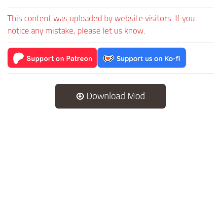
This content was uploaded by website visitors. If you
notice any mistake, please let us know.
Download Mod