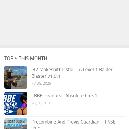
TOP 5 THIS MONTH
.32 Makeshift Pistol – A Level 1 Raider
Blaster v1.0.1
7 AUG, 2026
CBBE HeadRear Absolute Fix v1
28 JUL, 2026
Precombine And Previs Guardian – F4SE
v1.0