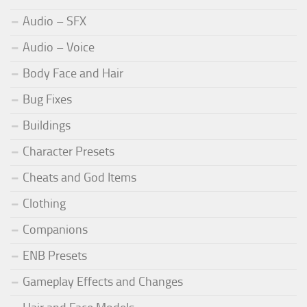
Audio – SFX
Audio – Voice
Body Face and Hair
Bug Fixes
Buildings
Character Presets
Cheats and God Items
Clothing
Companions
ENB Presets
Gameplay Effects and Changes