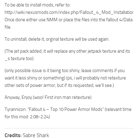
To be able to install mods, refer to:
http://wiki.nexusmods.com/index.php/Fallout_4_Mod_Installation
Once done either use NMM or place the files into the fallout 4/Data
file.
To uninstall, delete it, orginal texture will be used again.
(The jet pack added, it will replace any other jetpack texture and its
_s texture too)
(only possible issue is it being too shiny, leave comments if you
want it less shiny or something) (ps, i will probably not retexture
other sets of power armor, but if its requested, we’ll see.)
Anyway, Enjoy (woo! First iron man retexture)
Tyrannicon: “Fallout 4 – Top 10 Power Armor Mods” (relevant time
for this mod: 2:08-2:24)
Credits:
Sabre Shark