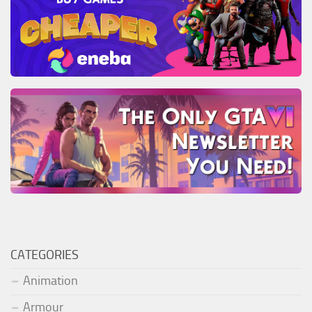
CATEGORIES
Animation
Armour