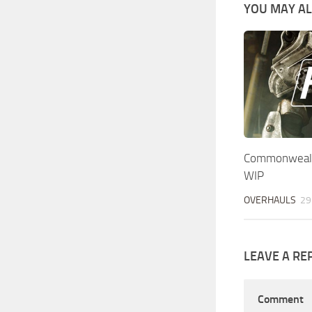
YOU MAY ALS
Commonwealt
WIP
OVERHAULS
29
LEAVE A RE
Comment