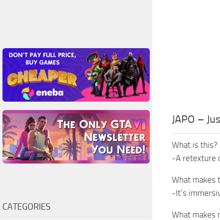
JAPO – Ju
What is this?
-A retexture 
What makes t
-It’s immersiv
CATEGORIES
What makes m