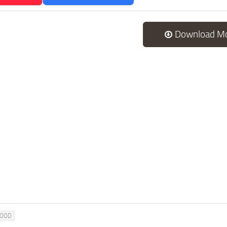
Download M
OOD