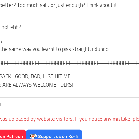
better? Too much salt, or just enough? Think about it.
* not ehh?
l?
 the same way you learnt to piss straight, i dunno
#############################################
ACK.. GOOD, BAD, JUST HIT ME
S ARE ALWAYS WELCOME FOLKS!
d
was uploaded by website visitors. If you notice any mistake, pl