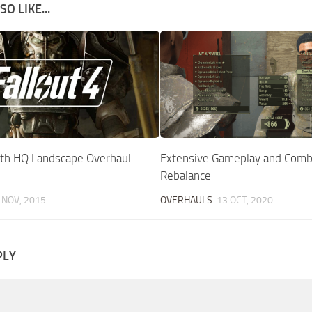
O LIKE...
h HQ Landscape Overhaul
Extensive Gameplay and Comb
Rebalance
 NOV, 2015
OVERHAULS
13 OCT, 2020
PLY