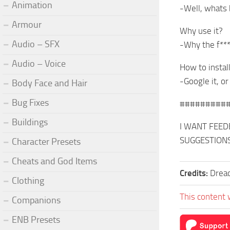
Animation
-Well, whats 
Armour
Why use it?
Audio – SFX
-Why the f**
Audio – Voice
How to instal
-Google it, or
Body Face and Hair
Bug Fixes
#########
Buildings
I WANT FEEDB
SUGGESTION
Character Presets
Cheats and God Items
Credits:
Drea
Clothing
This content 
Companions
ENB Presets