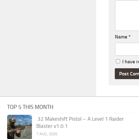
Name
*
I have 
TOP 5 THIS MONTH
.32 Makeshift Pistol – A Level 1 Raider
Blaster v1.0.1
7 AUG, 2026