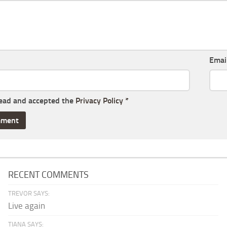
Emai
read and accepted the
Privacy Policy
*
RECENT COMMENTS
TREVOR SAYS:
Live again
TIANA SAYS: