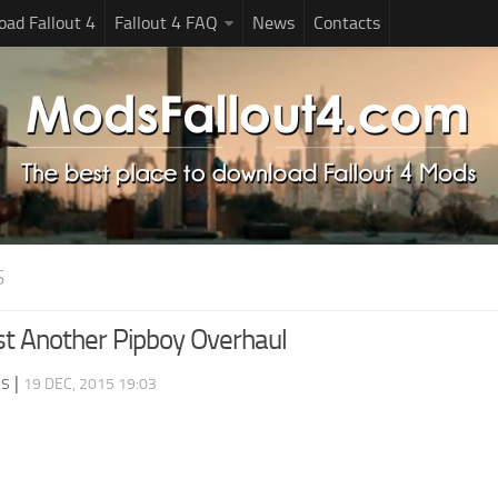
ad Fallout 4
Fallout 4 FAQ
News
Contacts
S
st Another Pipboy Overhaul
ds
|
19 DEC, 2015 19:03