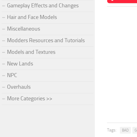
Gameplay Effects and Changes
Hair and Face Models
Miscellaneous
Modders Resources and Tutorials
Models and Textures
New Lands
NPC
Overhauls
More Categories >>
Tags:
BAD
G