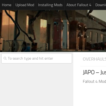
Home
Upload Mod
Installing Mods
About Fallout 4
Downlo
OVERHAUL
JAPO – Ju
Fallout 4 Mo