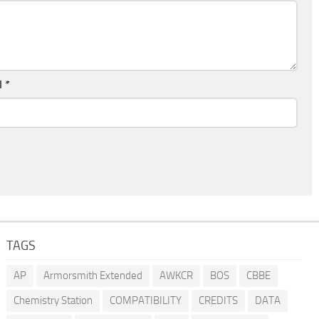
l
*
TAGS
AP
Armorsmith Extended
AWKCR
BOS
CBBE
Chemistry Station
COMPATIBILITY
CREDITS
DATA