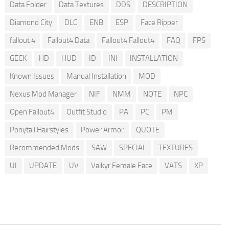
Data Folder
Data Textures
DDS
DESCRIPTION
Diamond City
DLC
ENB
ESP
Face Ripper
fallout 4
Fallout4 Data
Fallout4 Fallout4
FAQ
FPS
GECK
HD
HUD
ID
INI
INSTALLATION
Known Issues
Manual Installation
MOD
Nexus Mod Manager
NIF
NMM
NOTE
NPC
Open Fallout4
Outfit Studio
PA
PC
PM
Ponytail Hairstyles
Power Armor
QUOTE
Recommended Mods
SAW
SPECIAL
TEXTURES
UI
UPDATE
UV
Valkyr Female Face
VATS
XP