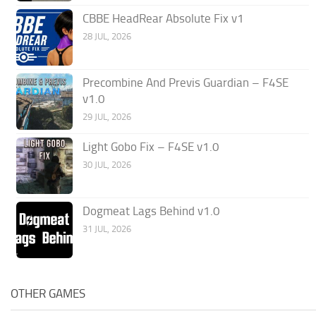
CBBE HeadRear Absolute Fix v1
28 JUL, 2026
Precombine And Previs Guardian – F4SE
v1.0
29 JUL, 2026
Light Gobo Fix – F4SE v1.0
30 JUL, 2026
Dogmeat Lags Behind v1.0
31 JUL, 2026
OTHER GAMES