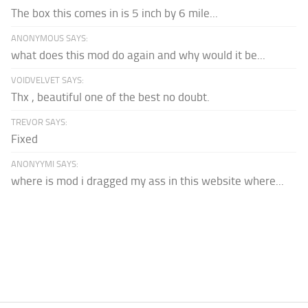
The box this comes in is 5 inch by 6 mile...
ANONYMOUS SAYS:
what does this mod do again and why would it be...
VOIDVELVET SAYS:
Thx , beautiful one of the best no doubt.
TREVOR SAYS:
Fixed
ANONYYMI SAYS:
where is mod i dragged my ass in this website where...