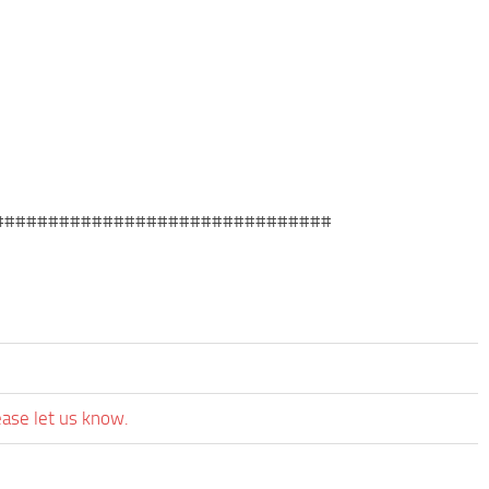
###############################
ease let us know.