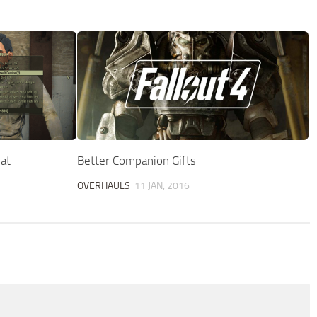
at
Better Companion Gifts
OVERHAULS
11 JAN, 2016