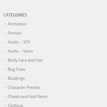
CATEGORIES
Animation
Armour
Audio – SFX
Audio – Voice
Body Face and Hair
Bug Fixes
Buildings
Character Presets
Cheats and God Items
Clothing