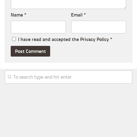
Name
*
Email
*
I have read and accepted the
Privacy Policy
*