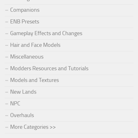
Companions
ENB Presets
Gameplay Effects and Changes
Hair and Face Models
Miscellaneous
Modders Resources and Tutorials
Models and Textures
New Lands
NPC
Overhauls
More Categories >>