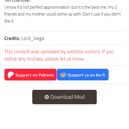
!!ATTENTION!!
I know it’s not perfect approximation, but it’s the best me, my 2
friends and my mother could come up with. Don’t use if you don’t
like it.
Credits:
Lord_Vega
This content was uploaded by website visitors. If you
notice any mistake, please let us know.
Download Mod