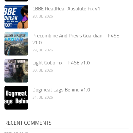
CBBE HeadRear Absolute Fix v1
28 JUL, 2026
Precombine And Previs Guardian – F4SE
v1.0
29 JUL, 2026
Light Gobo Fix – F4SE v1.0
30 JUL, 2026
Dogmeat Lags Behind v1.0
31 JUL, 2026
RECENT COMMENTS