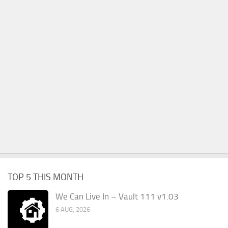
TOP 5 THIS MONTH
We Can Live In – Vault 111 v1.03
6 AUG, 2026