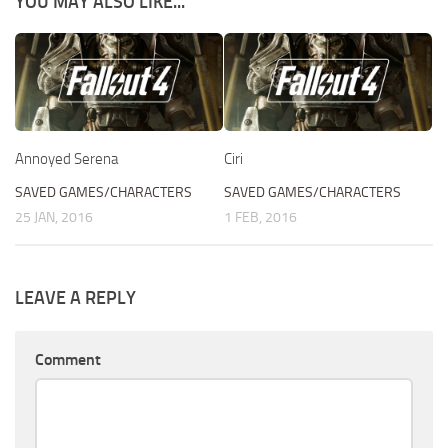
YOU MAY ALSO LIKE...
Annoyed Serena
Ciri
SAVED GAMES/CHARACTERS
SAVED GAMES/CHARACTERS
25 JAN, 2016
1 FEB, 2016
LEAVE A REPLY
Comment