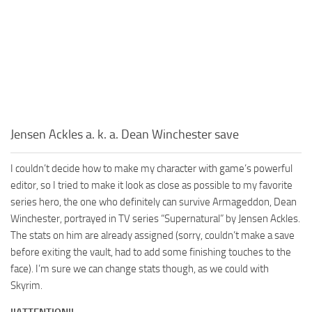
Jensen Ackles a. k. a. Dean Winchester save
I couldn’t decide how to make my character with game’s powerful
editor, so I tried to make it look as close as possible to my favorite
series hero, the one who definitely can survive Armageddon, Dean
Winchester, portrayed in TV series “Supernatural” by Jensen Ackles.
The stats on him are already assigned (sorry, couldn’t make a save
before exiting the vault, had to add some finishing touches to the
face). I’m sure we can change stats though, as we could with
Skyrim.