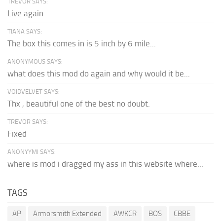
TREVOR SAYS:
Live again
TIANA SAYS:
The box this comes in is 5 inch by 6 mile...
ANONYMOUS SAYS:
what does this mod do again and why would it be...
VOIDVELVET SAYS:
Thx , beautiful one of the best no doubt.
TREVOR SAYS:
Fixed
ANONYYMI SAYS:
where is mod i dragged my ass in this website where...
TAGS
AP
Armorsmith Extended
AWKCR
BOS
CBBE