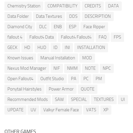
Chemistry Station
COMPATIBILITY
CREDITS
DATA
Data Folder
Data Textures
DDS
DESCRIPTION
Diamond City
DLC
ENB
ESP
Face Ripper
fallout 4
Fallout4 Data
Fallout4 Fallout4
FAQ
FPS
GECK
HD
HUD
ID
INI
INSTALLATION
Known Issues
Manual Installation
MOD
Nexus Mod Manager
NIF
NMM
NOTE
NPC
Open Fallout4
Outfit Studio
PA
PC
PM
Ponytail Hairstyles
Power Armor
QUOTE
Recommended Mods
SAW
SPECIAL
TEXTURES
UI
UPDATE
UV
Valkyr Female Face
VATS
XP
OTHER GAMES