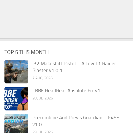
TOP 5 THIS MONTH
.32 Makeshift Pistol – A Level 1 Raider
Blaster v1.0.1
7 AUG, 2026
CBBE HeadRear Absolute Fix v1
28 JUL, 2026
Precombine And Previs Guardian – F4SE
v1.0
29 JUL, 2026