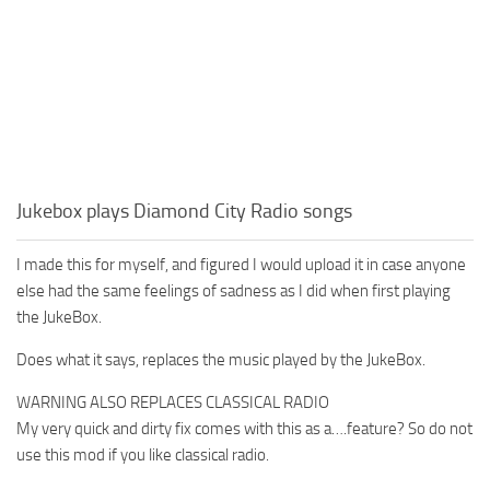
Jukebox plays Diamond City Radio songs
I made this for myself, and figured I would upload it in case anyone
else had the same feelings of sadness as I did when first playing
the JukeBox.
Does what it says, replaces the music played by the JukeBox.
WARNING ALSO REPLACES CLASSICAL RADIO
My very quick and dirty fix comes with this as a….feature? So do not
use this mod if you like classical radio.