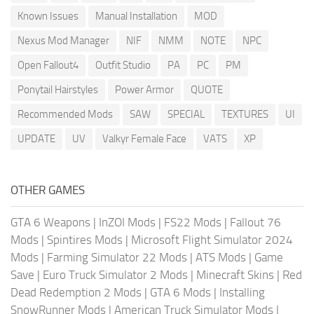
Known Issues
Manual Installation
MOD
Nexus Mod Manager
NIF
NMM
NOTE
NPC
Open Fallout4
Outfit Studio
PA
PC
PM
Ponytail Hairstyles
Power Armor
QUOTE
Recommended Mods
SAW
SPECIAL
TEXTURES
UI
UPDATE
UV
Valkyr Female Face
VATS
XP
OTHER GAMES
GTA 6 Weapons
|
InZOI Mods
|
FS22 Mods
|
Fallout 76
Mods
|
Spintires Mods
|
Microsoft Flight Simulator 2024
Mods
|
Farming Simulator 22 Mods
|
ATS Mods
|
Game
Save
|
Euro Truck Simulator 2 Mods
|
Minecraft Skins
|
Red
Dead Redemption 2 Mods
|
GTA 6 Mods
|
Installing
SnowRunner Mods
|
American Truck Simulator Mods
|