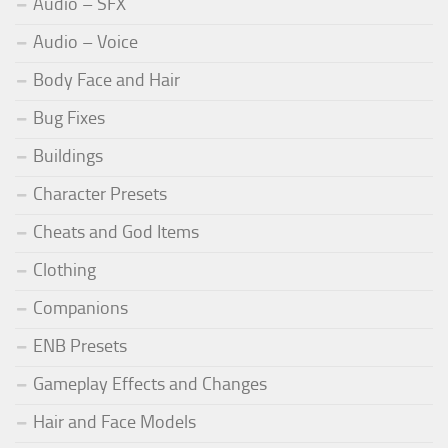
Audio – SFX
Audio – Voice
Body Face and Hair
Bug Fixes
Buildings
Character Presets
Cheats and God Items
Clothing
Companions
ENB Presets
Gameplay Effects and Changes
Hair and Face Models