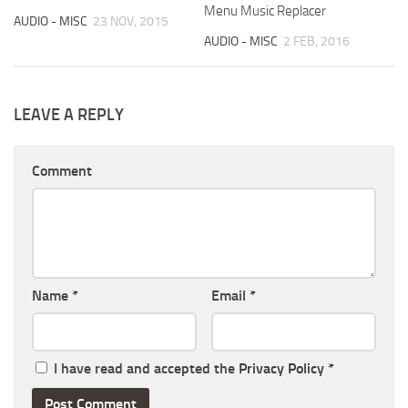
Menu Music Replacer
AUDIO - MISC
23 NOV, 2015
AUDIO - MISC
2 FEB, 2016
LEAVE A REPLY
Comment
Name
*
Email
*
I have read and accepted the
Privacy Policy
*