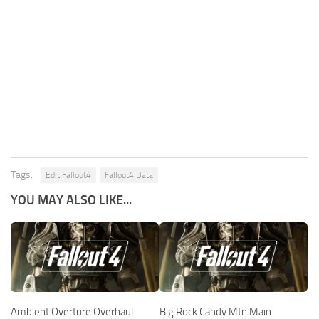
Tags:
Edit Fallout4
Fallout4 Data
YOU MAY ALSO LIKE...
Ambient Overture Overhaul
Big Rock Candy Mtn Main