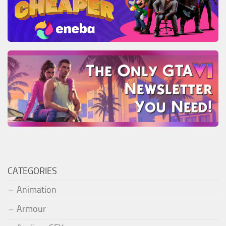
CATEGORIES
Animation
Armour