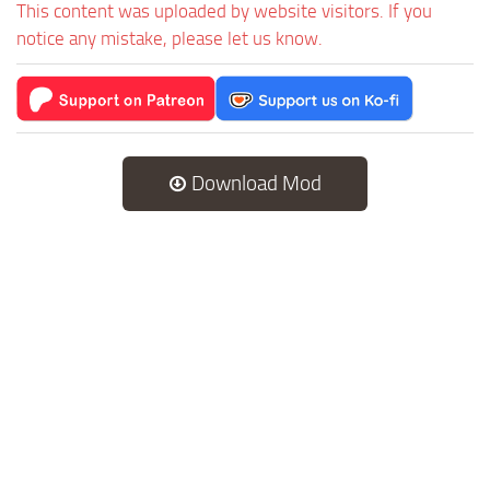
This content was uploaded by website visitors. If you
notice any mistake, please let us know.
Download Mod