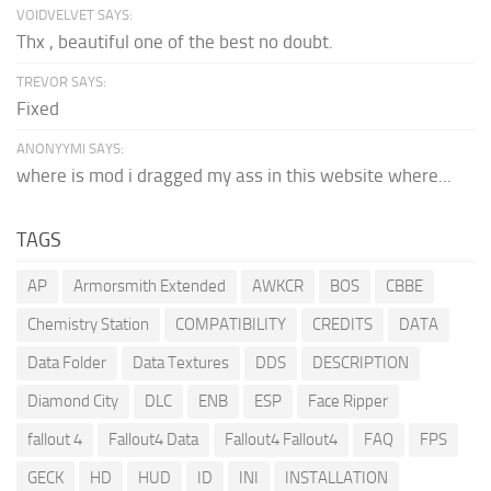
VOIDVELVET SAYS:
Thx , beautiful one of the best no doubt.
TREVOR SAYS:
Fixed
ANONYYMI SAYS:
where is mod i dragged my ass in this website where...
TAGS
AP
Armorsmith Extended
AWKCR
BOS
CBBE
Chemistry Station
COMPATIBILITY
CREDITS
DATA
Data Folder
Data Textures
DDS
DESCRIPTION
Diamond City
DLC
ENB
ESP
Face Ripper
fallout 4
Fallout4 Data
Fallout4 Fallout4
FAQ
FPS
GECK
HD
HUD
ID
INI
INSTALLATION