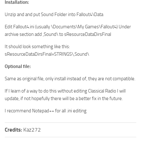
Installation:
Unzip and and put Sound Folder into Fallout4\Data
Edit Fallout4.ini (usually \Documents\My Games\Fallout4) Under
archive section add ,Sound\ to sResourceDataDirsFinal
It should look something like this:
sResourceDataDirsFinal=STRINGS\,Sound\
Optional file:
Same as original file, only install instead of, they are not compatible.
If I learn of a way to do this without editing Classical Radio I will
update, if not hopefully there will be a better fix in the future.
I recommend Notepad++ for all .ini editing
Credits:
Kaz272