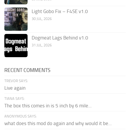
Light Gobo Fix – F4SE v1.0
30 JUL, 2026
Dogmeat Lags Behind v1.0
31 JUL, 2026
RECENT COMMENTS
TREVOR SAYS:
Live again
TIANA SAYS:
The box this comes in is 5 inch by 6 mile...
ANONYMOUS SAYS:
what does this mod do again and why would it be...