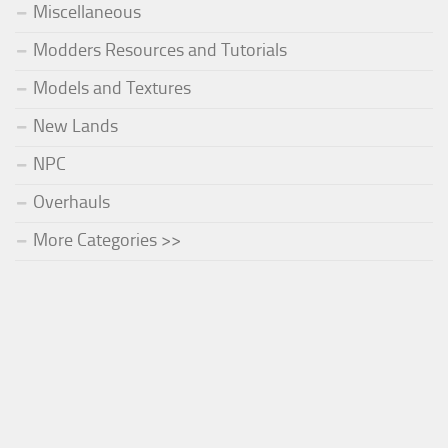
Miscellaneous
Modders Resources and Tutorials
Models and Textures
New Lands
NPC
Overhauls
More Categories >>