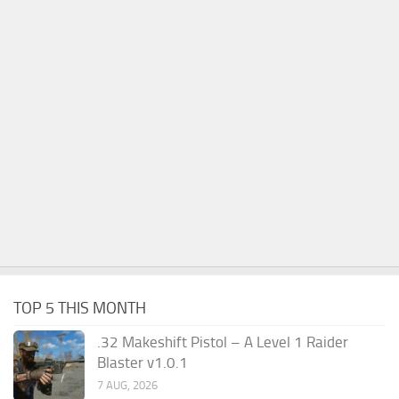
TOP 5 THIS MONTH
.32 Makeshift Pistol – A Level 1 Raider
Blaster v1.0.1
7 AUG, 2026