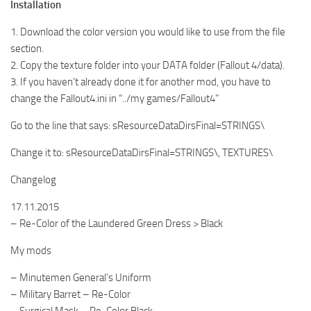
Installation
1. Download the color version you would like to use from the file
section.
2. Copy the texture folder into your DATA folder (Fallout 4/data).
3. If you haven’t already done it for another mod, you have to
change the Fallout4.ini in “../my games/Fallout4”
Go to the line that says: sResourceDataDirsFinal=STRINGS\
Change it to: sResourceDataDirsFinal=STRINGS\, TEXTURES\
Changelog
17.11.2015
– Re-Color of the Laundered Green Dress > Black
My mods
– Minutemen General’s Uniform
– Military Barret – Re-Color
– Surgical Mask – Re-Color Black