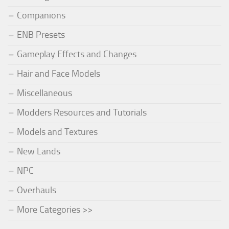
Companions
ENB Presets
Gameplay Effects and Changes
Hair and Face Models
Miscellaneous
Modders Resources and Tutorials
Models and Textures
New Lands
NPC
Overhauls
More Categories >>