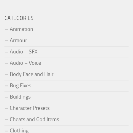
CATEGORIES
Animation
Armour
Audio – SFX
Audio – Voice
Body Face and Hair
Bug Fixes
Buildings
Character Presets
Cheats and God Items
Clothing