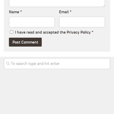
Name
*
Email
*
I have read and accepted the
Privacy Policy
*