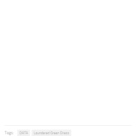
Tags:
DATA
Laundered Green Dress