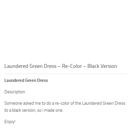
Laundered Green Dress – Re-Color – Black Version
Laundered Green Dress
Description
Someone asked me to do a re-color of the Laundered Green Dress
to a black version, so i made one.
Enjoy!