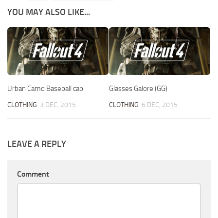
YOU MAY ALSO LIKE...
Urban Camo Baseball cap
Glasses Galore (GG)
CLOTHING
3 DEC, 2015
CLOTHING
6 DEC, 2015
LEAVE A REPLY
Comment