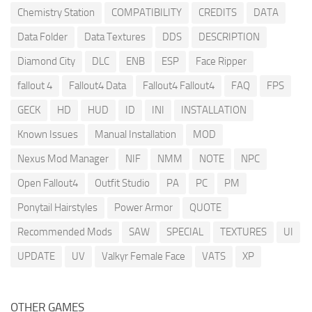
Chemistry Station
COMPATIBILITY
CREDITS
DATA
Data Folder
Data Textures
DDS
DESCRIPTION
Diamond City
DLC
ENB
ESP
Face Ripper
fallout 4
Fallout4 Data
Fallout4 Fallout4
FAQ
FPS
GECK
HD
HUD
ID
INI
INSTALLATION
Known Issues
Manual Installation
MOD
Nexus Mod Manager
NIF
NMM
NOTE
NPC
Open Fallout4
Outfit Studio
PA
PC
PM
Ponytail Hairstyles
Power Armor
QUOTE
Recommended Mods
SAW
SPECIAL
TEXTURES
UI
UPDATE
UV
Valkyr Female Face
VATS
XP
OTHER GAMES