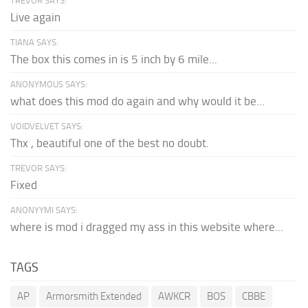
TREVOR SAYS:
Live again
TIANA SAYS:
The box this comes in is 5 inch by 6 mile...
ANONYMOUS SAYS:
what does this mod do again and why would it be...
VOIDVELVET SAYS:
Thx , beautiful one of the best no doubt.
TREVOR SAYS:
Fixed
ANONYYMI SAYS:
where is mod i dragged my ass in this website where...
TAGS
AP
Armorsmith Extended
AWKCR
BOS
CBBE