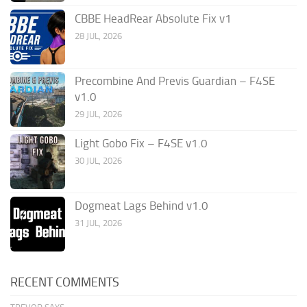
CBBE HeadRear Absolute Fix v1
28 JUL, 2026
Precombine And Previs Guardian – F4SE
v1.0
29 JUL, 2026
Light Gobo Fix – F4SE v1.0
30 JUL, 2026
Dogmeat Lags Behind v1.0
31 JUL, 2026
RECENT COMMENTS