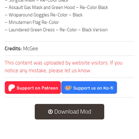
– Assault Gas Mask and Green Hood – Re-Color Black
– Wraparound Goggles Re-Color – Black
– Minutemen Flag Re-Color
– Laundered Green Dress – Re-Color – Black Version
Credits:
McGee
This content was uploaded by website visitors. If you
notice any mistake, please let us know.
Download Mod