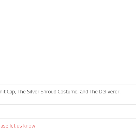
Knit Cap, The Silver Shroud Costume, and The Deliverer.
ease let us know.