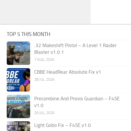
TOP 5 THIS MONTH
.32 Makeshift Pistol – A Level 1 Raider
Blaster v1.0.1
7 AUG, 2026
CBBE HeadRear Absolute Fix v1
28 JUL, 2026
Precombine And Previs Guardian – F4SE
v1.0
29 JUL, 2026
Light Gobo Fix – F4SE v1.0