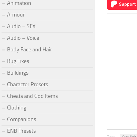
Animation
Armour
Audio – SFX
Audio – Voice
Body Face and Hair
Bug Fixes
Buildings
Character Presets
Cheats and God Items
Clothing
Companions
ENB Presets
Tags: