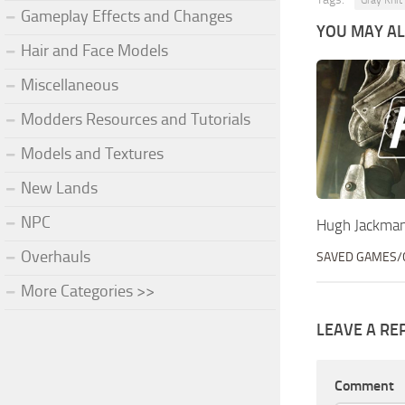
Gray Knit
Gameplay Effects and Changes
YOU MAY ALS
Hair and Face Models
Miscellaneous
Modders Resources and Tutorials
Models and Textures
New Lands
NPC
Hugh Jackma
Overhauls
SAVED GAMES/
More Categories >>
LEAVE A RE
Comment