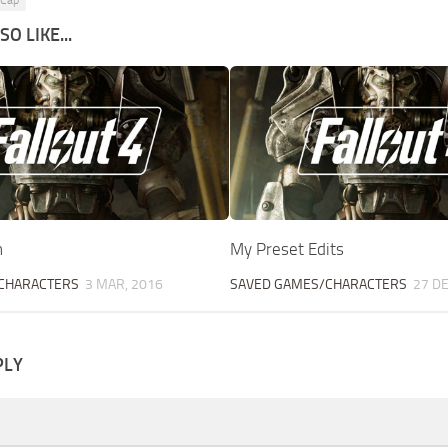
 Cap
O LIKE...
n
My Preset Edits
CHARACTERS
3 MAR, 2016
SAVED GAMES/CHARACTERS
27 DE
PLY