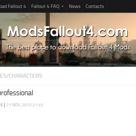
ad Fallout 4
Fallout 4 FAQ
News
Contacts
ES/CHARACTERS
professional
ds
|
21 NOV, 2015 21:45