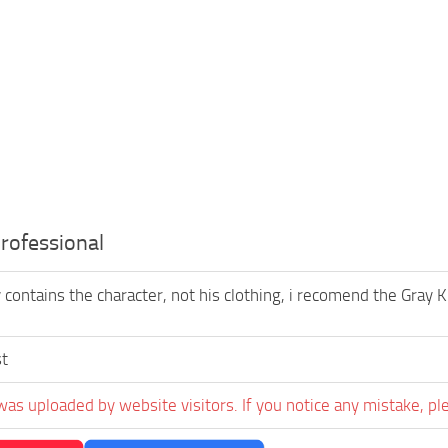
rofessional
 contains the character, not his clothing, i recomend the Gray 
st
was uploaded by website visitors. If you notice any mistake, pl