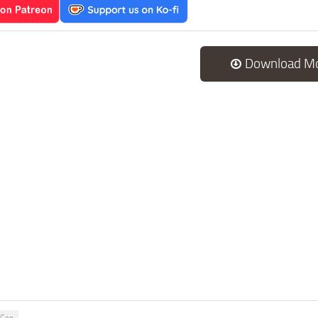
Download M