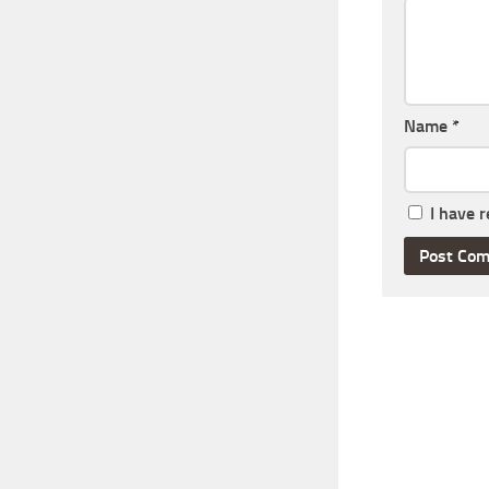
Name
*
I have 