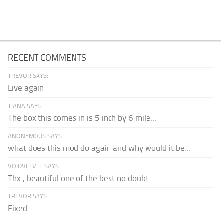
RECENT COMMENTS
TREVOR SAYS:
Live again
TIANA SAYS:
The box this comes in is 5 inch by 6 mile...
ANONYMOUS SAYS:
what does this mod do again and why would it be...
VOIDVELVET SAYS:
Thx , beautiful one of the best no doubt.
TREVOR SAYS:
Fixed