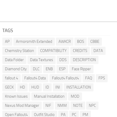
TAGS
AP
Armorsmith Extended
AWKCR
BOS
CBBE
Chemistry Station
COMPATIBILITY
CREDITS
DATA
Data Folder
Data Textures
DDS
DESCRIPTION
Diamond City
DLC
ENB
ESP
Face Ripper
fallout 4
Fallout4 Data
Fallout4 Fallout4
FAQ
FPS
GECK
HD
HUD
ID
INI
INSTALLATION
Known Issues
Manual Installation
MOD
Nexus Mod Manager
NIF
NMM
NOTE
NPC
Open Fallout4
Outfit Studio
PA
PC
PM