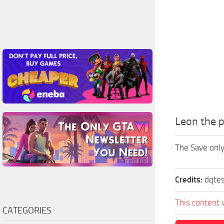
Leon the p
The Save only
Credits:
dqte
This content 
CATEGORIES