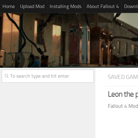
Home
Upload Mod
Installing Mods
About Fallout 4
Downlo
SAVED GAM
Leon the 
Fallout 4 Mo