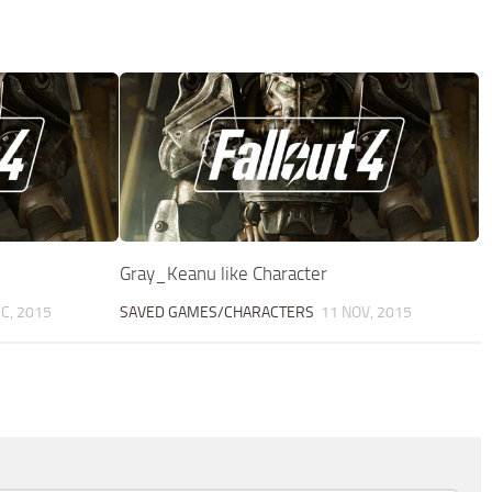
Gray_Keanu like Character
C, 2015
SAVED GAMES/CHARACTERS
11 NOV, 2015