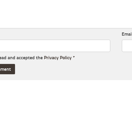
Emai
read and accepted the
Privacy Policy
*