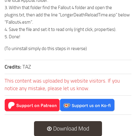
the local AppDat folder.
3. Within that folder find the Fallout 4 folder and open the
plugins.txt, then add the line “LongerDeathReloadTime.esp” below
“Fallout4.esm”.
4. Save the file and set it to read only (right click, properties).
5. Done!
(To uninstall simply do this steps in reverse)
Credits:
TAZ
This content was uploaded by website visitors. If you
notice any mistake, please let us know.
Download Mod