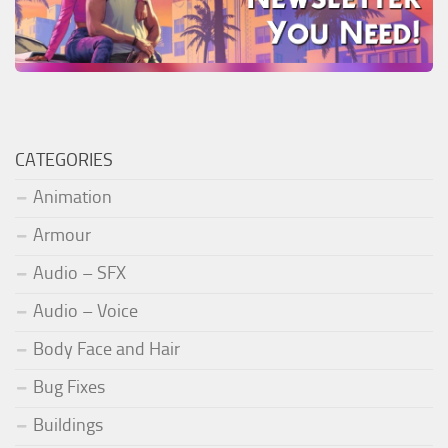
CATEGORIES
Animation
Armour
Audio – SFX
Audio – Voice
Body Face and Hair
Bug Fixes
Buildings