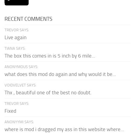
RECENT COMMENTS
TREVOR SAYS:
Live again
TIANA SAYS:
The box this comes in is 5 inch by 6 mile...
ANONYMOUS SAYS:
what does this mod do again and why would it be...
VOIDVELVET SAYS:
Thx , beautiful one of the best no doubt.
TREVOR SAYS:
Fixed
ANONYYMI SAYS:
where is mod i dragged my ass in this website where...