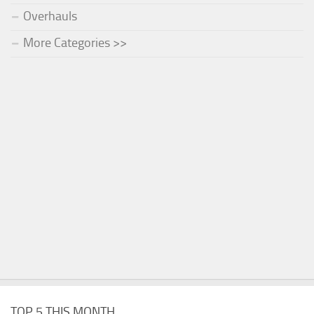
Overhauls
More Categories >>
TOP 5 THIS MONTH