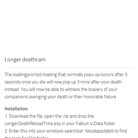
Longer deathcam
The loadingprompt/loading that normally pops up/occurs after 3
seconds once you die will now pop up 3 mins after your death
instead. You will now be able to witness the bravery of your
companions avenging your death or their honorable failure.
Installation:
1. Download the file, open the .rar and drop the
LongerDeathReloadTime.esp in your Fallout 4\Data folder.
2. Enter this into your windows searchbar: %localappdata% to find