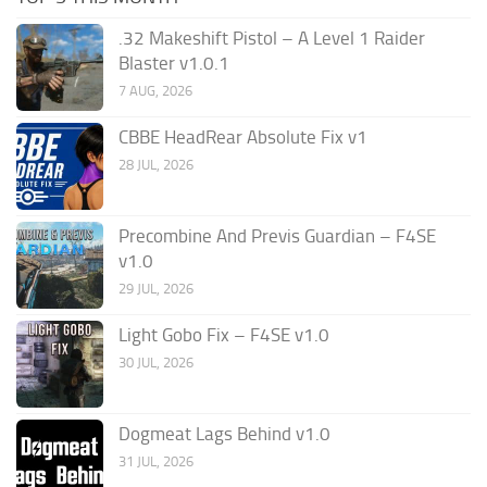
.32 Makeshift Pistol – A Level 1 Raider
Blaster v1.0.1
7 AUG, 2026
CBBE HeadRear Absolute Fix v1
28 JUL, 2026
Precombine And Previs Guardian – F4SE
v1.0
29 JUL, 2026
Light Gobo Fix – F4SE v1.0
30 JUL, 2026
Dogmeat Lags Behind v1.0
31 JUL, 2026