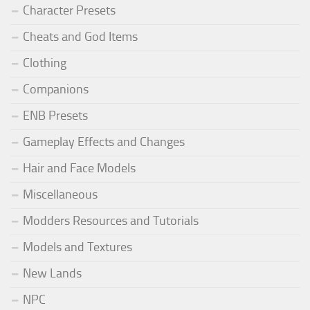
Character Presets
Cheats and God Items
Clothing
Companions
ENB Presets
Gameplay Effects and Changes
Hair and Face Models
Miscellaneous
Modders Resources and Tutorials
Models and Textures
New Lands
NPC