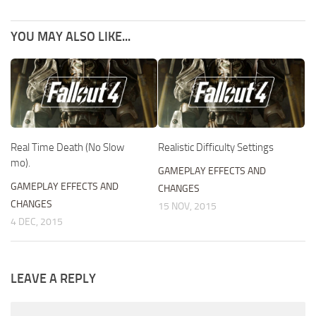
YOU MAY ALSO LIKE...
Real Time Death (No Slow
Realistic Difficulty Settings
mo).
GAMEPLAY EFFECTS AND
GAMEPLAY EFFECTS AND
CHANGES
CHANGES
15 NOV, 2015
4 DEC, 2015
LEAVE A REPLY