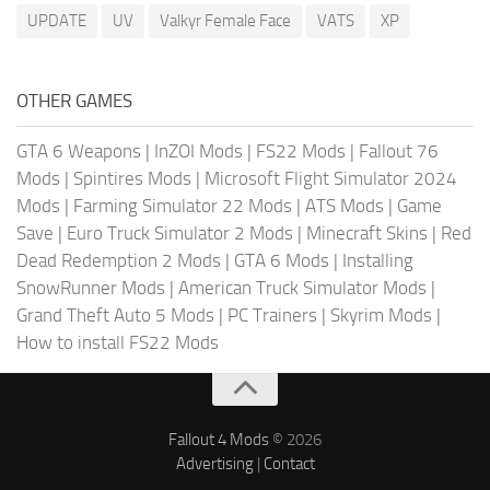
UPDATE
UV
Valkyr Female Face
VATS
XP
OTHER GAMES
GTA 6 Weapons
|
InZOI Mods
|
FS22 Mods
|
Fallout 76
Mods
|
Spintires Mods
|
Microsoft Flight Simulator 2024
Mods
|
Farming Simulator 22 Mods
|
ATS Mods
|
Game
Save
|
Euro Truck Simulator 2 Mods
|
Minecraft Skins
|
Red
Dead Redemption 2 Mods
|
GTA 6 Mods
|
Installing
SnowRunner Mods
|
American Truck Simulator Mods
|
Grand Theft Auto 5 Mods
|
PC Trainers
|
Skyrim Mods
|
How to install FS22 Mods
Fallout 4 Mods
© 2026
Advertising
|
Contact