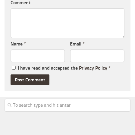
Comment
Name
*
Email
*
I have read and accepted the
Privacy Policy
*