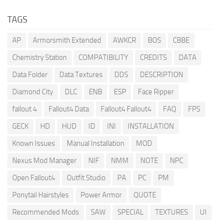
TAGS
AP
Armorsmith Extended
AWKCR
BOS
CBBE
Chemistry Station
COMPATIBILITY
CREDITS
DATA
Data Folder
Data Textures
DDS
DESCRIPTION
Diamond City
DLC
ENB
ESP
Face Ripper
fallout 4
Fallout4 Data
Fallout4 Fallout4
FAQ
FPS
GECK
HD
HUD
ID
INI
INSTALLATION
Known Issues
Manual Installation
MOD
Nexus Mod Manager
NIF
NMM
NOTE
NPC
Open Fallout4
Outfit Studio
PA
PC
PM
Ponytail Hairstyles
Power Armor
QUOTE
Recommended Mods
SAW
SPECIAL
TEXTURES
UI