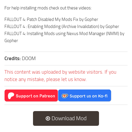
For help installing mods check out these videos:
FALLOUT 4: Patch Disabled My Mods Fix by Gopher
FALLOUT 4 : Enabling Modding (Archive Invalidation) by Gopher
FALLOUT 4: Installing Mods using Nexus Mod Manager (NMM) by
Gopher
Credits:
DOOM
This content was uploaded by website visitors. If you
notice any mistake, please let us know.
Download Mod