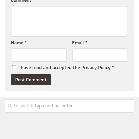
Comment
Name
*
Email
*
I have read and accepted the
Privacy Policy
*