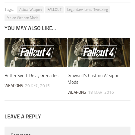
Tags:
Actual Weapon
FALLOUT
Legendary Items Tweaking
Melee Weapon Mods
YOU MAY ALSO LIKE...
Better Synth Relay Grenades
Graywolf’s Custom Weapon
Mods
WEAPONS
20 DEC, 2015
WEAPONS
18 MAR, 2016
LEAVE A REPLY