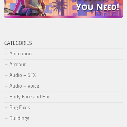
CATEGORIES
Animation
Armour
Audio – SFX
Audio – Voice
Body Face and Hair
Bug Fixes
Buildings