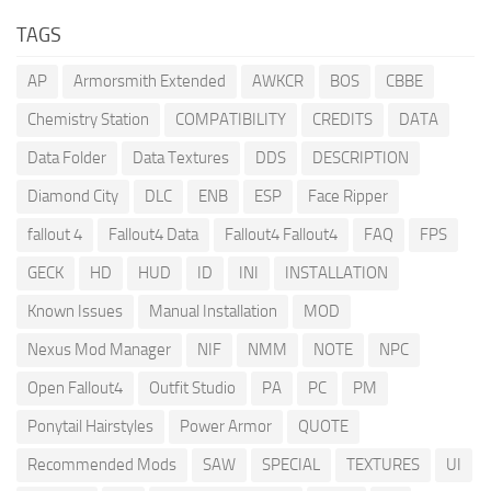
TAGS
AP
Armorsmith Extended
AWKCR
BOS
CBBE
Chemistry Station
COMPATIBILITY
CREDITS
DATA
Data Folder
Data Textures
DDS
DESCRIPTION
Diamond City
DLC
ENB
ESP
Face Ripper
fallout 4
Fallout4 Data
Fallout4 Fallout4
FAQ
FPS
GECK
HD
HUD
ID
INI
INSTALLATION
Known Issues
Manual Installation
MOD
Nexus Mod Manager
NIF
NMM
NOTE
NPC
Open Fallout4
Outfit Studio
PA
PC
PM
Ponytail Hairstyles
Power Armor
QUOTE
Recommended Mods
SAW
SPECIAL
TEXTURES
UI