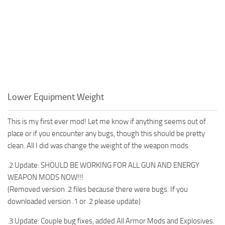
Lower Equipment Weight
This is my first ever mod! Let me know if anything seems out of
place or if you encounter any bugs, though this should be pretty
clean. All I did was change the weight of the weapon mods.
.2 Update: SHOULD BE WORKING FOR ALL GUN AND ENERGY
WEAPON MODS NOW!!!
(Removed version .2 files because there were bugs. If you
downloaded version .1 or .2 please update)
.3 Update: Couple bug fixes, added All Armor Mods and Explosives.