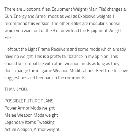
There are 3 optional files. Equipment Weight (Main File) changes all
Gun, Energy and Armor mods as well as Explosive weights. I
recommend this version. The other 3 files are modular. Choose
which you want out of the 3 or download the Equipment Weight
File.
I left out the Light Frame Receivers and some mods which already
have no weight. This is a pretty fair balance in my opinion. This
should be compatible with other weapon mods as long as they
don’t change the in-game Weapon Modifications. Feel free to leave
suggestions and feedback in the comments.
THANK YOU.
POSSIBLE FUTURE PLANS:
Power Armor Mods weight
Melee Weapon Mods weight
Legendary Items Tweaking
Actual Weapon, Armor weight