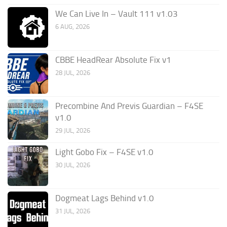
We Can Live In – Vault 111 v1.03
6 AUG, 2026
CBBE HeadRear Absolute Fix v1
28 JUL, 2026
Precombine And Previs Guardian – F4SE
v1.0
29 JUL, 2026
Light Gobo Fix – F4SE v1.0
30 JUL, 2026
Dogmeat Lags Behind v1.0
31 JUL, 2026