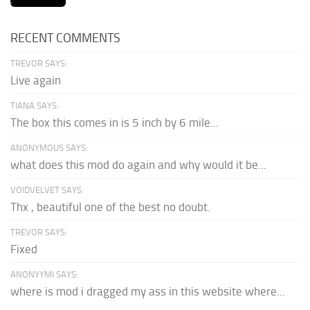
RECENT COMMENTS
TREVOR SAYS:
Live again
TIANA SAYS:
The box this comes in is 5 inch by 6 mile...
ANONYMOUS SAYS:
what does this mod do again and why would it be...
VOIDVELVET SAYS:
Thx , beautiful one of the best no doubt.
TREVOR SAYS:
Fixed
ANONYYMI SAYS:
where is mod i dragged my ass in this website where...