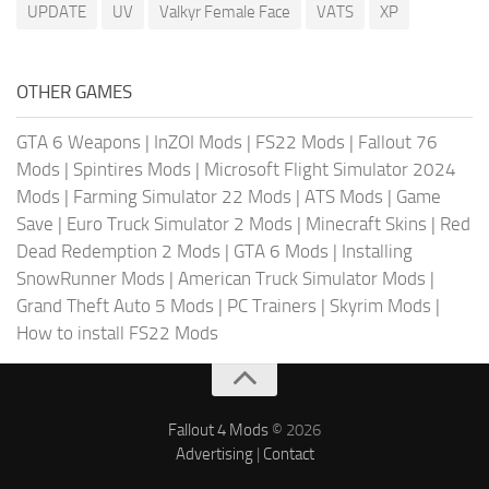
UPDATE
UV
Valkyr Female Face
VATS
XP
OTHER GAMES
GTA 6 Weapons
|
InZOI Mods
|
FS22 Mods
|
Fallout 76
Mods
|
Spintires Mods
|
Microsoft Flight Simulator 2024
Mods
|
Farming Simulator 22 Mods
|
ATS Mods
|
Game
Save
|
Euro Truck Simulator 2 Mods
|
Minecraft Skins
|
Red
Dead Redemption 2 Mods
|
GTA 6 Mods
|
Installing
SnowRunner Mods
|
American Truck Simulator Mods
|
Grand Theft Auto 5 Mods
|
PC Trainers
|
Skyrim Mods
|
How to install FS22 Mods
Fallout 4 Mods
© 2026
Advertising
|
Contact