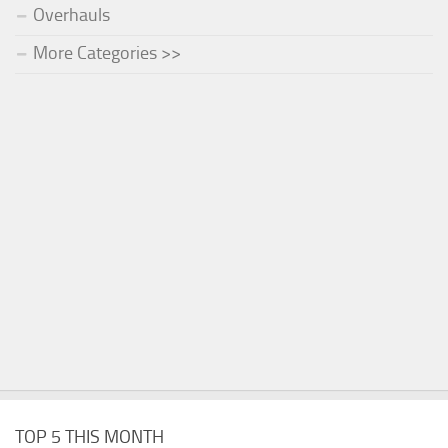
Overhauls
More Categories >>
TOP 5 THIS MONTH