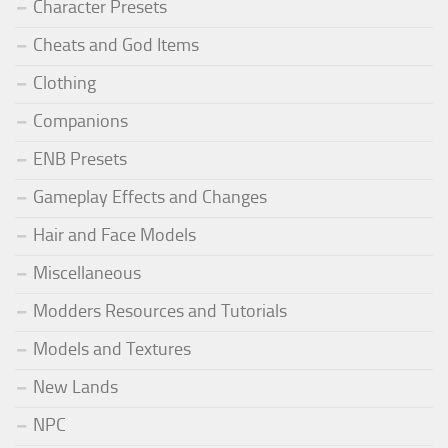
Character Presets
Cheats and God Items
Clothing
Companions
ENB Presets
Gameplay Effects and Changes
Hair and Face Models
Miscellaneous
Modders Resources and Tutorials
Models and Textures
New Lands
NPC