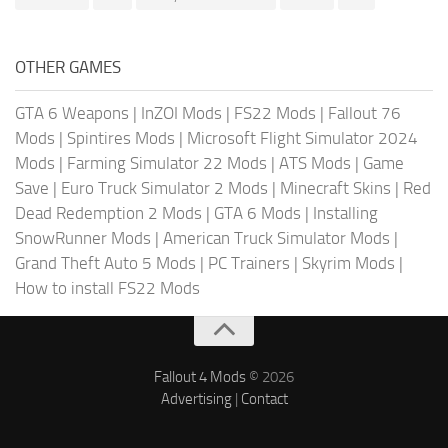
OTHER GAMES
GTA 6 Weapons
|
InZOI Mods
|
FS22 Mods
|
Fallout 76
Mods
|
Spintires Mods
|
Microsoft Flight Simulator 2024
Mods
|
Farming Simulator 22 Mods
|
ATS Mods
|
Game
Save
|
Euro Truck Simulator 2 Mods
|
Minecraft Skins
|
Red
Dead Redemption 2 Mods
|
GTA 6 Mods
|
Installing
SnowRunner Mods
|
American Truck Simulator Mods
|
Grand Theft Auto 5 Mods
|
PC Trainers
|
Skyrim Mods
|
How to install FS22 Mods
Fallout 4 Mods
© 2026
Advertising
|
Contact