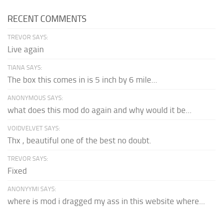
RECENT COMMENTS
TREVOR SAYS:
Live again
TIANA SAYS:
The box this comes in is 5 inch by 6 mile...
ANONYMOUS SAYS:
what does this mod do again and why would it be...
VOIDVELVET SAYS:
Thx , beautiful one of the best no doubt.
TREVOR SAYS:
Fixed
ANONYYMI SAYS:
where is mod i dragged my ass in this website where...