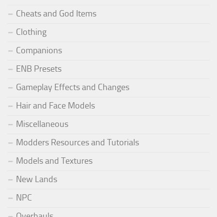
Cheats and God Items
Clothing
Companions
ENB Presets
Gameplay Effects and Changes
Hair and Face Models
Miscellaneous
Modders Resources and Tutorials
Models and Textures
New Lands
NPC
Overhauls