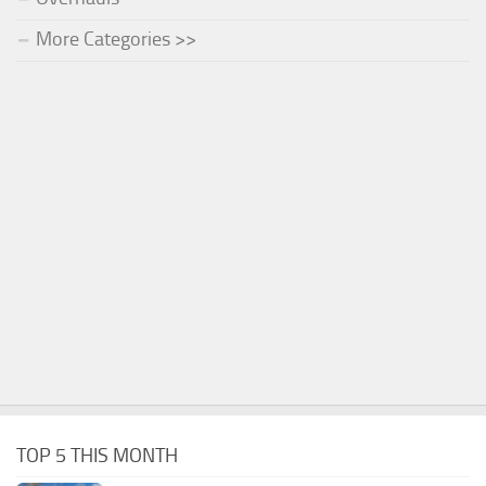
More Categories >>
TOP 5 THIS MONTH