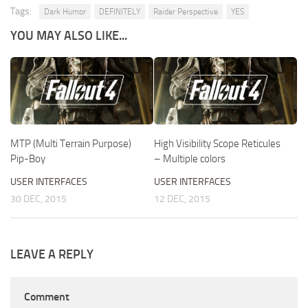
Tags:
Dark Humor
DEFINITELY
Raider Perspective
YES
YOU MAY ALSO LIKE...
MTP (Multi Terrain Purpose)
High Visibility Scope Reticules
Pip-Boy
– Multiple colors
USER INTERFACES
USER INTERFACES
30 DEC, 2015
12 DEC, 2015
LEAVE A REPLY
Comment