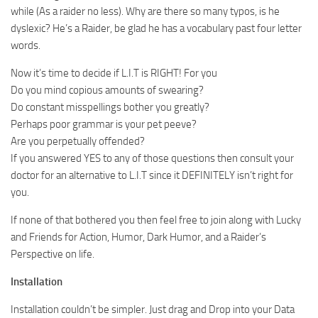
while (As a raider no less). Why are there so many typos, is he
dyslexic? He’s a Raider, be glad he has a vocabulary past four letter
words.
Now it’s time to decide if L.I.T is RIGHT! For you
Do you mind copious amounts of swearing?
Do constant misspellings bother you greatly?
Perhaps poor grammar is your pet peeve?
Are you perpetually offended?
If you answered YES to any of those questions then consult your
doctor for an alternative to L.I.T since it DEFINITELY isn’t right for
you.
If none of that bothered you then feel free to join along with Lucky
and Friends for Action, Humor, Dark Humor, and a Raider’s
Perspective on life.
Installation
Installation couldn’t be simpler. Just drag and Drop into your Data