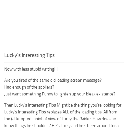
Lucky’s Interesting Tips
Now with less stupid writing!!!
Are you tired of the same old loading screen message?
Had enough of the spoilers?
Just want something Funny to lighten up your bleak existence?
Then Lucky’s Interesting Tips Might be the thing you’re looking for.
Lucky’s Interesting Tips replaces ALL of the loading tips. All from
the (attempted) point of view of Lucky the Raider. How does he
know things he shouldn’t? He’s Lucky and he’s been around for a