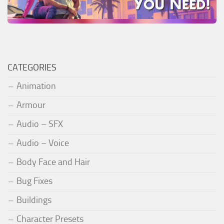
CATEGORIES
Animation
Armour
Audio – SFX
Audio – Voice
Body Face and Hair
Bug Fixes
Buildings
Character Presets