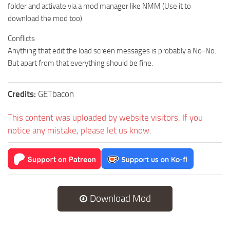
folder and activate via a mod manager like NMM (Use it to
download the mod too).
Conflicts
Anything that edit the load screen messages is probably a No-No.
But apart from that everything should be fine.
Credits:
GETbacon
This content was uploaded by website visitors. If you
notice any mistake, please let us know.
Download Mod