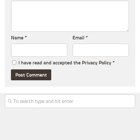
Name
*
Email
*
I have read and accepted the
Privacy Policy
*