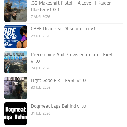
.32 Makeshift Pistol – A Level 1 Raider
Blaster v1.0.1
7 AUG, 2026
CBBE HeadRear Absolute Fix v1
28 JUL, 2026
Precombine And Previs Guardian – F4SE
v1.0
29 JUL, 2026
Light Gobo Fix – F4SE v1.0
30 JUL, 2026
Dogmeat Lags Behind v1.0
31 JUL, 2026