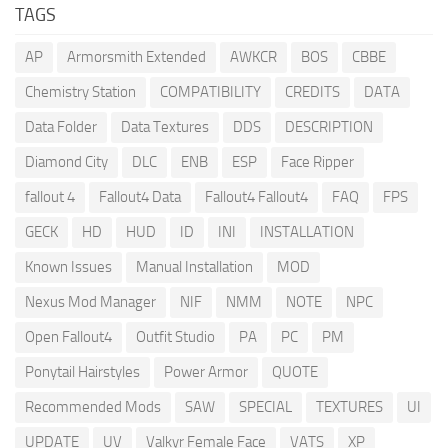
TAGS
AP
Armorsmith Extended
AWKCR
BOS
CBBE
Chemistry Station
COMPATIBILITY
CREDITS
DATA
Data Folder
Data Textures
DDS
DESCRIPTION
Diamond City
DLC
ENB
ESP
Face Ripper
fallout 4
Fallout4 Data
Fallout4 Fallout4
FAQ
FPS
GECK
HD
HUD
ID
INI
INSTALLATION
Known Issues
Manual Installation
MOD
Nexus Mod Manager
NIF
NMM
NOTE
NPC
Open Fallout4
Outfit Studio
PA
PC
PM
Ponytail Hairstyles
Power Armor
QUOTE
Recommended Mods
SAW
SPECIAL
TEXTURES
UI
UPDATE
UV
Valkyr Female Face
VATS
XP