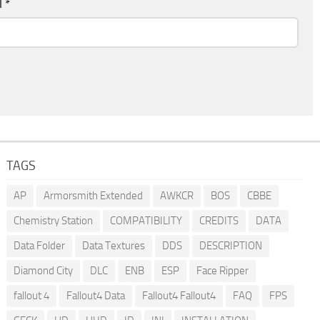
l
*
TAGS
AP
Armorsmith Extended
AWKCR
BOS
CBBE
Chemistry Station
COMPATIBILITY
CREDITS
DATA
Data Folder
Data Textures
DDS
DESCRIPTION
Diamond City
DLC
ENB
ESP
Face Ripper
fallout 4
Fallout4 Data
Fallout4 Fallout4
FAQ
FPS