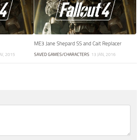
ME3 Jane Shepard SS and Cait Replacer
V, 2015
SAVED GAMES/CHARACTERS
13 JAN, 2016