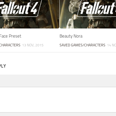
Face Preset
Beauty Nora
CHARACTERS
13 NOV, 2015
SAVED GAMES/CHARACTERS
14 NO
PLY