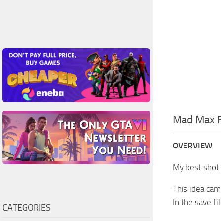
Mad Max F
OVERVIEW
My best shot 
This idea cam
In the save f
CATEGORIES