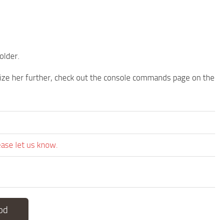
older.
ize her further, check out the console commands page on the
ease let us know.
od