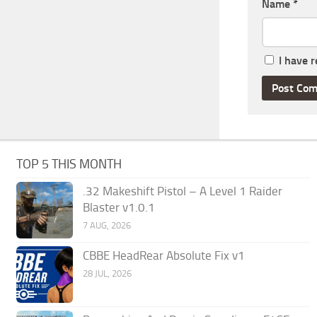
Name
*
I have 
TOP 5 THIS MONTH
.32 Makeshift Pistol – A Level 1 Raider
Blaster v1.0.1
7 AUG, 2026
CBBE HeadRear Absolute Fix v1
28 JUL, 2026