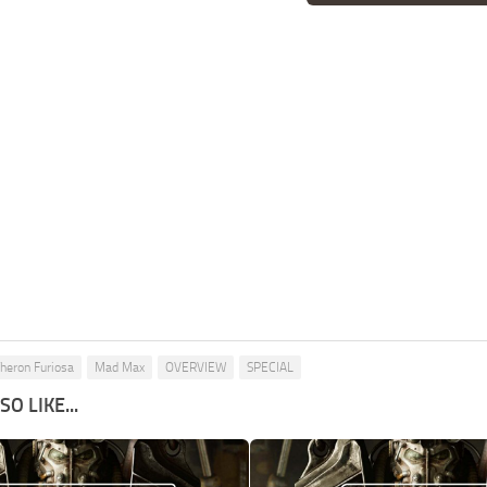
Theron Furiosa
Mad Max
OVERVIEW
SPECIAL
O LIKE...