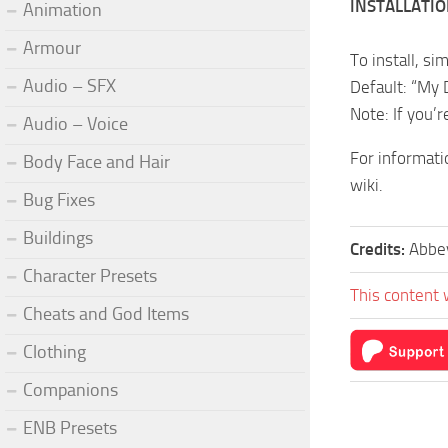
INSTALLATI
Animation
Armour
To install, si
Audio – SFX
Default: “My
Note: If you’r
Audio – Voice
For informati
Body Face and Hair
wiki.
Bug Fixes
Buildings
Credits:
Abbe
Character Presets
This content 
Cheats and God Items
Clothing
Companions
ENB Presets