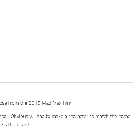
uriosa from the 2015 Mad Max film.
sa.” Obviously, I had to make a character to match the name.
ross the board.