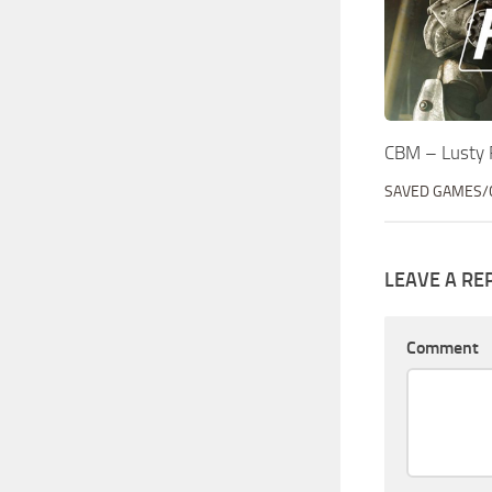
CBM – Lusty 
SAVED GAMES/
LEAVE A RE
Comment