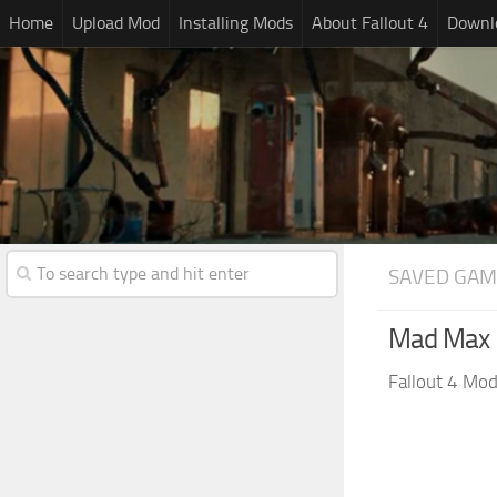
Home
Upload Mod
Installing Mods
About Fallout 4
Downlo
SAVED GAM
Mad Max F
Fallout 4 Mo