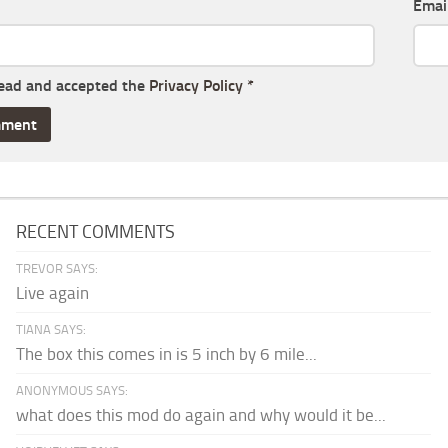
Emai
read and accepted the
Privacy Policy
*
RECENT COMMENTS
TREVOR SAYS:
Live again
TIANA SAYS:
The box this comes in is 5 inch by 6 mile...
ANONYMOUS SAYS:
what does this mod do again and why would it be...