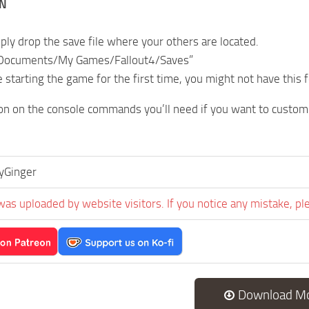
ON
mply drop the save file where your others are located.
 Documents/My Games/Fallout4/Saves”
e starting the game for the first time, you might not have this f
on on the console commands you’ll need if you want to custom
yGinger
was uploaded by website visitors. If you notice any mistake, pl
Download M