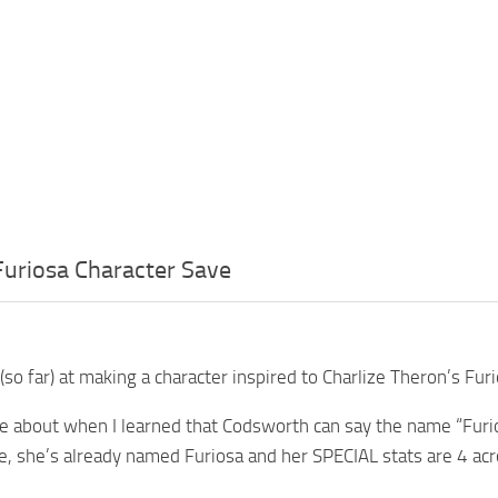
uriosa Character Save
(so far) at making a character inspired to Charlize Theron’s F
e about when I learned that Codsworth can say the name “Furio
ile, she’s already named Furiosa and her SPECIAL stats are 4 ac