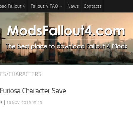
ad Fallout 4
Fallout 4 FAQ
News
Contacts
ES/CHARACTERS
uriosa Character Save
ds
|
16 NOV, 2015 15:45