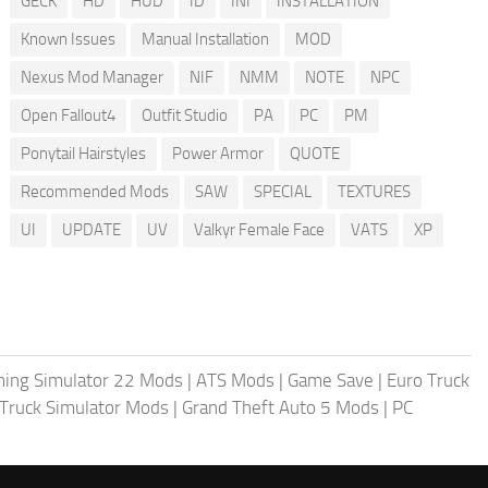
GECK
HD
HUD
ID
INI
INSTALLATION
Known Issues
Manual Installation
MOD
Nexus Mod Manager
NIF
NMM
NOTE
NPC
Open Fallout4
Outfit Studio
PA
PC
PM
Ponytail Hairstyles
Power Armor
QUOTE
Recommended Mods
SAW
SPECIAL
TEXTURES
UI
UPDATE
UV
Valkyr Female Face
VATS
XP
ing Simulator 22 Mods
|
ATS Mods
|
Game Save
|
Euro Truck
Truck Simulator Mods
|
Grand Theft Auto 5 Mods
|
PC