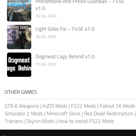
Precombine And Previs Guardian – F4SE
v1.0
29 JUL, 2026
Light Gobo Fix – F4SE v1.0
30 JUL, 2026
Dogmeat Lags Behind v1.0
31 JUL, 2026
OTHER GAMES
GTA 6 Weapons
|
InZOI Mods
|
FS22 Mods
|
Fallout 76 Mods
Simulator 2 Mods
|
Minecraft Skins
|
Red Dead Redemption 
Trainers
|
Skyrim Mods
|
How to install FS22 Mods