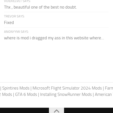
VOIDVELVET SAYS:
Thx , beautiful one of the best no doubt.
TREVOR SAYS:
Fixed
ANONYYMI SAYS:
where is mod i dragged my ass in this website where...
|
Spintires Mods
|
Microsoft Flight Simulator 2024 Mods
|
Farm
2 Mods
|
GTA 6 Mods
|
Installing SnowRunner Mods
|
American 