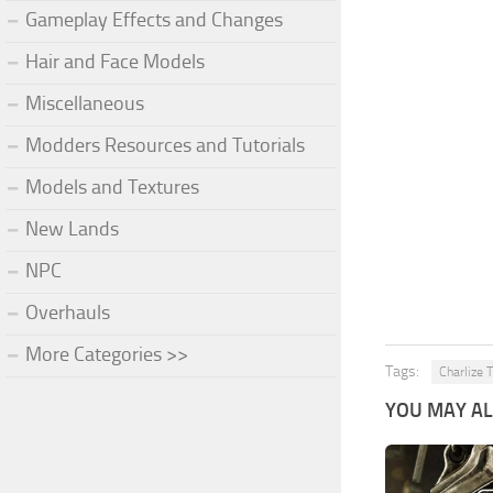
Gameplay Effects and Changes
Hair and Face Models
Miscellaneous
Modders Resources and Tutorials
Models and Textures
New Lands
NPC
Overhauls
More Categories >>
Tags:
Charlize 
YOU MAY ALS