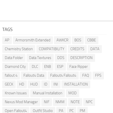
TAGS
AP
Armorsmith Extended
AWKCR
BOS
CBBE
Chemistry Station
COMPATIBILITY
CREDITS
DATA
Data Folder
Data Textures
DDS
DESCRIPTION
Diamond City
DLC
ENB
ESP
Face Ripper
fallout 4
Fallout4 Data
Fallout4 Fallout4
FAQ
FPS
GECK
HD
HUD
ID
INI
INSTALLATION
Known Issues
Manual Installation
MOD
Nexus Mod Manager
NIF
NMM
NOTE
NPC
Open Fallout4
Outfit Studio
PA
PC
PM