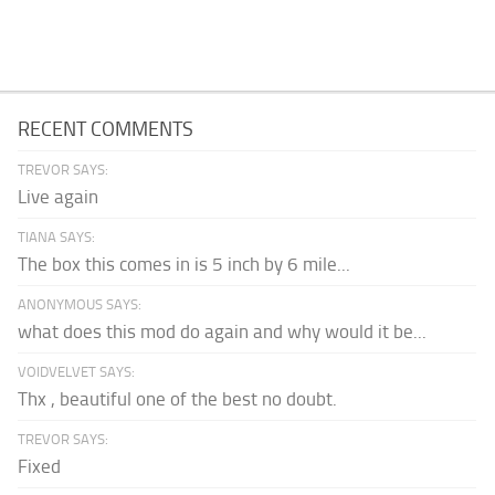
RECENT COMMENTS
TREVOR SAYS:
Live again
TIANA SAYS:
The box this comes in is 5 inch by 6 mile...
ANONYMOUS SAYS:
what does this mod do again and why would it be...
VOIDVELVET SAYS:
Thx , beautiful one of the best no doubt.
TREVOR SAYS:
Fixed