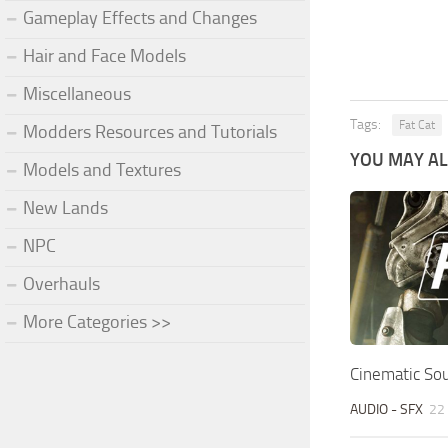
Gameplay Effects and Changes
Hair and Face Models
Miscellaneous
Tags:
Fat Cat
Modders Resources and Tutorials
YOU MAY ALS
Models and Textures
New Lands
NPC
Overhauls
More Categories >>
Cinematic So
AUDIO - SFX
22