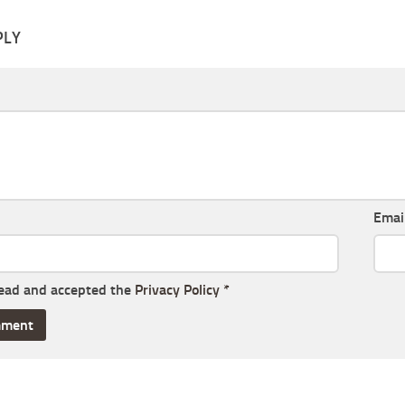
PLY
Emai
read and accepted the
Privacy Policy
*