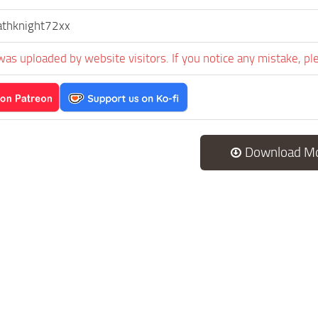
athknight72xx
was uploaded by website visitors. If you notice any mistake, pl
Download M