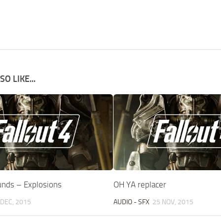
O LIKE...
unds – Explosions
OH YA replacer
 DEC, 2015
AUDIO - SFX
25 NOV, 2015