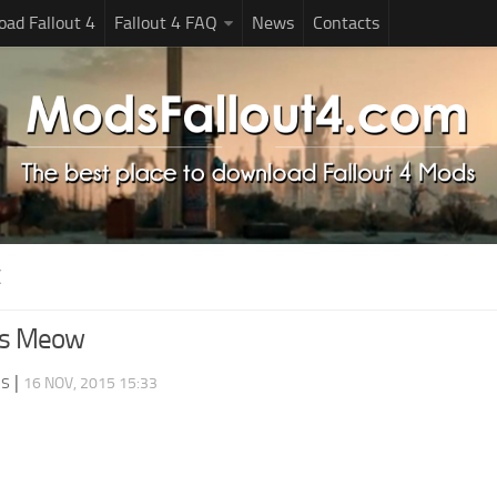
ad Fallout 4
Fallout 4 FAQ
News
Contacts
X
rs Meow
ds
|
16 NOV, 2015 15:33