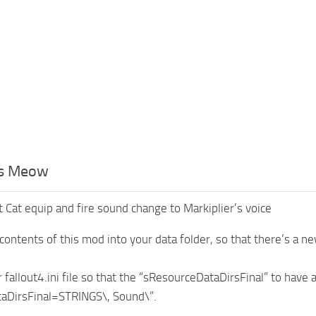
rs Meow
 Cat equip and fire sound change to Markiplier’s voice
contents of this mod into your data folder, so that there’s a ne
 fallout4.ini file so that the “sResourceDataDirsFinal” to have 
aDirsFinal=STRINGS\, Sound\”.