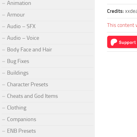
Animation
Credits:
xxde
Armour
This content 
Audio – SFX
Audio – Voice
Body Face and Hair
Bug Fixes
Buildings
Character Presets
Cheats and God Items
Clothing
Companions
ENB Presets