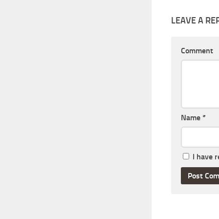
LEAVE A RE
Comment
Name
*
I have 