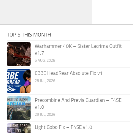
TOP 5 THIS MONTH
Warhammer 40K – Sister Lacrima Outfit
v1.7
5 AUG, 2026
CBBE HeadRear Absolute Fix v1
28 JUL, 2026
Precombine And Previs Guardian – F4SE
v1.0
29 JUL, 2026
Light Gobo Fix – F4SE v1.0