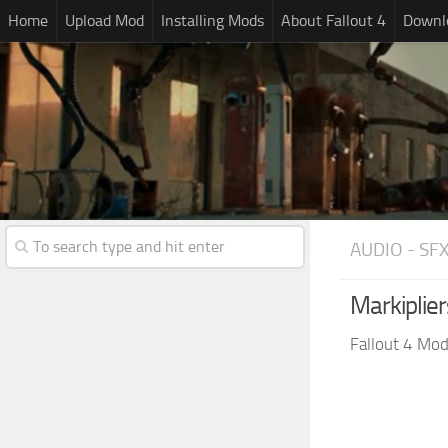
Home
Upload Mod
Installing Mods
About Fallout 4
Downlo
AUDIO - SF
Markiplie
Fallout 4 Mo