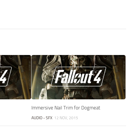
Immersive Nail Trim for Dogmeat
AUDIO - SFX
12 NOV, 2015