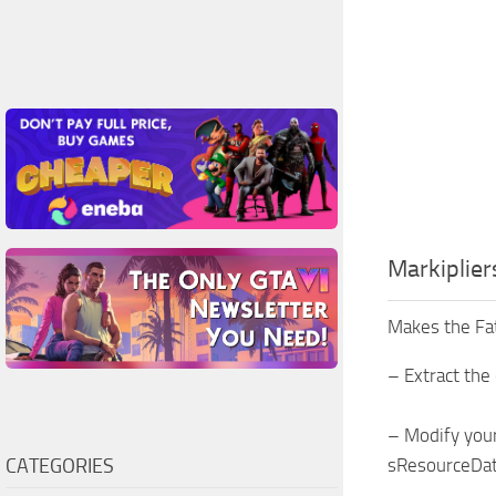
Markiplie
Makes the Fat
– Extract the 
– Modify your
CATEGORIES
sResourceDat