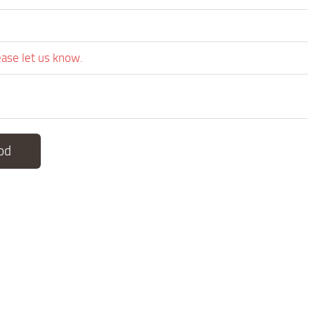
ease let us know.
od