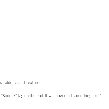
w folder called Textures.
a “Sound\” tag on the end. It will now read something like ”