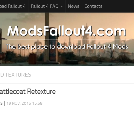
ad Fallout 4
Fallout 4 FAQ
News
Contacts
D TEXTURES
ttlecoat Retexture
ds
|
19 NOV, 2015 15:58