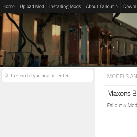
Home
Upload Mod
Installing Mods
About Fallout 4
Downlo
MODELS AN
Maxons Ba
Fallout 4 Mo