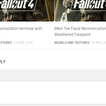
orkstation terminal with
Med-Tek Facial Reconstructio
t
Weathered Facepaint
EXTURES
25 APR, 2016
MODELS AND TEXTURES
25 NOV, 2
PLY