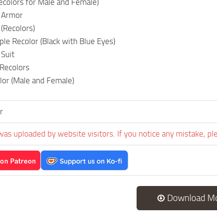
Recolors for Male and Female)
 Armor
(Recolors)
e Recolor (Black with Blue Eyes)
Suit
Recolors
lor (Male and Female)
r
was uploaded by website visitors. If you notice any mistake, pl
Download M