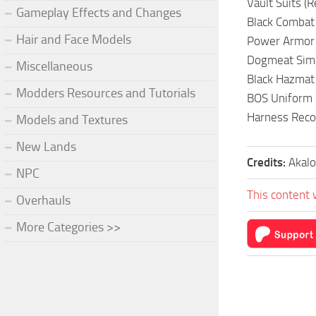
Vault Suits (
Gameplay Effects and Changes
Black Combat
Hair and Face Models
Power Armor 
Dogmeat Simpl
Miscellaneous
Black Hazmat 
Modders Resources and Tutorials
BOS Uniform 
Harness Reco
Models and Textures
New Lands
Credits:
Akalo
NPC
This content 
Overhauls
More Categories >>