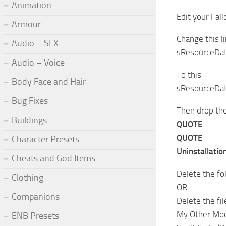
Animation
Edit your Fal
Armour
Change this l
Audio – SFX
sResourceDat
Audio – Voice
To this
Body Face and Hair
sResourceDat
Bug Fixes
Then drop the
Buildings
QUOTE
QUOTE
Character Presets
Uninstallation
Cheats and God Items
Delete the fo
Clothing
OR
Companions
Delete the f
My Other Mo
ENB Presets