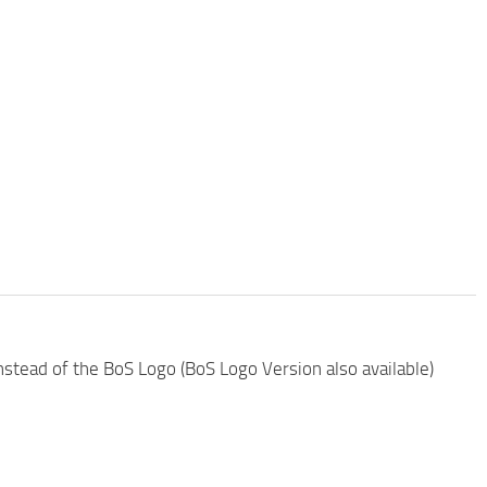
nstead of the BoS Logo (BoS Logo Version also available)