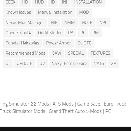
GECK
HD
HUD
ID
INI
INSTALLATION
Known Issues
Manual Installation
MOD
Nexus Mod Manager
NIF
NMM
NOTE
NPC
Open Fallout4
Outfit Studio
PA
PC
PM
Ponytail Hairstyles
Power Armor
QUOTE
Recommended Mods
SAW
SPECIAL
TEXTURES
UI
UPDATE
UV
Valkyr Female Face
VATS
XP
ing Simulator 22 Mods
|
ATS Mods
|
Game Save
|
Euro Truck
Truck Simulator Mods
|
Grand Theft Auto 5 Mods
|
PC