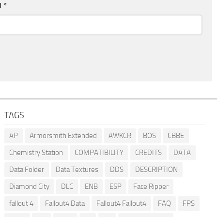
l
*
TAGS
AP
Armorsmith Extended
AWKCR
BOS
CBBE
Chemistry Station
COMPATIBILITY
CREDITS
DATA
Data Folder
Data Textures
DDS
DESCRIPTION
Diamond City
DLC
ENB
ESP
Face Ripper
fallout 4
Fallout4 Data
Fallout4 Fallout4
FAQ
FPS