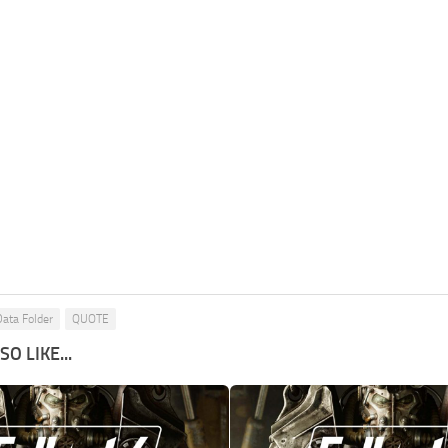
Data Folder
QUOTE
O LIKE...