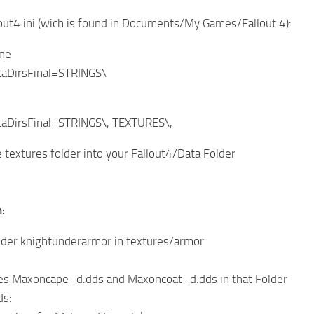
lout4.ini (wich is found in Documents/My Games/Fallout 4):
ine
aDirsFinal=STRINGS\
aDirsFinal=STRINGS\, TEXTURES\,
 textures folder into your Fallout4/Data Folder
:
lder knightunderarmor in textures/armor
iles Maxoncape_d.dds and Maxoncoat_d.dds in that Folder
ds: