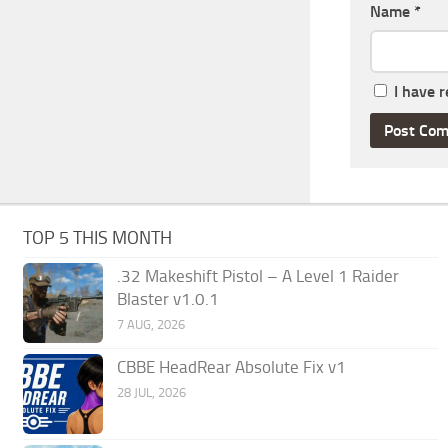
Name
*
I have 
TOP 5 THIS MONTH
.32 Makeshift Pistol – A Level 1 Raider
Blaster v1.0.1
7 AUG, 2026
CBBE HeadRear Absolute Fix v1
28 JUL, 2026