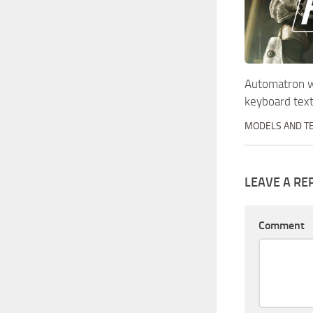
Automatron w
keyboard tex
MODELS AND T
LEAVE A RE
Comment