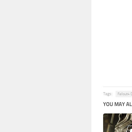
Tags:
Fallout4 
YOU MAY ALS