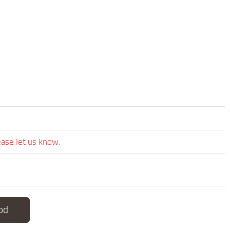
ease let us know.
od