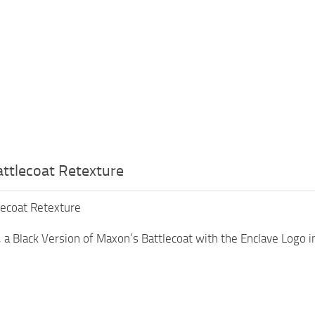
ttlecoat Retexture
lecoat Retexture
 a Black Version of Maxon’s Battlecoat with the Enclave Logo i