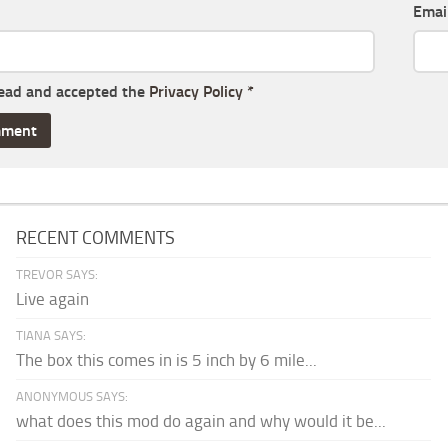
Emai
read and accepted the
Privacy Policy
*
RECENT COMMENTS
TREVOR SAYS:
Live again
TIANA SAYS:
The box this comes in is 5 inch by 6 mile...
ANONYMOUS SAYS:
what does this mod do again and why would it be...