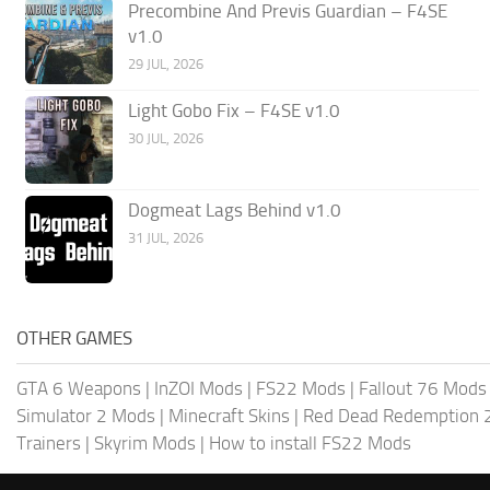
Precombine And Previs Guardian – F4SE
v1.0
29 JUL, 2026
Light Gobo Fix – F4SE v1.0
30 JUL, 2026
Dogmeat Lags Behind v1.0
31 JUL, 2026
OTHER GAMES
GTA 6 Weapons
|
InZOI Mods
|
FS22 Mods
|
Fallout 76 Mods
Simulator 2 Mods
|
Minecraft Skins
|
Red Dead Redemption 
Trainers
|
Skyrim Mods
|
How to install FS22 Mods