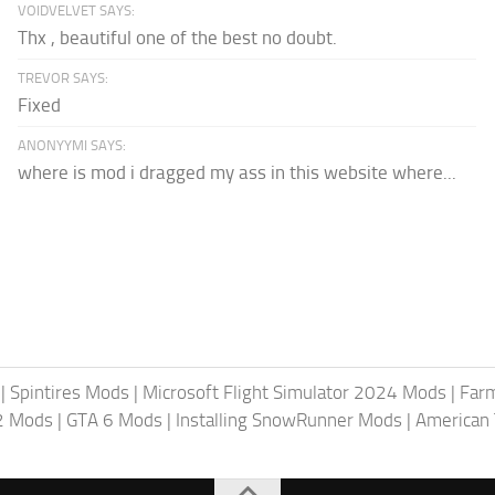
VOIDVELVET SAYS:
Thx , beautiful one of the best no doubt.
TREVOR SAYS:
Fixed
ANONYYMI SAYS:
where is mod i dragged my ass in this website where...
|
Spintires Mods
|
Microsoft Flight Simulator 2024 Mods
|
Farm
2 Mods
|
GTA 6 Mods
|
Installing SnowRunner Mods
|
American 