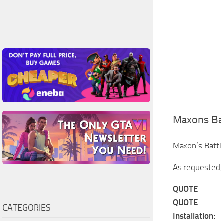
Maxons Ba
Maxon’s Batt
As requested,
QUOTE
QUOTE
CATEGORIES
Installation: