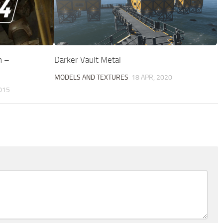
n –
Darker Vault Metal
MODELS AND TEXTURES
18 APR, 2020
015