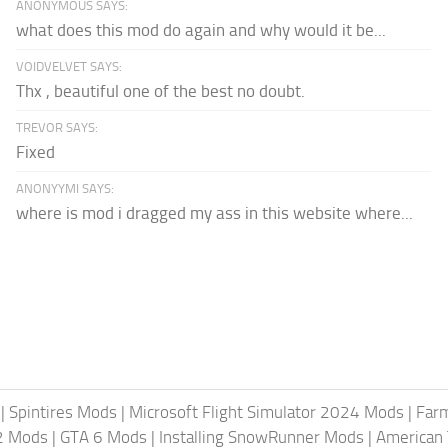
ANONYMOUS SAYS:
what does this mod do again and why would it be...
VOIDVELVET SAYS:
Thx , beautiful one of the best no doubt.
TREVOR SAYS:
Fixed
ANONYYMI SAYS:
where is mod i dragged my ass in this website where...
|
Spintires Mods
|
Microsoft Flight Simulator 2024 Mods
|
Farm
2 Mods
|
GTA 6 Mods
|
Installing SnowRunner Mods
|
American 