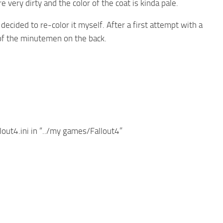
 very dirty and the color of the coat is kinda pale.
 decided to re-color it myself. After a first attempt with a
 of the minutemen on the back.
lout4.ini in “../my games/Fallout4”