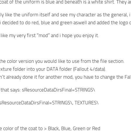
oat of the uniform is blue and beneath is a white shirt. They are
ly like the uniform itself and see my character as the general, i
 i decided to do red, blue and green aswell and added the logo
like my very first “mod” and i hope you enjoy it.
he color version you would like to use from the file section.
xture folder into your DATA folder (Fallout 4/data).
en’t already done it for another mod, you have to change the Fal
e that says: sResourceDataDirsFinal=STRINGS\
sResourceDataDirsFinal=STRINGS\, TEXTURES\
 color of the coat to > Black, Blue, Green or Red