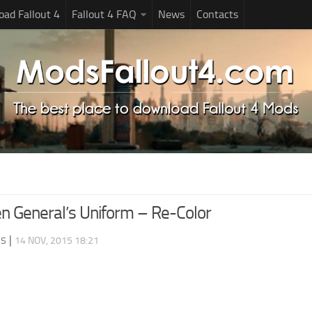
ad Fallout 4
Fallout 4 FAQ
News
Contacts
 General’s Uniform – Re-Color
ds
|
14 NOV, 2015 18:21