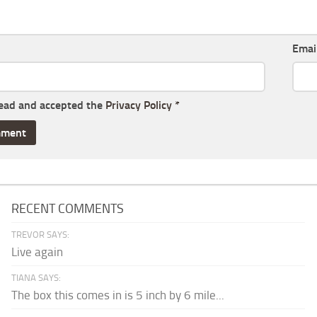
Emai
read and accepted the
Privacy Policy
*
RECENT COMMENTS
TREVOR SAYS:
Live again
TIANA SAYS:
The box this comes in is 5 inch by 6 mile...