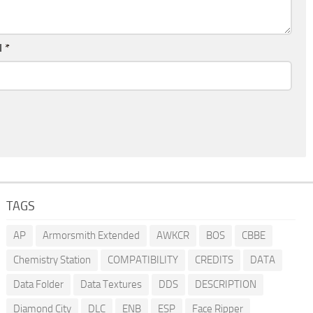
l
*
TAGS
AP
Armorsmith Extended
AWKCR
BOS
CBBE
Chemistry Station
COMPATIBILITY
CREDITS
DATA
Data Folder
Data Textures
DDS
DESCRIPTION
Diamond City
DLC
ENB
ESP
Face Ripper