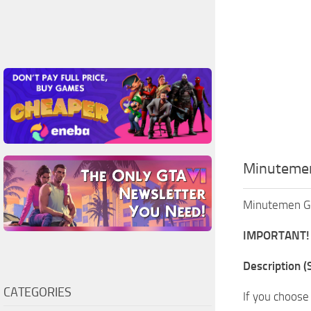
Minutemen
Minutemen Ge
IMPORTANT!
Description (S
CATEGORIES
If you choose