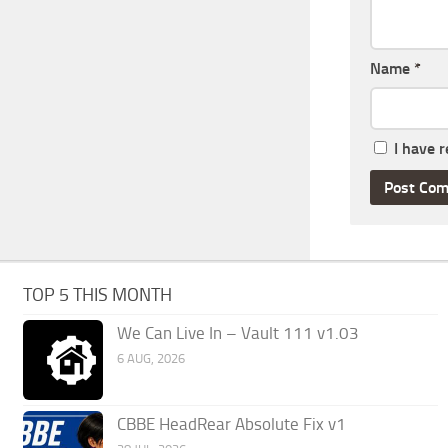
Name
*
I have 
TOP 5 THIS MONTH
We Can Live In – Vault 111 v1.03
6 AUG, 2026
CBBE HeadRear Absolute Fix v1