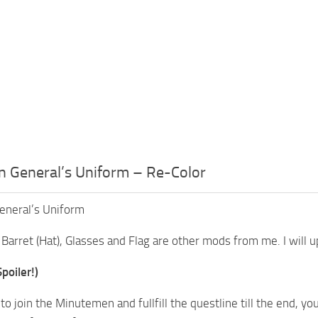
 General’s Uniform – Re-Color
neral’s Uniform
Barret (Hat), Glasses and Flag are other mods from me. I will u
poiler!)
 to join the Minutemen and fullfill the questline till the end, 