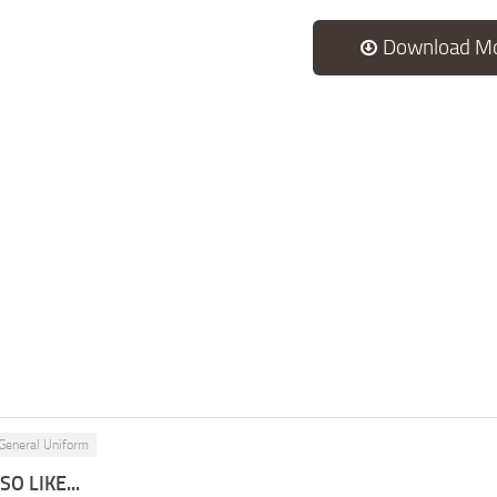
Download M
General Uniform
O LIKE...