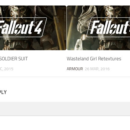
SOLDIER SUIT
Wasteland Girl Retextures
C, 2015
ARMOUR
26 MAR, 2016
PLY