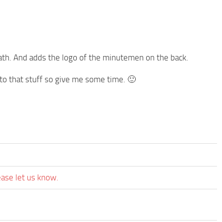
neath. And adds the logo of the minutemen on the back.
 to that stuff so give me some time. 🙂
ease let us know.