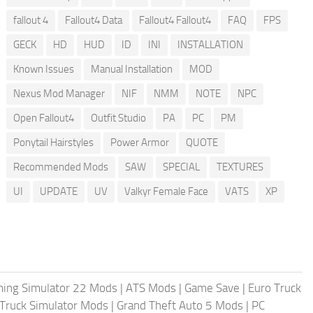
fallout 4
Fallout4 Data
Fallout4 Fallout4
FAQ
FPS
GECK
HD
HUD
ID
INI
INSTALLATION
Known Issues
Manual Installation
MOD
Nexus Mod Manager
NIF
NMM
NOTE
NPC
Open Fallout4
Outfit Studio
PA
PC
PM
Ponytail Hairstyles
Power Armor
QUOTE
Recommended Mods
SAW
SPECIAL
TEXTURES
UI
UPDATE
UV
Valkyr Female Face
VATS
XP
ing Simulator 22 Mods
|
ATS Mods
|
Game Save
|
Euro Truck
Truck Simulator Mods
|
Grand Theft Auto 5 Mods
|
PC