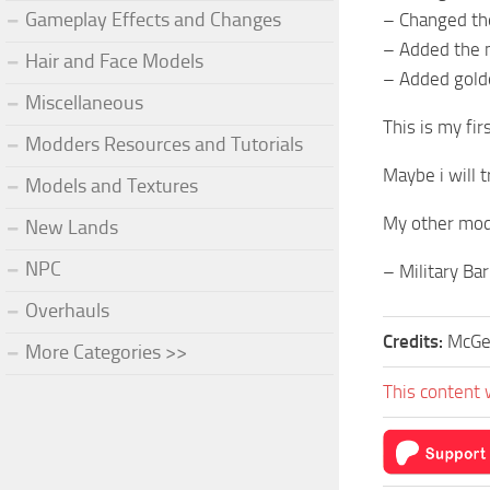
Gameplay Effects and Changes
– Changed the
– Added the 
Hair and Face Models
– Added gold
Miscellaneous
This is my fi
Modders Resources and Tutorials
Maybe i will 
Models and Textures
My other mo
New Lands
NPC
– Military Ba
Overhauls
Credits:
McG
More Categories >>
This content 