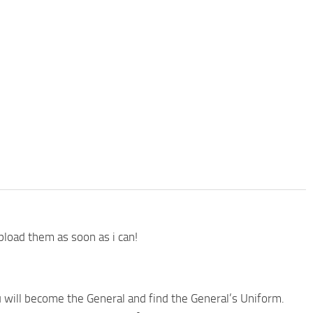
pload them as soon as i can!
you will become the General and find the General’s Uniform.