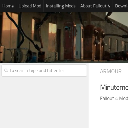
Home
Upload Mod
Installing Mods
About Fallout 4
Downlo
ARMOUR
Minutemen
Fallout 4 Mo