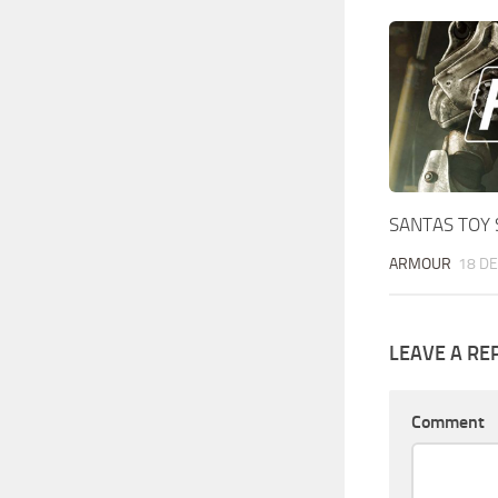
SANTAS TOY 
ARMOUR
18 DE
LEAVE A RE
Comment