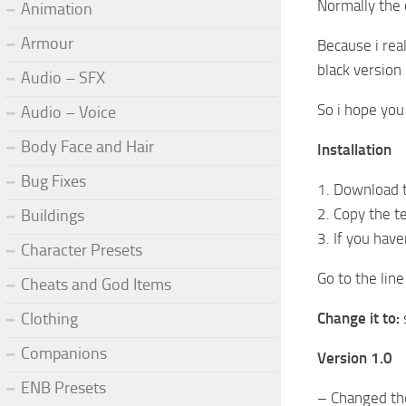
Normally the c
Animation
Armour
Because i real
black version
Audio – SFX
So i hope you 
Audio – Voice
Body Face and Hair
Installation
Bug Fixes
1. Download t
2. Copy the te
Buildings
3. If you hav
Character Presets
Go to the lin
Cheats and God Items
Clothing
Change it to:
Companions
Version 1.0
ENB Presets
– Changed the