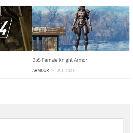
BoS Female Knight Armor
ARMOUR
14 OCT, 2023