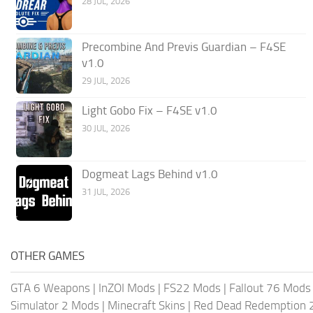
28 JUL, 2026
Precombine And Previs Guardian – F4SE
v1.0
29 JUL, 2026
Light Gobo Fix – F4SE v1.0
30 JUL, 2026
Dogmeat Lags Behind v1.0
31 JUL, 2026
OTHER GAMES
GTA 6 Weapons
|
InZOI Mods
|
FS22 Mods
|
Fallout 76 Mods
Simulator 2 Mods
|
Minecraft Skins
|
Red Dead Redemption 