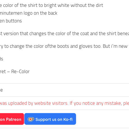
 color of the shirt to bright white without the dirt
minutemen logo on the back
en buttons
rst version that changes the color of the coat and the shirt be
try to change the color ofthe boots and gloves too. But i’m new
ds
rret – Re-Color
ee
was uploaded by website visitors. If you notice any mistake, pl