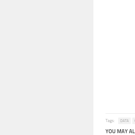
Tags:
DATA
YOU MAY ALS