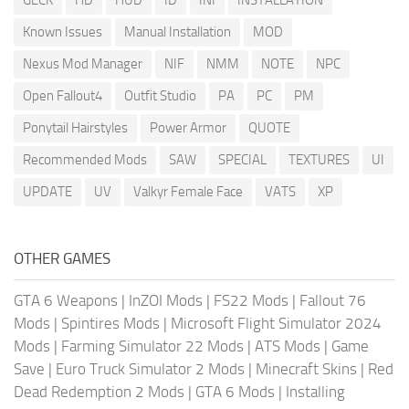
Known Issues
Manual Installation
MOD
Nexus Mod Manager
NIF
NMM
NOTE
NPC
Open Fallout4
Outfit Studio
PA
PC
PM
Ponytail Hairstyles
Power Armor
QUOTE
Recommended Mods
SAW
SPECIAL
TEXTURES
UI
UPDATE
UV
Valkyr Female Face
VATS
XP
OTHER GAMES
GTA 6 Weapons
|
InZOI Mods
|
FS22 Mods
|
Fallout 76
Mods
|
Spintires Mods
|
Microsoft Flight Simulator 2024
Mods
|
Farming Simulator 22 Mods
|
ATS Mods
|
Game
Save
|
Euro Truck Simulator 2 Mods
|
Minecraft Skins
|
Red
Dead Redemption 2 Mods
|
GTA 6 Mods
|
Installing