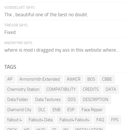
VOIDVELVET SAYS:
Thx , beautiful one of the best no doubt.
TREVOR SAYS:
Fixed
ANONYYMI SAYS:
where is mod i dragged my ass in this website where...
TAGS
AP
Armorsmith Extended
AWKCR
BOS
CBBE
Chemistry Station
COMPATIBILITY
CREDITS
DATA
Data Folder
Data Textures
DDS
DESCRIPTION
Diamond City
DLC
ENB
ESP
Face Ripper
fallout 4
Fallout4 Data
Fallout4 Fallout4
FAQ
FPS
GECK
HD
HUD
ID
INI
INSTALLATION