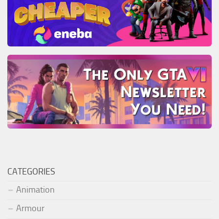
CATEGORIES
Animation
Armour