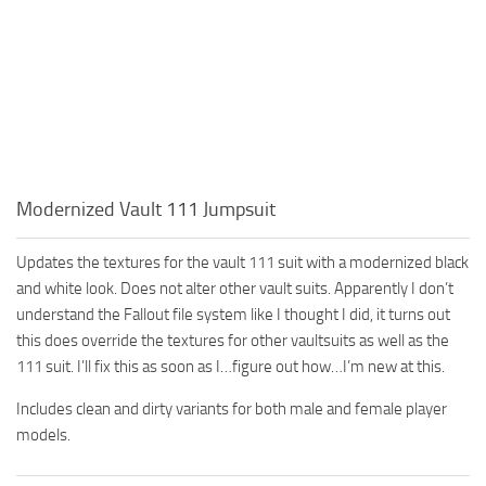
Modernized Vault 111 Jumpsuit
Updates the textures for the vault 111 suit with a modernized black
and white look. Does not alter other vault suits. Apparently I don’t
understand the Fallout file system like I thought I did, it turns out
this does override the textures for other vaultsuits as well as the
111 suit. I’ll fix this as soon as I…figure out how…I’m new at this.
Includes clean and dirty variants for both male and female player
models.