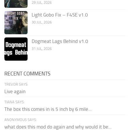
29 JUL, 2026
Light Gobo Fix – F4SE v1.0
30 JUL, 2026
Dogmeat Lags Behind v1.0
31 JUL, 2026
RECENT COMMENTS
TREVOR SAYS:
Live again
TIANA SAYS:
The box this comes in is 5 inch by 6 mile...
ANONYMOUS SAYS:
what does this mod do again and why would it be...