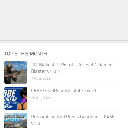
TOP 5 THIS MONTH
.32 Makeshift Pistol – A Level 1 Raider
Blaster v1.0.1
7 AUG, 2026
CBBE HeadRear Absolute Fix v1
28 JUL, 2026
Precombine And Previs Guardian – F4SE
v1.0