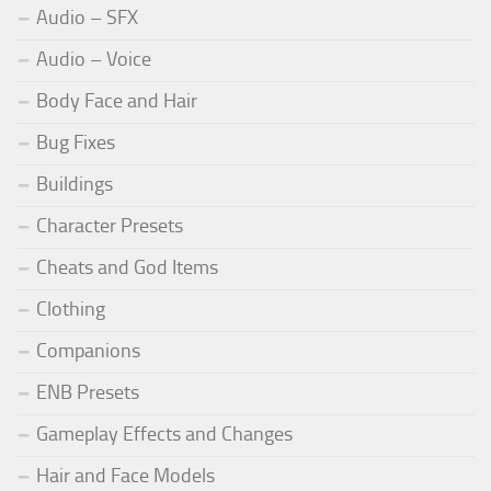
Audio – SFX
Audio – Voice
Body Face and Hair
Bug Fixes
Buildings
Character Presets
Cheats and God Items
Clothing
Companions
ENB Presets
Gameplay Effects and Changes
Hair and Face Models