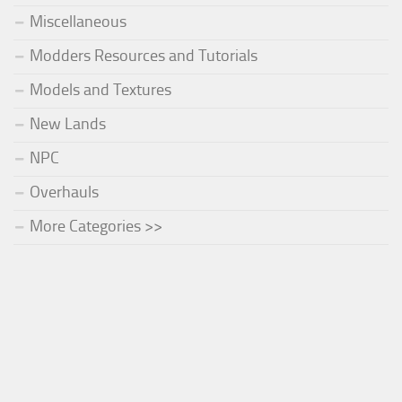
Miscellaneous
Modders Resources and Tutorials
Models and Textures
New Lands
NPC
Overhauls
More Categories >>