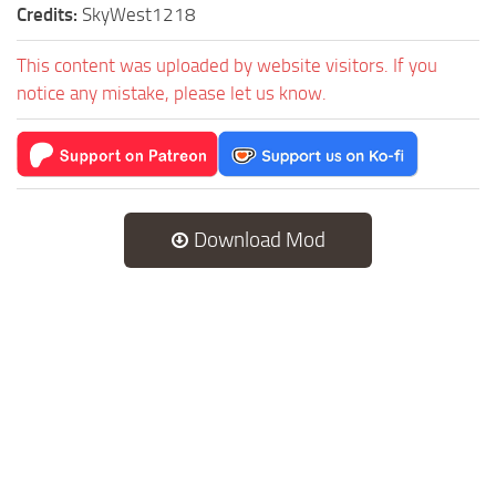
Credits:
SkyWest1218
This content was uploaded by website visitors. If you
notice any mistake, please let us know.
Download Mod