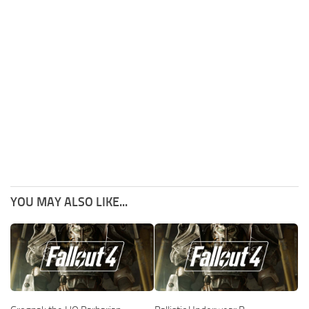
YOU MAY ALSO LIKE...