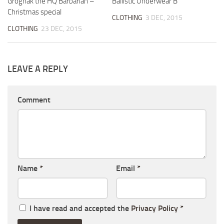
Grognak the HQ Barbarian –
Ballistic Underwear B
Christmas special
CLOTHING
3 DEC, 2015
CLOTHING
23 DEC, 2015
LEAVE A REPLY
Comment
Name
*
Email
*
I have read and accepted the
Privacy Policy
*