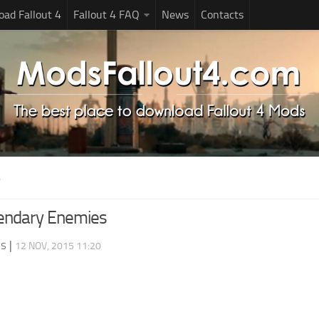
ad Fallout 4
Fallout 4 FAQ
News
Contacts
S
endary Enemies
ds
|
12 NOV, 2015 11:20