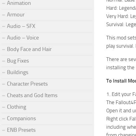
Animation
Hard: Legenda
Armour
Very Hard: Le
Survival: Leg
Audio – SFX
Audio – Voice
This mod sets
play survival.
Body Face and Hair
There are seve
Bug Fixes
installing the 
Buildings
To Install Mo
Character Presets
1. Edit your F
Cheats and God Items
The Fallout4P
Clothing
Open it and u
Companions
Right click Fa
including whe
ENB Presets
from changing