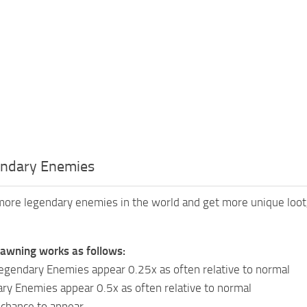
ndary Enemies
ore legendary enemies in the world and get more unique loot, 
awning works as follows:
egendary Enemies appear 0.25x as often relative to normal
ry Enemies appear 0.5x as often relative to normal
chance to appear.