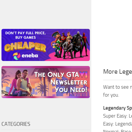
More Lege
Want to see m
for you.
Legendary Sp
Super Easy: L
CATEGORIES
Easy: Legenda
Normal: Base 