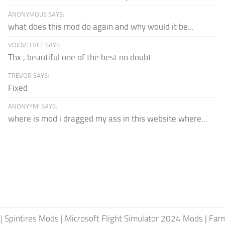
ANONYMOUS SAYS:
what does this mod do again and why would it be...
VOIDVELVET SAYS:
Thx , beautiful one of the best no doubt.
TREVOR SAYS:
Fixed
ANONYYMI SAYS:
where is mod i dragged my ass in this website where...
|
Spintires Mods
|
Microsoft Flight Simulator 2024 Mods
|
Farm