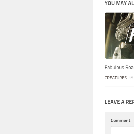
YOU MAY ALS
Fabulous Roa
CREATURES
15
LEAVE A RE
Comment