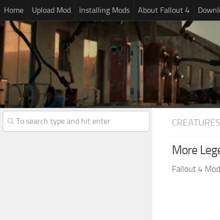
Home
Upload Mod
Installing Mods
About Fallout 4
Downlo
CREATURE
More Leg
Fallout 4 Mo