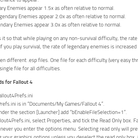
ry Enemies appear 1.5x as often relative to normal.
gendary Enemies appear 2.0x as often relative to normal.
endary Enemies appear 3.0x as often relative to normal.
 it so that while playing on any non-survival difficulty, the ra
 If you play survival, the rate of legendary enemies is increased
n different .esp files. One file for each difficulty (very easy th
single file for all difficulties.
ds for Fallout 4
allout4Prefs.ini
refs.ini is in “Documents/My Games/Fallout 4”.
nder the section [Launcher] add “bEnableFileSelection=1”.
llout4Prefs.ini, select Properties, and tick the Read Only box. Fal
never you enter the options menu. Selecting read only will prev
 your graphics options unless you deselect the read only box, a