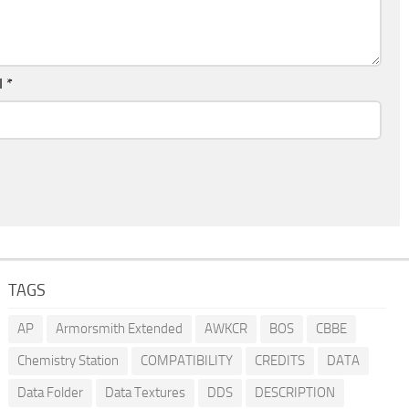
l
*
TAGS
AP
Armorsmith Extended
AWKCR
BOS
CBBE
Chemistry Station
COMPATIBILITY
CREDITS
DATA
Data Folder
Data Textures
DDS
DESCRIPTION