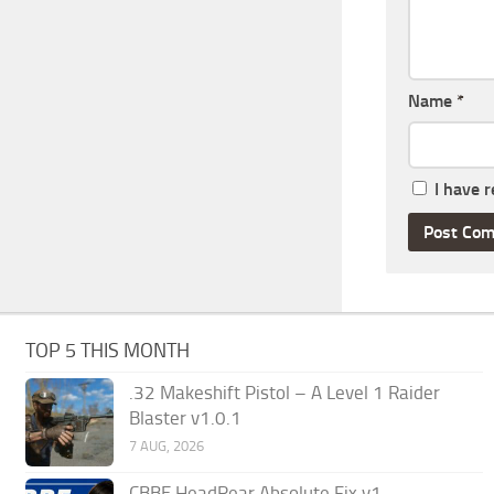
Name
*
I have 
TOP 5 THIS MONTH
.32 Makeshift Pistol – A Level 1 Raider
Blaster v1.0.1
7 AUG, 2026
CBBE HeadRear Absolute Fix v1