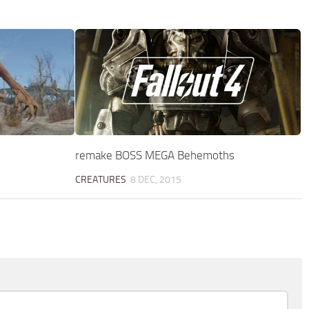
remake BOSS MEGA Behemoths
CREATURES
8 DEC, 2015