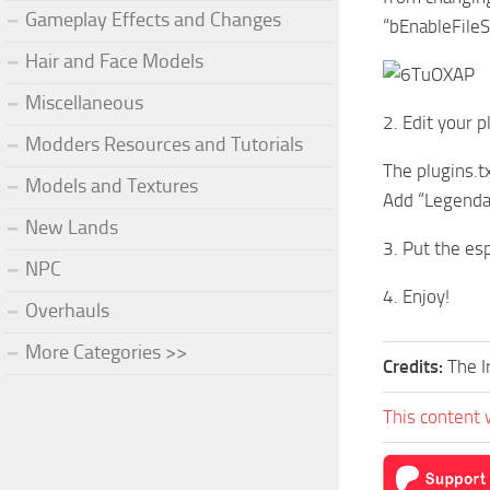
Gameplay Effects and Changes
“bEnableFile
Hair and Face Models
Miscellaneous
2. Edit your p
Modders Resources and Tutorials
The plugins.t
Models and Textures
Add “Legendar
New Lands
3. Put the es
NPC
4. Enjoy!
Overhauls
More Categories >>
Credits:
The I
This content 