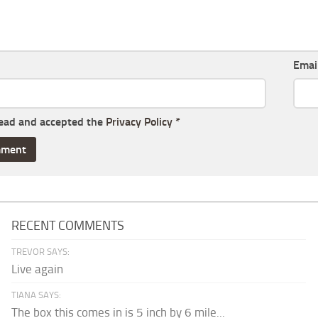
Emai
read and accepted the
Privacy Policy
*
RECENT COMMENTS
TREVOR SAYS:
Live again
TIANA SAYS:
The box this comes in is 5 inch by 6 mile...