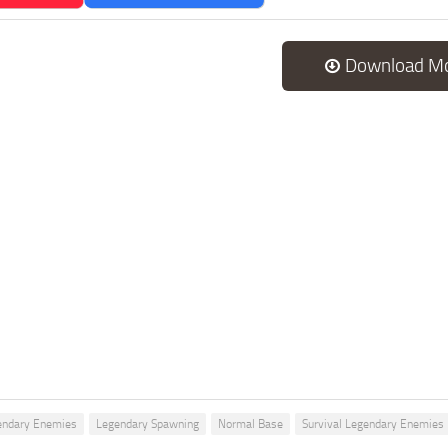
Download M
endary Enemies
Legendary Spawning
Normal Base
Survival Legendary Enemies