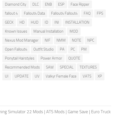
Diamond City
DLC
ENB
ESP
Face Ripper
fallout 4
Fallout4 Data
Fallout4 Fallout4
FAQ
FPS
GECK
HD
HUD
ID
INI
INSTALLATION
Known Issues
Manual Installation
MOD
Nexus Mod Manager
NIF
NMM
NOTE
NPC
Open Fallout4
Outfit Studio
PA
PC
PM
Ponytail Hairstyles
Power Armor
QUOTE
Recommended Mods
SAW
SPECIAL
TEXTURES
UI
UPDATE
UV
Valkyr Female Face
VATS
XP
ing Simulator 22 Mods
|
ATS Mods
|
Game Save
|
Euro Truck