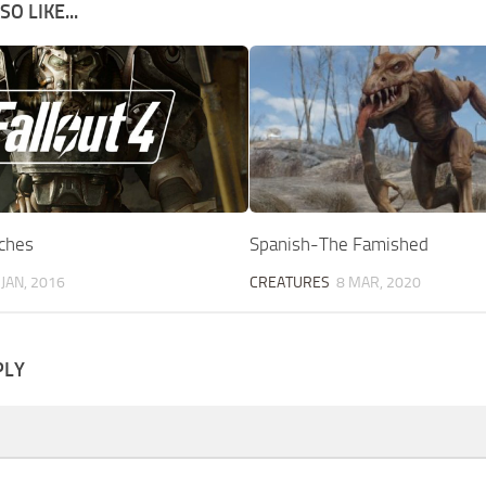
O LIKE...
ches
Spanish-The Famished
 JAN, 2016
CREATURES
8 MAR, 2020
PLY