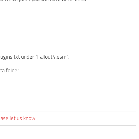
lugins.txt under “Fallout4.esm”.
ta folder
ease let us know.