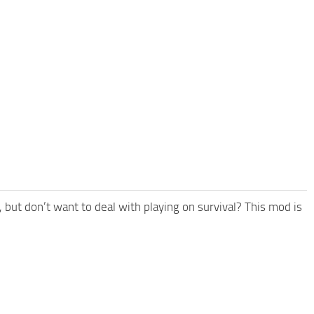
but don’t want to deal with playing on survival? This mod is