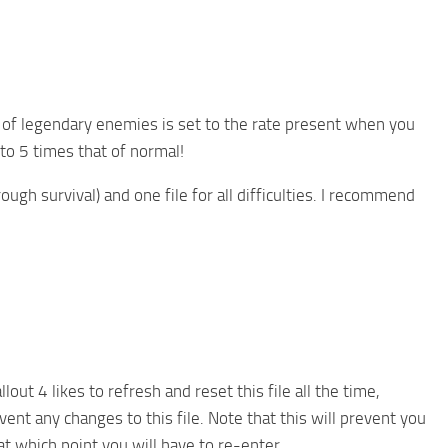
te of legendary enemies is set to the rate present when you
 to 5 times that of normal!
rough survival) and one file for all difficulties. I recommend
lout 4 likes to refresh and reset this file all the time,
ent any changes to this file. Note that this will prevent you
t which point you will have to re-enter