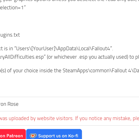
Selection=1”
lugins.txt
xt is in “Users\[YourUser]\AppData\Local\Fallout4”.
yAllDifficulties.esp” (or whichever .esp you actually used) to p
p(s) of your choice inside the SteamApps\common\Fallout 4\Da
ron Rose
was uploaded by website visitors. If you notice any mistake, pl