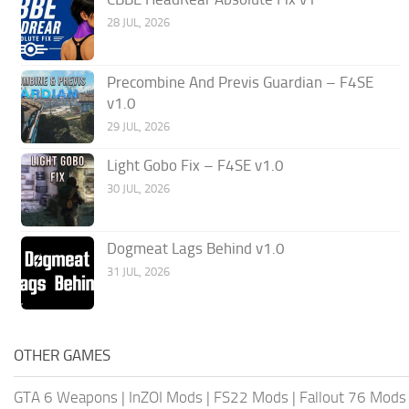
28 JUL, 2026
Precombine And Previs Guardian – F4SE
v1.0
29 JUL, 2026
Light Gobo Fix – F4SE v1.0
30 JUL, 2026
Dogmeat Lags Behind v1.0
31 JUL, 2026
OTHER GAMES
GTA 6 Weapons
|
InZOI Mods
|
FS22 Mods
|
Fallout 76 Mods