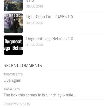
v1.0
29 JUL, 2026
Light Gobo Fix – F4SE v1.0
30 JUL, 2026
Dogmeat Lags Behind v1.0
31 JUL, 2026
RECENT COMMENTS
TREVOR SAYS:
Live again
TIANA SAYS:
The box this comes in is 5 inch by 6 mile...
ANONYMOUS SAYS: