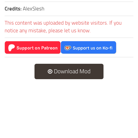
Credits:
AlexSlesh
This content was uploaded by website visitors. If you
notice any mistake, please let us know.
Download Mod