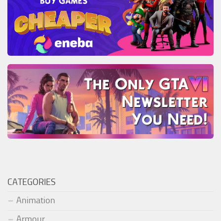
CATEGORIES
Animation
Armour