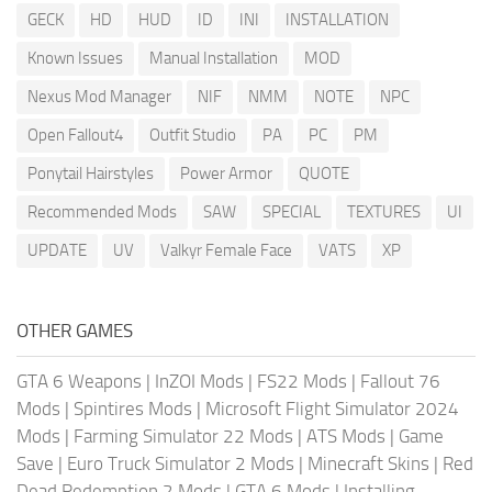
GECK
HD
HUD
ID
INI
INSTALLATION
Known Issues
Manual Installation
MOD
Nexus Mod Manager
NIF
NMM
NOTE
NPC
Open Fallout4
Outfit Studio
PA
PC
PM
Ponytail Hairstyles
Power Armor
QUOTE
Recommended Mods
SAW
SPECIAL
TEXTURES
UI
UPDATE
UV
Valkyr Female Face
VATS
XP
OTHER GAMES
GTA 6 Weapons
|
InZOI Mods
|
FS22 Mods
|
Fallout 76
Mods
|
Spintires Mods
|
Microsoft Flight Simulator 2024
Mods
|
Farming Simulator 22 Mods
|
ATS Mods
|
Game
Save
|
Euro Truck Simulator 2 Mods
|
Minecraft Skins
|
Red
Dead Redemption 2 Mods
|
GTA 6 Mods
|
Installing