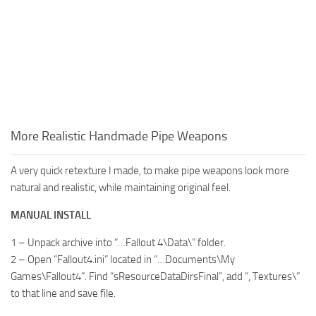
More Realistic Handmade Pipe Weapons
A very quick retexture I made, to make pipe weapons look more
natural and realistic, while maintaining original feel.
MANUAL INSTALL
1 – Unpack archive into “…Fallout 4\Data\” folder.
2 – Open “Fallout4.ini” located in “…Documents\My
Games\Fallout4”. Find “sResourceDataDirsFinal”, add “, Textures\”
to that line and save file.