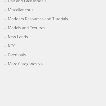
Hair and Face Models
Miscellaneous
Modders Resources and Tutorials
Models and Textures
New Lands
NPC
Overhauls
More Categories >>