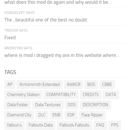
what does this mod do again and why would it be...
VOIDVELVET SAYS:
Thx , beautiful one of the best no doubt.
TREVOR SAYS:
Fixed
ANONYYMI SAYS:
where is mod i dragged my ass in this website where...
TAGS
AP
Armorsmith Extended
AWKCR
BOS
CBBE
Chemistry Station
COMPATIBILITY
CREDITS
DATA
Data Folder
Data Textures
DDS
DESCRIPTION
Diamond City
DLC
ENB
ESP
Face Ripper
fallout 4
Fallout4 Data
Fallout4 Fallout4
FAQ
FPS