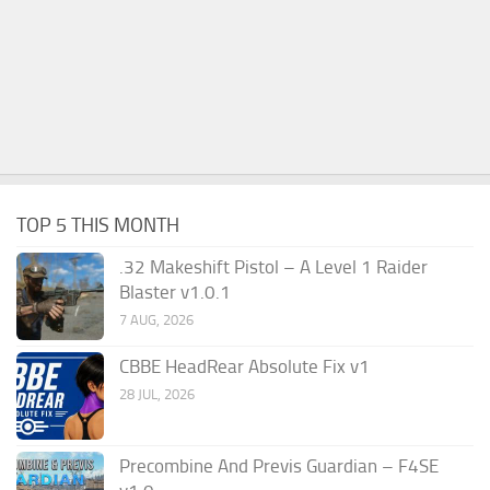
TOP 5 THIS MONTH
.32 Makeshift Pistol – A Level 1 Raider
Blaster v1.0.1
7 AUG, 2026
CBBE HeadRear Absolute Fix v1
28 JUL, 2026
Precombine And Previs Guardian – F4SE