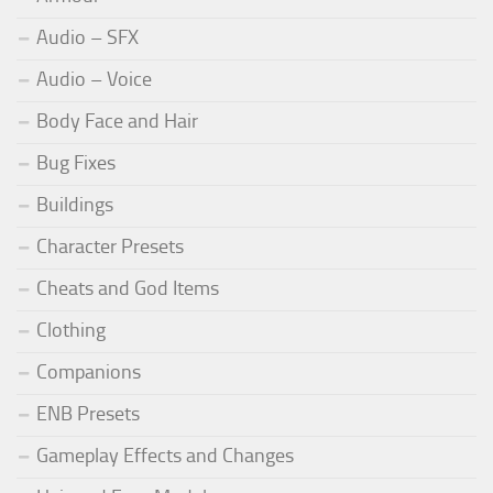
Audio – SFX
Audio – Voice
Body Face and Hair
Bug Fixes
Buildings
Character Presets
Cheats and God Items
Clothing
Companions
ENB Presets
Gameplay Effects and Changes