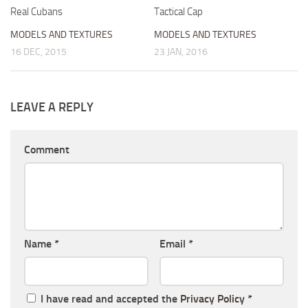
Real Cubans
Tactical Cap
MODELS AND TEXTURES
MODELS AND TEXTURES
16 DEC, 2015
23 JAN, 2016
LEAVE A REPLY
Comment
Name
*
Email
*
I have read and accepted the
Privacy Policy
*