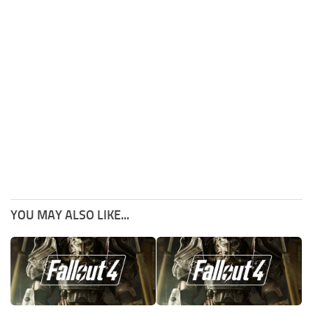
YOU MAY ALSO LIKE...