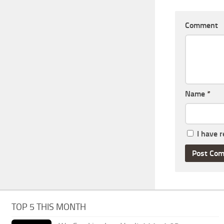
Comment
Name
*
I have 
TOP 5 THIS MONTH