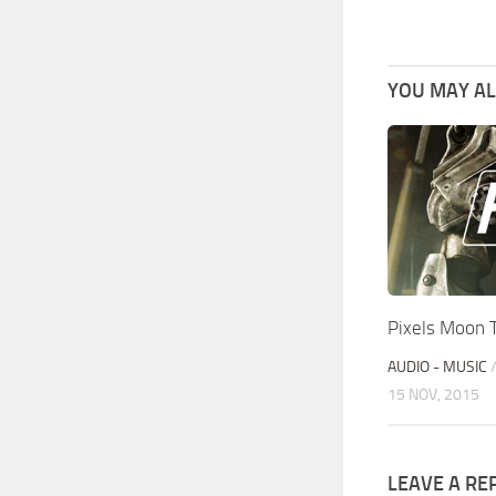
YOU MAY ALS
Pixels Moon 
AUDIO - MUSIC
15 NOV, 2015
LEAVE A RE