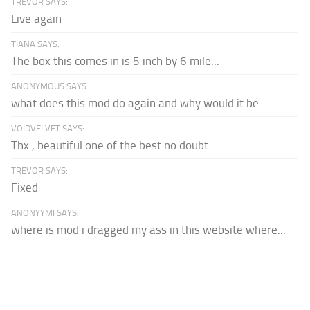
TREVOR SAYS:
Live again
TIANA SAYS:
The box this comes in is 5 inch by 6 mile...
ANONYMOUS SAYS:
what does this mod do again and why would it be...
VOIDVELVET SAYS:
Thx , beautiful one of the best no doubt.
TREVOR SAYS:
Fixed
ANONYYMI SAYS:
where is mod i dragged my ass in this website where...