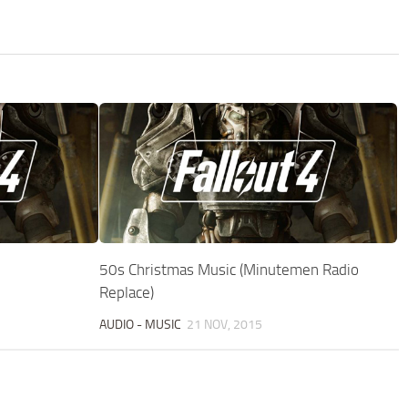
50s Christmas Music (Minutemen Radio
Replace)
AUDIO - MUSIC
21 NOV, 2015