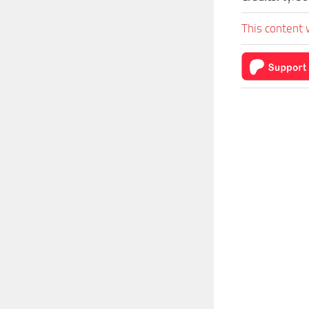
This content 