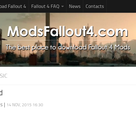
ad Fallout 4
Fallout 4 FAQ
News
Contacts
SIC
d
ds
|
14 NOV, 2015 16:30