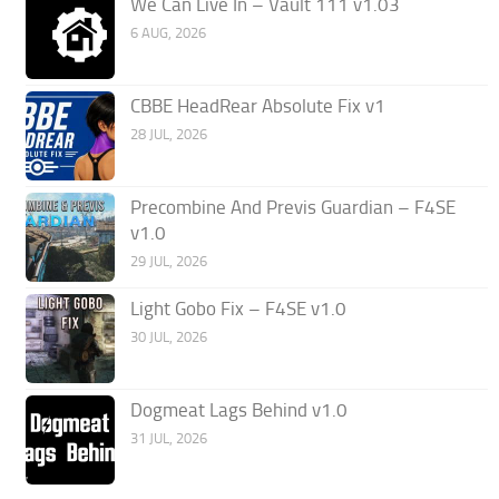
We Can Live In – Vault 111 v1.03
6 AUG, 2026
CBBE HeadRear Absolute Fix v1
28 JUL, 2026
Precombine And Previs Guardian – F4SE
v1.0
29 JUL, 2026
Light Gobo Fix – F4SE v1.0
30 JUL, 2026
Dogmeat Lags Behind v1.0
31 JUL, 2026