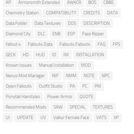
AP
Armorsmith Extended
AWKCR
BOS
CBBE
Chemistry Station
COMPATIBILITY
CREDITS
DATA
Data Folder
Data Textures
DDS
DESCRIPTION
Diamond City
DLC
ENB
ESP
Face Ripper
fallout 4
Fallout4 Data
Fallout4 Fallout4
FAQ
FPS
GECK
HD
HUD
ID
INI
INSTALLATION
Known Issues
Manual Installation
MOD
Nexus Mod Manager
NIF
NMM
NOTE
NPC
Open Fallout4
Outfit Studio
PA
PC
PM
Ponytail Hairstyles
Power Armor
QUOTE
Recommended Mods
SAW
SPECIAL
TEXTURES
UI
UPDATE
UV
Valkyr Female Face
VATS
XP