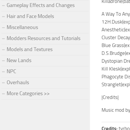
Killadrone(bat
Gameplay Effects and Changes
A Way To Any
Hair and Face Models
12H.Dusk(exp
Miscellaneous
Anesthetic(ex
Cluster Decay
Modders Resources and Tutorials
Blue Grass(ex
Models and Textures
D.S.Brudge(ex
New Lands
Dystopian Dr
Kill Klesk(exp
NPC
Phagocyte Dis
Overhauls
Stranglet(exp
More Categories >>
|Credits|
Music mod by
Credits:
tyrbo