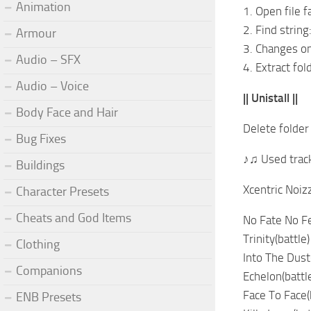
Animation
1. Open file 
2. Find strin
Armour
3. Changes o
Audio – SFX
4. Extract fol
Audio – Voice
|| Unistall ||
Body Face and Hair
Delete folder
Bug Fixes
♪♫ Used trac
Buildings
Xcentric Noizz
Character Presets
Cheats and God Items
No Fate No Fe
Trinity(battle)
Clothing
Into The Dust(
Companions
Echelon(battl
Face To Face(
ENB Presets