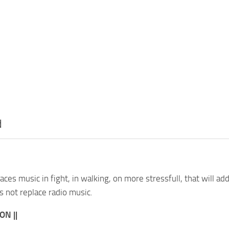
d
aces music in fight, in walking, on more stressfull, that will 
 not replace radio music.
ON ||