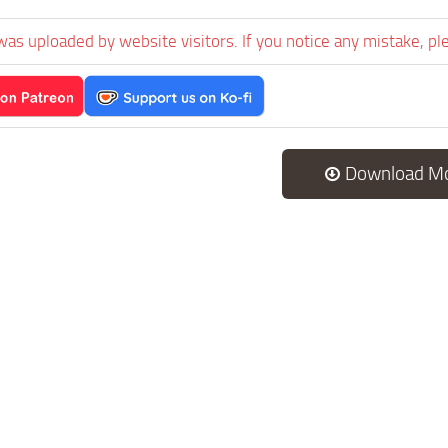
was uploaded by website visitors. If you notice any mistake, pl
Download M