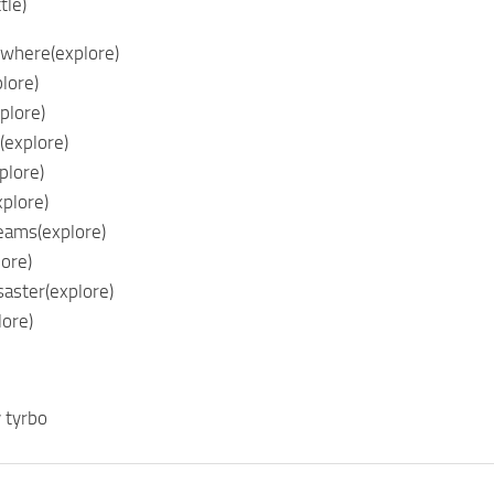
tle)
where(explore)
lore)
plore)
(explore)
plore)
plore)
eams(explore)
lore)
aster(explore)
lore)
 tyrbo