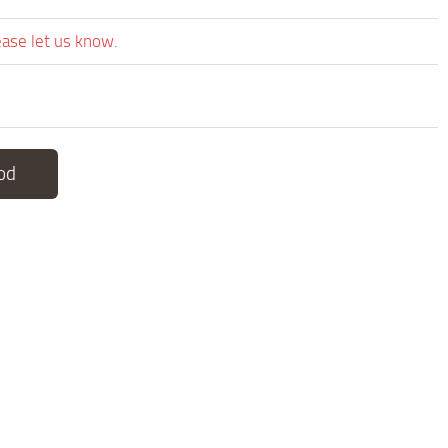
ease let us know.
od