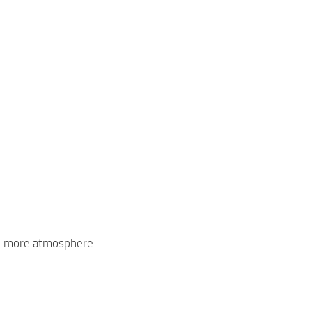
add more atmosphere.