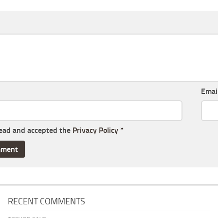
Emai
read and accepted the
Privacy Policy
*
RECENT COMMENTS