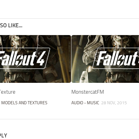
O LIKE...
Texture
MonstercatFM
/
MODELS AND TEXTURES
AUDIO - MUSIC
28 NOV, 2015
PLY