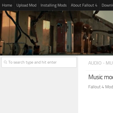
Home
Upload Mod
Installing Mods
About Fallout 4
Downlo
AUDIO - MU
Music mo
Fallout 4 Mo