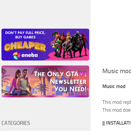
Music mo
Music mod
This mod repl
This mod does
CATEGORIES
|| INSTALLATI