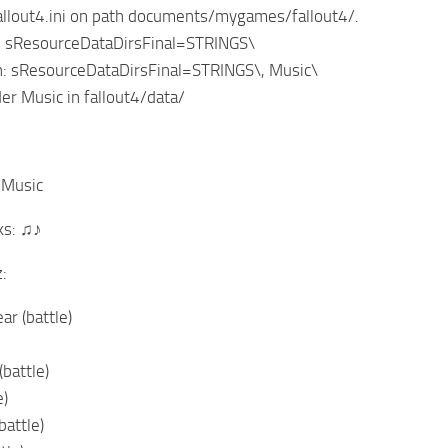
fallout4.ini on path documents/mygames/fallout4/.
g: sResourceDataDirsFinal=STRINGS\
n: sResourceDataDirsFinal=STRINGS\, Music\
der Music in fallout4/data/
 Music
ks: ♫♪
:
ar (battle)
battle)
e)
battle)