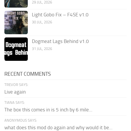
29 JUL, 2026
Light Gobo Fix – F4SE v1.0
30 JUL, 2026
Dogmeat Lags Behind v1.0
31 JUL, 2026
RECENT COMMENTS
TREVOR SAYS:
Live again
TIANA SAYS:
The box this comes in is 5 inch by 6 mile...
ANONYMOUS SAYS:
what does this mod do again and why would it be...