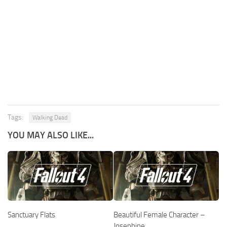
Tags:
Walking Dead
YOU MAY ALSO LIKE...
Sanctuary Flats
Beautiful Female Character –
Josephine