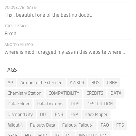
VOIDVELVET SAYS:
Thx , beautiful one of the best no doubt.
TREVOR SAYS:
Fixed
ANONYYMI SAYS:
where is mod i dragged my ass in this website where...
TAGS
AP
Armorsmith Extended
AWKCR
BOS
CBBE
Chemistry Station
COMPATIBILITY
CREDITS
DATA
Data Folder
Data Textures
DDS
DESCRIPTION
Diamond City
DLC
ENB
ESP
Face Ripper
fallout 4
Fallout4 Data
Fallout4 Fallout4
FAQ
FPS
GECK
HD
HUD
ID
INI
INSTALLATION