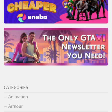
CATEGORIES
Animation
Armour