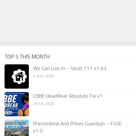
TOP 5 THIS MONTH
We Can Live In – Vault 111 v1.03
6 AUG, 2026
CBBE HeadRear Absolute Fix v1
28 JUL, 2026
Precombine And Previs Guardian – F4SE
v1.0