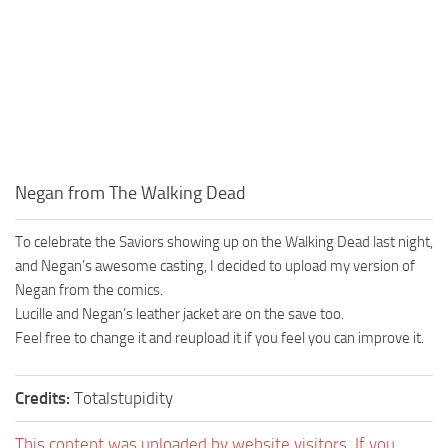
Negan from The Walking Dead
To celebrate the Saviors showing up on the Walking Dead last night,
and Negan’s awesome casting, I decided to upload my version of
Negan from the comics.
Lucille and Negan’s leather jacket are on the save too.
Feel free to change it and reupload it if you feel you can improve it.
Credits:
Totalstupidity
This content was uploaded by website visitors. If you