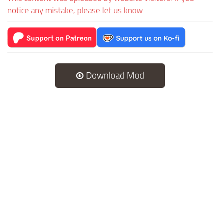
notice any mistake, please let us know.
Download Mod