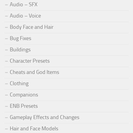
Audio – SFX
Audio – Voice
Body Face and Hair
Bug Fixes
Buildings
Character Presets
Cheats and God Items
Clothing
Companions
ENB Presets
Gameplay Effects and Changes
Hair and Face Models