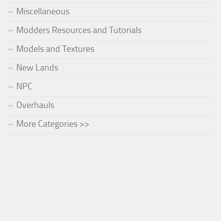
Miscellaneous
Modders Resources and Tutorials
Models and Textures
New Lands
NPC
Overhauls
More Categories >>