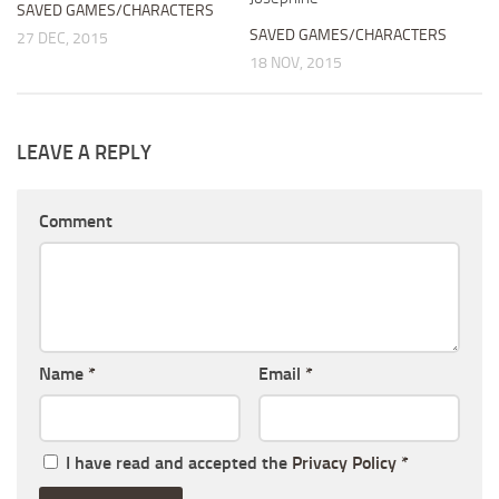
SAVED GAMES/CHARACTERS
SAVED GAMES/CHARACTERS
27 DEC, 2015
18 NOV, 2015
LEAVE A REPLY
Comment
Name
*
Email
*
I have read and accepted the
Privacy Policy
*