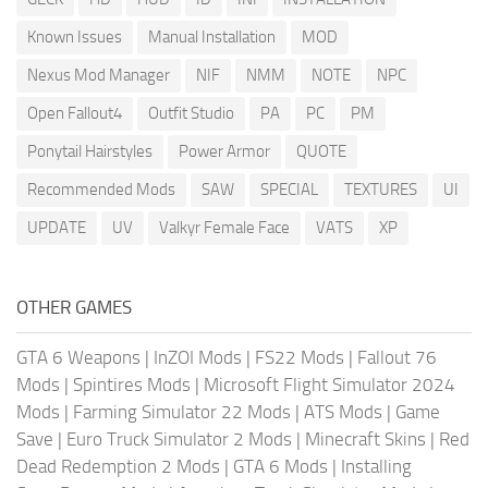
Known Issues
Manual Installation
MOD
Nexus Mod Manager
NIF
NMM
NOTE
NPC
Open Fallout4
Outfit Studio
PA
PC
PM
Ponytail Hairstyles
Power Armor
QUOTE
Recommended Mods
SAW
SPECIAL
TEXTURES
UI
UPDATE
UV
Valkyr Female Face
VATS
XP
OTHER GAMES
GTA 6 Weapons
|
InZOI Mods
|
FS22 Mods
|
Fallout 76
Mods
|
Spintires Mods
|
Microsoft Flight Simulator 2024
Mods
|
Farming Simulator 22 Mods
|
ATS Mods
|
Game
Save
|
Euro Truck Simulator 2 Mods
|
Minecraft Skins
|
Red
Dead Redemption 2 Mods
|
GTA 6 Mods
|
Installing