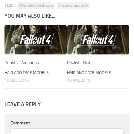
Tags:
Alternative Synth Eyes
Human Shape Body
YOU MAY ALSO LIKE...
Ponytail Variations
Realistic Hair
HAIR AND FACE MODELS
HAIR AND FACE MODELS
19 DEC, 2015
18 JAN, 2016
LEAVE A REPLY
Comment