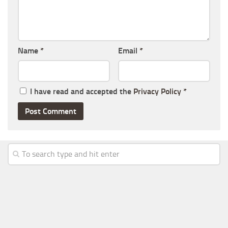
Name
*
Email
*
I have read and accepted the
Privacy Policy
*