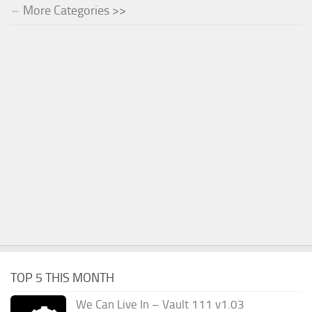
More Categories >>
TOP 5 THIS MONTH
We Can Live In – Vault 111 v1.03