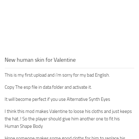
New human skin for Valentine
This is my first upload and i’m sorry for my bad English.
Copy The esp file in data folder and activate it.
It will become perfect if you use Alternative Synth Eyes
I think this mod makes Valentine to loose his cloths and just keeps
the hat..! So the player should give him another one to fit his
Human Shape Body
Hope someone makes some good cloths for him to replace his