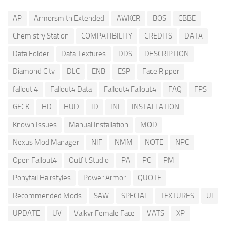
AP
Armorsmith Extended
AWKCR
BOS
CBBE
Chemistry Station
COMPATIBILITY
CREDITS
DATA
Data Folder
Data Textures
DDS
DESCRIPTION
Diamond City
DLC
ENB
ESP
Face Ripper
fallout 4
Fallout4 Data
Fallout4 Fallout4
FAQ
FPS
GECK
HD
HUD
ID
INI
INSTALLATION
Known Issues
Manual Installation
MOD
Nexus Mod Manager
NIF
NMM
NOTE
NPC
Open Fallout4
Outfit Studio
PA
PC
PM
Ponytail Hairstyles
Power Armor
QUOTE
Recommended Mods
SAW
SPECIAL
TEXTURES
UI
UPDATE
UV
Valkyr Female Face
VATS
XP