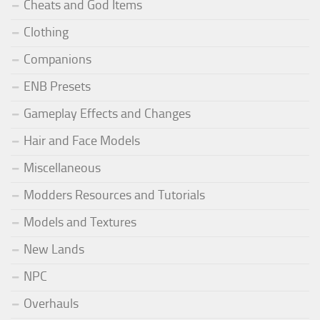
Cheats and God Items
Clothing
Companions
ENB Presets
Gameplay Effects and Changes
Hair and Face Models
Miscellaneous
Modders Resources and Tutorials
Models and Textures
New Lands
NPC
Overhauls