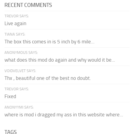
RECENT COMMENTS
TREVOR SAYS:
Live again
TIANA SAYS:
The box this comes in is 5 inch by 6 mile...
ANONYMOUS SAYS:
what does this mod do again and why would it be...
VOIDVELVET SAYS:
Thx , beautiful one of the best no doubt.
TREVOR SAYS:
Fixed
ANONYYMI SAYS:
where is mod i dragged my ass in this website where...
TAGS