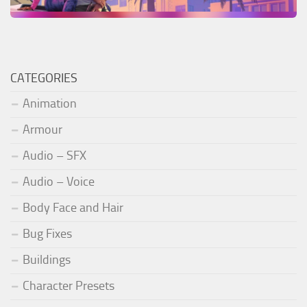
CATEGORIES
Animation
Armour
Audio – SFX
Audio – Voice
Body Face and Hair
Bug Fixes
Buildings
Character Presets