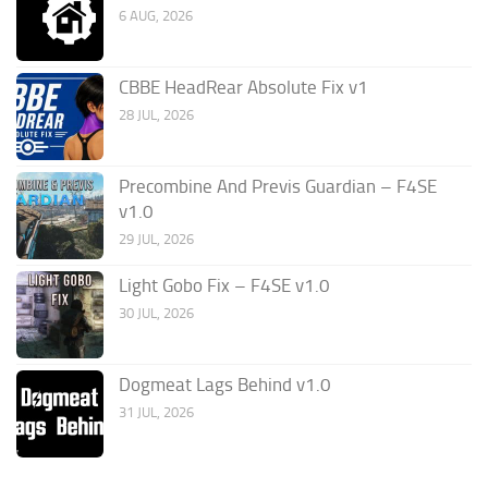
6 AUG, 2026
CBBE HeadRear Absolute Fix v1
28 JUL, 2026
Precombine And Previs Guardian – F4SE
v1.0
29 JUL, 2026
Light Gobo Fix – F4SE v1.0
30 JUL, 2026
Dogmeat Lags Behind v1.0
31 JUL, 2026