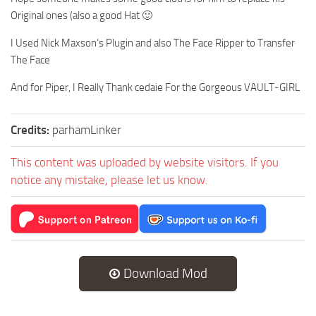
Original ones (also a good Hat 🙂
I Used Nick Maxson’s Plugin and also The Face Ripper to Transfer
The Face
And for Piper, I Really Thank cedaie For the Gorgeous VAULT-GIRL
Credits:
parhamLinker
This content was uploaded by website visitors. If you
notice any mistake, please let us know.
Download Mod