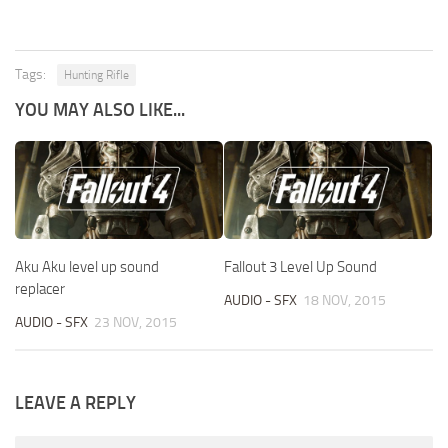
Tags:
Hunting Rifle
YOU MAY ALSO LIKE...
Aku Aku level up sound
Fallout 3 Level Up Sound
replacer
AUDIO - SFX
18 NOV, 2015
AUDIO - SFX
23 NOV, 2015
LEAVE A REPLY