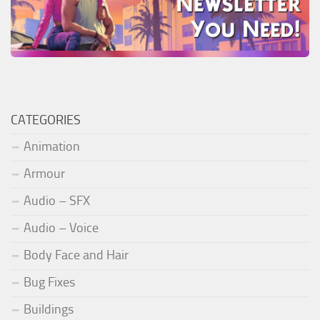
CATEGORIES
Animation
Armour
Audio – SFX
Audio – Voice
Body Face and Hair
Bug Fixes
Buildings