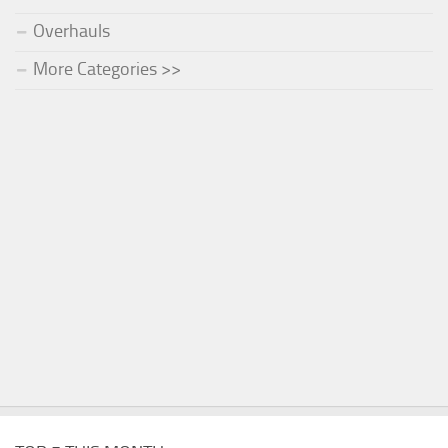
Overhauls
More Categories >>