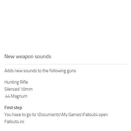
New weapon sounds
Adds new sounds to the following guns
Hunting Rifle
Silenced 10mm
.44 Magnum
First step
You have to go to \Documents\My Games\Fallout4 open
Fallout4.ini