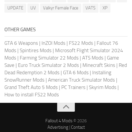
UPDATE
UV
Valkyr Female Face
VATS
XP
OTHER GAMES
GTA 6 Weapons
|
InZOI Mods
|
FS22 Mods
|
Fallout 76
Mods
|
Spintires Mods
|
Microsoft Flight Simulator 2024
Mods
|
Farming Simulator 22 Mods
|
ATS Mods
|
Game
Save
|
Euro Truck Simulator 2 Mods
|
Minecraft Skins
|
Red
Dead Redemption 2 Mods
|
GTA 6 Mods
|
Installing
SnowRunner Mods
|
American Truck Simulator Mods
|
Grand Theft Auto 5 Mods
|
PC Trainers
|
Skyrim Mods
|
How to install FS22 Mods
Fallout 4 Mods
© 2026
Advertising
|
Contact