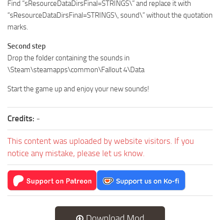
Find “sResourceDataDirsFinal=STRINGS\” and replace it with
“sResourceDataDirsFinal=STRINGS\, sound\” without the quotation
marks.
Second step
Drop the folder containing the sounds in
\Steam\steamapps\common\Fallout 4\Data
Start the game up and enjoy your new sounds!
Credits:
-
This content was uploaded by website visitors. If you
notice any mistake, please let us know.
Download Mod