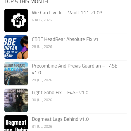
TOP 5 THIS MONTH
We Can Live In – Vault 111 v1.03
6 AUG, 2026
CBBE HeadRear Absolute Fix v1
28 JUL, 2026
Precombine And Previs Guardian – F4SE
v1.0
29 JUL, 2026
Light Gobo Fix – F4SE v1.0
30 JUL, 2026
Dogmeat Lags Behind v1.0
31 JUL, 2026