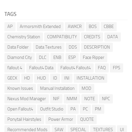
TAGS
AP
Armorsmith Extended
AWKCR
BOS
CBBE
Chemistry Station
COMPATIBILITY
CREDITS
DATA
Data Folder
Data Textures
DDS
DESCRIPTION
Diamond City
DLC
ENB
ESP
Face Ripper
fallout 4
Fallout4 Data
Fallout4 Fallout4
FAQ
FPS
GECK
HD
HUD
ID
INI
INSTALLATION
Known Issues
Manual Installation
MOD
Nexus Mod Manager
NIF
NMM
NOTE
NPC
Open Fallout4
Outfit Studio
PA
PC
PM
Ponytail Hairstyles
Power Armor
QUOTE
Recommended Mods
SAW
SPECIAL
TEXTURES
UI