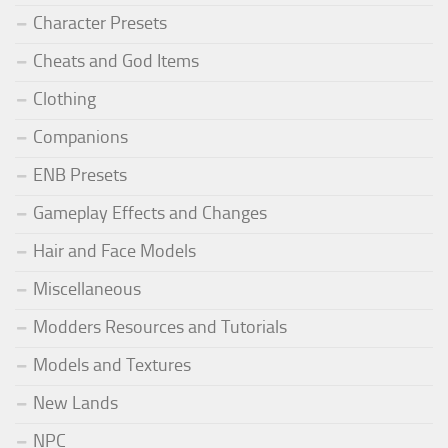
Character Presets
Cheats and God Items
Clothing
Companions
ENB Presets
Gameplay Effects and Changes
Hair and Face Models
Miscellaneous
Modders Resources and Tutorials
Models and Textures
New Lands
NPC