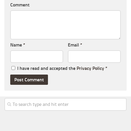
Comment
Name
*
Email
*
I have read and accepted the
Privacy Policy
*