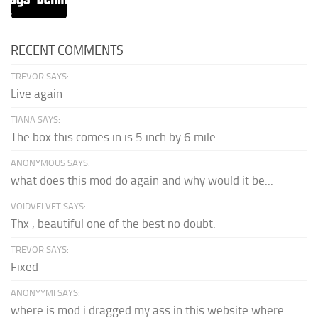
RECENT COMMENTS
TREVOR SAYS:
Live again
TIANA SAYS:
The box this comes in is 5 inch by 6 mile...
ANONYMOUS SAYS:
what does this mod do again and why would it be...
VOIDVELVET SAYS:
Thx , beautiful one of the best no doubt.
TREVOR SAYS:
Fixed
ANONYYMI SAYS:
where is mod i dragged my ass in this website where...