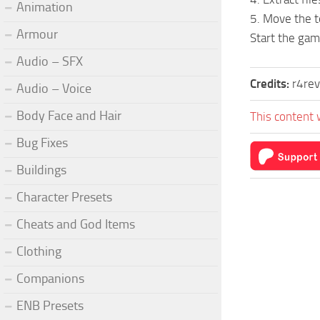
Animation
5. Move the 
Armour
Start the gam
Audio – SFX
Credits:
r4re
Audio – Voice
Body Face and Hair
This content 
Bug Fixes
Buildings
Character Presets
Cheats and God Items
Clothing
Companions
ENB Presets