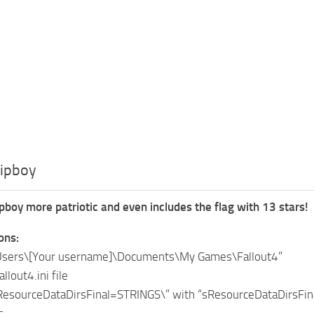
Pipboy
boy more patriotic and even includes the flag with 13 stars!
ions:
:\Users\[Your username]\Documents\My Games\Fallout4”
llout4.ini file
sResourceDataDirsFinal=STRINGS\” with “sResourceDataDirsFi
s