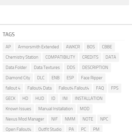
TAGS
AP
Armorsmith Extended
AWKCR
BOS
CBBE
Chemistry Station
COMPATIBILITY
CREDITS
DATA
Data Folder
Data Textures
DDS
DESCRIPTION
Diamond City
DLC
ENB
ESP
Face Ripper
fallout 4
Fallout4 Data
Fallout4 Fallout4
FAQ
FPS
GECK
HD
HUD
ID
INI
INSTALLATION
Known Issues
Manual Installation
MOD
Nexus Mod Manager
NIF
NMM
NOTE
NPC
Open Fallout4
Outfit Studio
PA
PC
PM