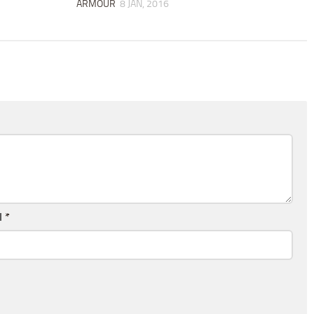
ARMOUR
8 JAN, 2016
l
*