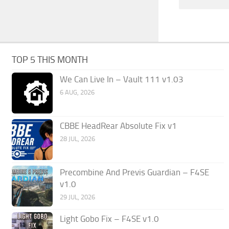
TOP 5 THIS MONTH
We Can Live In – Vault 111 v1.03
6 AUG, 2026
CBBE HeadRear Absolute Fix v1
28 JUL, 2026
Precombine And Previs Guardian – F4SE
v1.0
29 JUL, 2026
Light Gobo Fix – F4SE v1.0