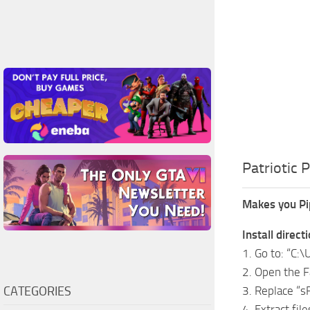
Patriotic 
Makes you Pip
Install direct
1. Go to: “C
2. Open the Fa
CATEGORIES
3. Replace “
4. Extract file