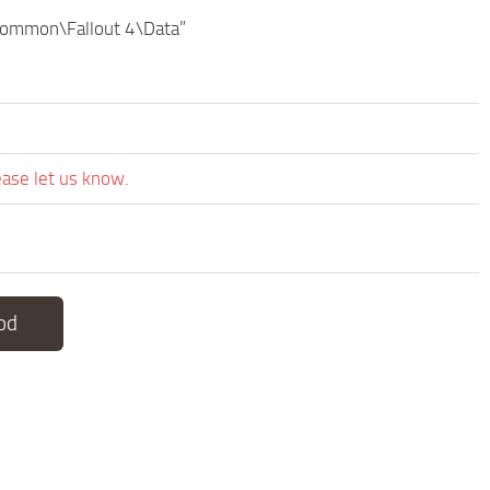
\common\Fallout 4\Data”
ease let us know.
od