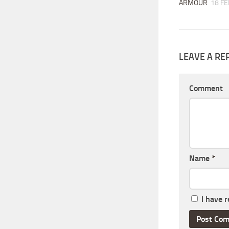
ARMOUR
18 FE
LEAVE A RE
Comment
Name
*
I have 