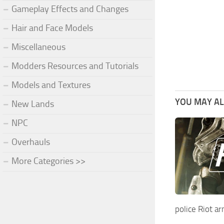
Gameplay Effects and Changes
Hair and Face Models
Miscellaneous
Modders Resources and Tutorials
Models and Textures
YOU MAY ALS
New Lands
NPC
Overhauls
More Categories >>
police Riot a