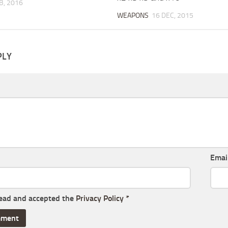
B, 2016
WEAPONS
16 DEC, 2015
PLY
Emai
read and accepted the
Privacy Policy
*