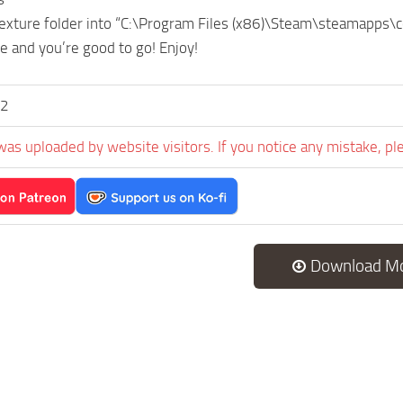
texture folder into “C:\Program Files (x86)\Steam\steamapps
e and you’re good to go! Enjoy!
v2
was uploaded by website visitors. If you notice any mistake, pl
Download M