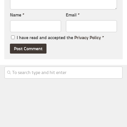
Name
*
Email
*
I have read and accepted the
Privacy Policy
*