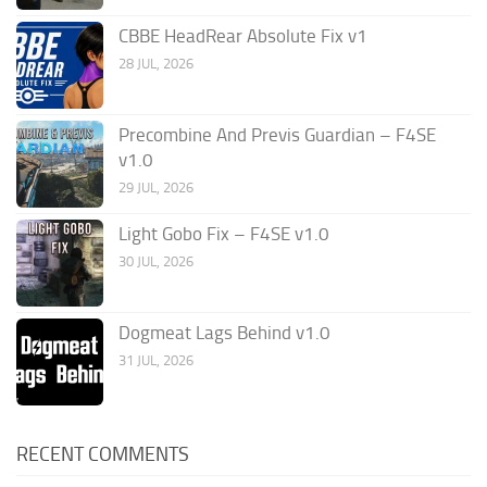
CBBE HeadRear Absolute Fix v1
28 JUL, 2026
Precombine And Previs Guardian – F4SE
v1.0
29 JUL, 2026
Light Gobo Fix – F4SE v1.0
30 JUL, 2026
Dogmeat Lags Behind v1.0
31 JUL, 2026
RECENT COMMENTS