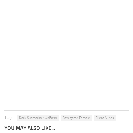
Tags:
Dark Submariner Uniform
Savegame Female
Silent Mines
YOU MAY ALSO LIKE...