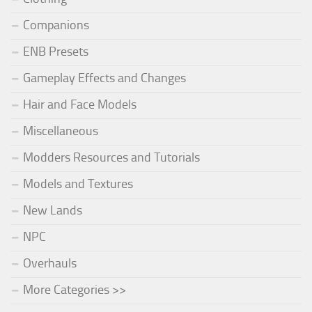
Companions
ENB Presets
Gameplay Effects and Changes
Hair and Face Models
Miscellaneous
Modders Resources and Tutorials
Models and Textures
New Lands
NPC
Overhauls
More Categories >>