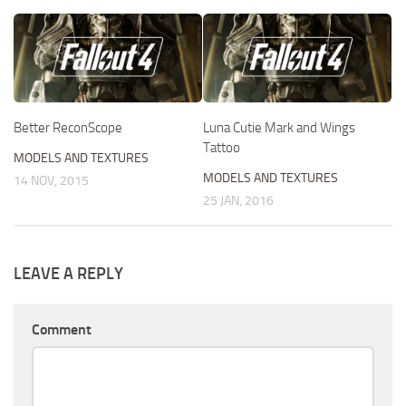
Better ReconScope
Luna Cutie Mark and Wings
Tattoo
MODELS AND TEXTURES
MODELS AND TEXTURES
14 NOV, 2015
25 JAN, 2016
LEAVE A REPLY
Comment