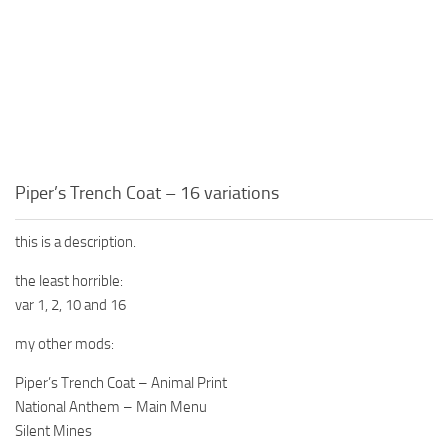
Piper’s Trench Coat – 16 variations
this is a description.
the least horrible:
var 1, 2, 10 and 16
my other mods:
Piper’s Trench Coat – Animal Print
National Anthem – Main Menu
Silent Mines