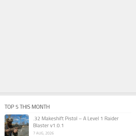
TOP 5 THIS MONTH
.32 Makeshift Pistol – A Level 1 Raider
Blaster v1.0.1
7 AUG, 2026