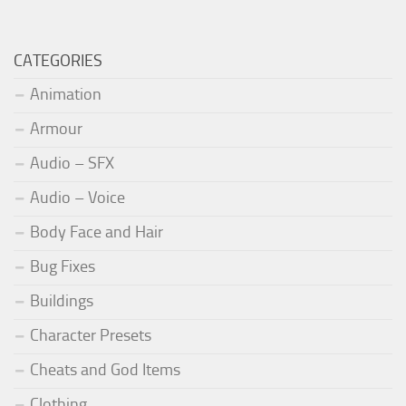
CATEGORIES
Animation
Armour
Audio – SFX
Audio – Voice
Body Face and Hair
Bug Fixes
Buildings
Character Presets
Cheats and God Items
Clothing