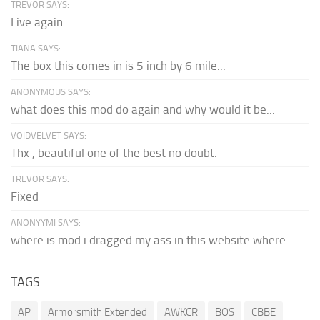
TREVOR SAYS:
Live again
TIANA SAYS:
The box this comes in is 5 inch by 6 mile...
ANONYMOUS SAYS:
what does this mod do again and why would it be...
VOIDVELVET SAYS:
Thx , beautiful one of the best no doubt.
TREVOR SAYS:
Fixed
ANONYYMI SAYS:
where is mod i dragged my ass in this website where...
TAGS
AP
Armorsmith Extended
AWKCR
BOS
CBBE