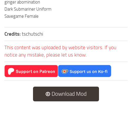
ginger abomination
Dark Submariner Uniform
Savegame Female
Credits:
tschutschi
This content was uploaded by website visitors. If you
notice any mistake, please let us know.
Download Mod