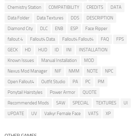
Chemistry Station
COMPATIBILITY
CREDITS
DATA
Data Folder
Data Textures
DDS
DESCRIPTION
Diamond City
DLC
ENB
ESP
Face Ripper
fallout 4
Fallout4 Data
Fallout4 Fallout4
FAQ
FPS
GECK
HD
HUD
ID
INI
INSTALLATION
Known Issues
Manual Installation
MOD
Nexus Mod Manager
NIF
NMM
NOTE
NPC
Open Fallout4
Outfit Studio
PA
PC
PM
Ponytail Hairstyles
Power Armor
QUOTE
Recommended Mods
SAW
SPECIAL
TEXTURES
UI
UPDATE
UV
Valkyr Female Face
VATS
XP
OTHER GAMES