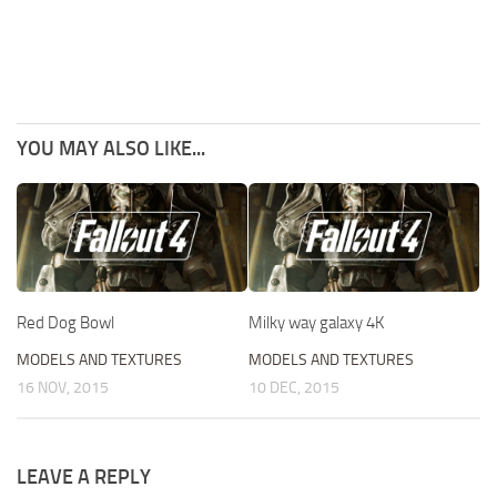
YOU MAY ALSO LIKE...
Red Dog Bowl
Milky way galaxy 4K
MODELS AND TEXTURES
MODELS AND TEXTURES
16 NOV, 2015
10 DEC, 2015
LEAVE A REPLY