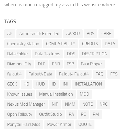
where is mod i dragged my ass in this website where...
TAGS
AP
Armorsmith Extended
AWKCR
BOS
CBBE
Chemistry Station
COMPATIBILITY
CREDITS
DATA
Data Folder
Data Textures
DDS
DESCRIPTION
Diamond City
DLC
ENB
ESP
Face Ripper
fallout 4
Fallout4 Data
Fallout4 Fallout4
FAQ
FPS
GECK
HD
HUD
ID
INI
INSTALLATION
Known Issues
Manual Installation
MOD
Nexus Mod Manager
NIF
NMM
NOTE
NPC
Open Fallout4
Outfit Studio
PA
PC
PM
Ponytail Hairstyles
Power Armor
QUOTE