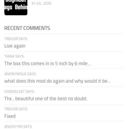
31 JUL, 2026
RECENT COMMENTS
TREVOR SAYS:
Live again
TIANA SAYS:
The box this comes in is 5 inch by 6 mile...
ANONYMOUS SAYS:
what does this mod do again and why would it be...
VOIDVELVET SAYS:
Thx , beautiful one of the best no doubt.
TREVOR SAYS:
Fixed
ANONYYMI SAYS: