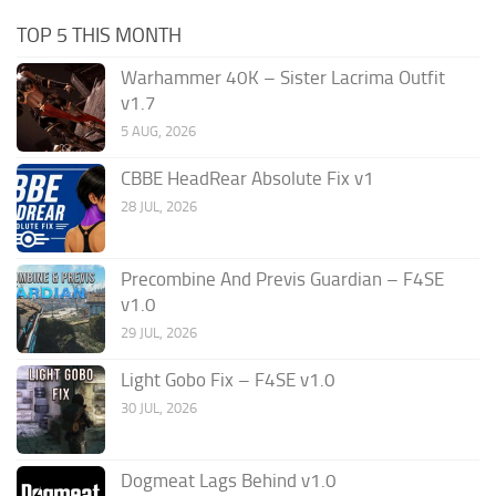
TOP 5 THIS MONTH
Warhammer 40K – Sister Lacrima Outfit
v1.7
5 AUG, 2026
CBBE HeadRear Absolute Fix v1
28 JUL, 2026
Precombine And Previs Guardian – F4SE
v1.0
29 JUL, 2026
Light Gobo Fix – F4SE v1.0
30 JUL, 2026
Dogmeat Lags Behind v1.0