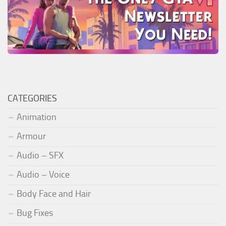
CATEGORIES
Animation
Armour
Audio – SFX
Audio – Voice
Body Face and Hair
Bug Fixes