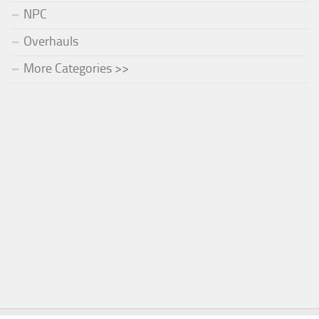
NPC
Overhauls
More Categories >>