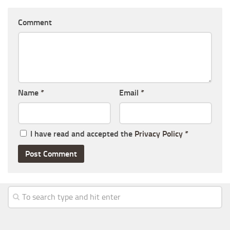
Comment
Name
*
Email
*
I have read and accepted the
Privacy Policy
*