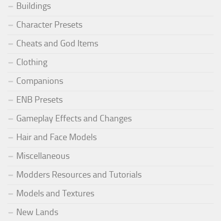
Buildings
Character Presets
Cheats and God Items
Clothing
Companions
ENB Presets
Gameplay Effects and Changes
Hair and Face Models
Miscellaneous
Modders Resources and Tutorials
Models and Textures
New Lands