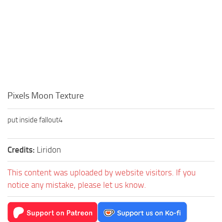
Pixels Moon Texture
put inside fallout4
Credits:
Liridon
This content was uploaded by website visitors. If you
notice any mistake, please let us know.