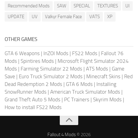
Recommended Mods
SAW
SPECIAL
TEXTURES
UI
UPDATE
UV
Valkyr Female Face
VATS
XP
OTHER GAMES
GTA 6 Weapons
|
InZOI Mods
|
FS22 Mods
|
Fallout 76
Mods
|
Spintires Mods
|
Microsoft Flight Simulator 2024
Mods
|
Farming Simulator 22 Mods
|
ATS Mods
|
Game
Save
|
Euro Truck Simulator 2 Mods
|
Minecraft Skins
|
Red
Dead Redemption 2 Mods
|
GTA 6 Mods
|
Installing
SnowRunner Mods
|
American Truck Simulator Mods
|
Grand Theft Auto 5 Mods
|
PC Trainers
|
Skyrim Mods
|
How to install FS22 Mods
Fallout 4 Mods
© 2026