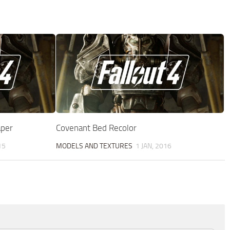
aper
Covenant Bed Recolor
15
MODELS AND TEXTURES
1 JAN, 2016