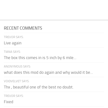
RECENT COMMENTS
TREVOR SAYS:
Live again
TIANA SAYS:
The box this comes in is 5 inch by 6 mile...
ANONYMOUS SAYS:
what does this mod do again and why would it be...
VOIDVELVET SAYS:
Thx , beautiful one of the best no doubt.
TREVOR SAYS:
Fixed