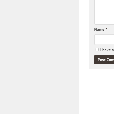
Name
*
I have 