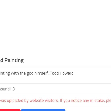
d Painting
inting with the god himself, Todd Howard
houndHD
was uploaded by website visitors. If you notice any mistake, pl