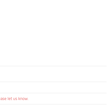
ease let us know.