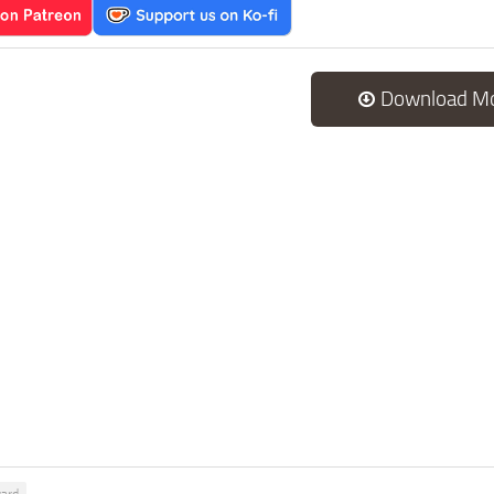
Download M