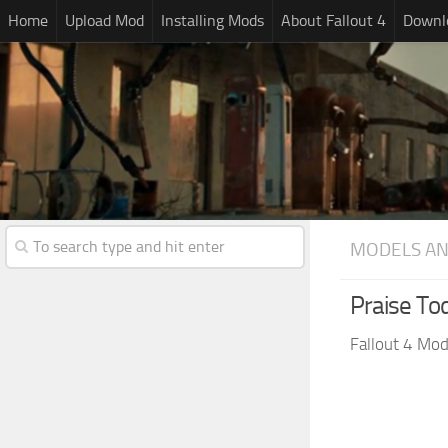
Home
Upload Mod
Installing Mods
About Fallout 4
Downlo
MODELS AN
Praise To
Fallout 4 Mo