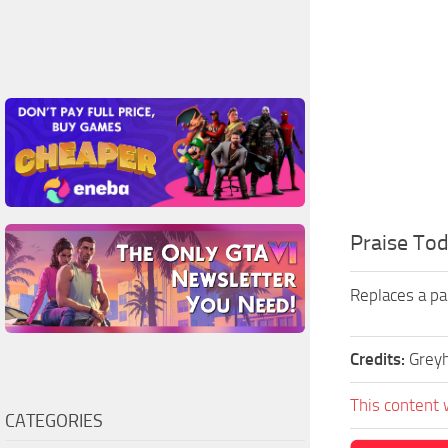
Praise Tod
Replaces a pa
Credits:
Grey
This content 
CATEGORIES