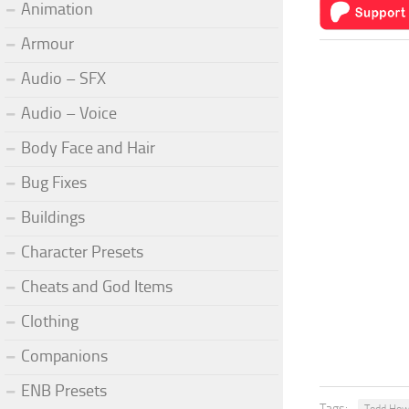
Animation
Armour
Audio – SFX
Audio – Voice
Body Face and Hair
Bug Fixes
Buildings
Character Presets
Cheats and God Items
Clothing
Companions
ENB Presets
Tags: