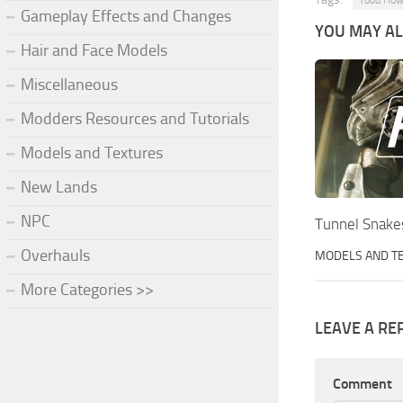
Todd How
Gameplay Effects and Changes
YOU MAY ALS
Hair and Face Models
Miscellaneous
Modders Resources and Tutorials
Models and Textures
New Lands
NPC
Tunnel Snake
Overhauls
MODELS AND T
More Categories >>
LEAVE A RE
Comment