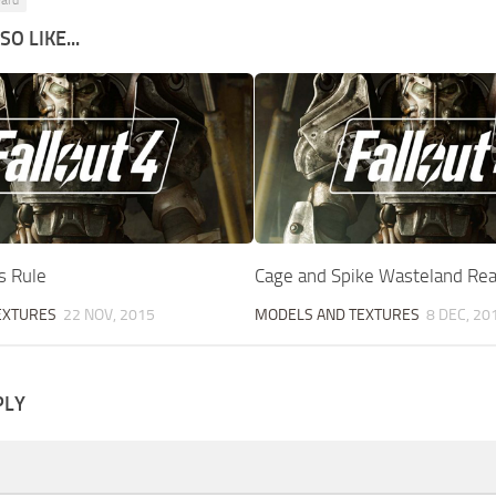
ard
O LIKE...
s Rule
Cage and Spike Wasteland Re
EXTURES
22 NOV, 2015
MODELS AND TEXTURES
8 DEC, 20
PLY