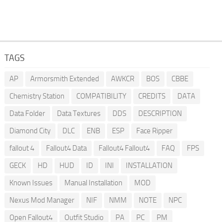
TAGS
AP
Armorsmith Extended
AWKCR
BOS
CBBE
Chemistry Station
COMPATIBILITY
CREDITS
DATA
Data Folder
Data Textures
DDS
DESCRIPTION
Diamond City
DLC
ENB
ESP
Face Ripper
fallout 4
Fallout4 Data
Fallout4 Fallout4
FAQ
FPS
GECK
HD
HUD
ID
INI
INSTALLATION
Known Issues
Manual Installation
MOD
Nexus Mod Manager
NIF
NMM
NOTE
NPC
Open Fallout4
Outfit Studio
PA
PC
PM