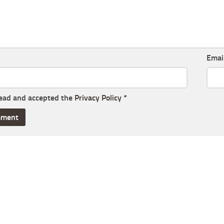
Emai
read and accepted the
Privacy Policy
*