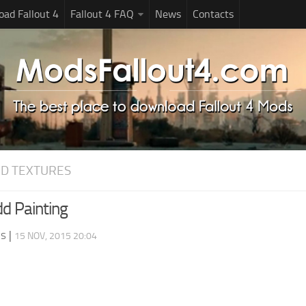
ad Fallout 4
Fallout 4 FAQ
News
Contacts
D TEXTURES
dd Painting
ds
|
15 NOV, 2015 20:04