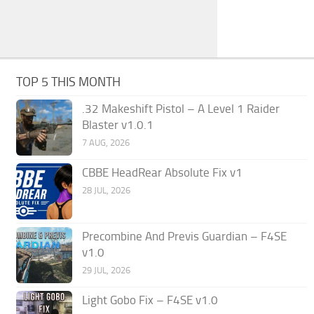
TOP 5 THIS MONTH
.32 Makeshift Pistol – A Level 1 Raider
Blaster v1.0.1
7 AUG, 2026
CBBE HeadRear Absolute Fix v1
28 JUL, 2026
Precombine And Previs Guardian – F4SE
v1.0
29 JUL, 2026
Light Gobo Fix – F4SE v1.0