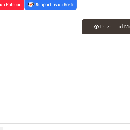
Download M