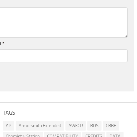
l
*
TAGS
AP
Armorsmith Extended
AWKCR
BOS
CBBE
Chemistry Station
COMPATIBILITY
CREDITS
DATA