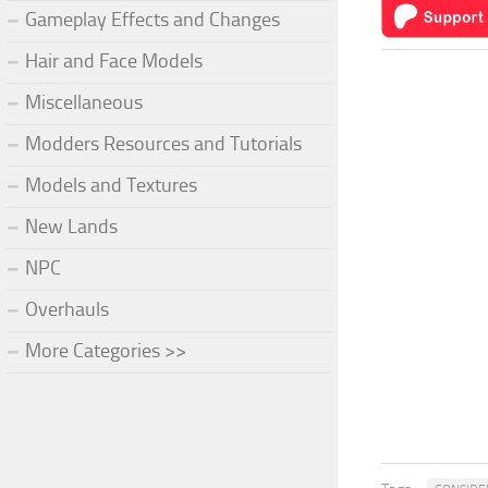
Gameplay Effects and Changes
Hair and Face Models
Miscellaneous
Modders Resources and Tutorials
Models and Textures
New Lands
NPC
Overhauls
More Categories >>