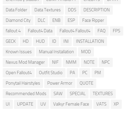
Data Folder
Data Textures
DDS
DESCRIPTION
Diamond City
DLC
ENB
ESP
Face Ripper
fallout 4
Fallout4 Data
Fallout4 Fallout4
FAQ
FPS
GECK
HD
HUD
ID
INI
INSTALLATION
Known Issues
Manual Installation
MOD
Nexus Mod Manager
NIF
NMM
NOTE
NPC
Open Fallout4
Outfit Studio
PA
PC
PM
Ponytail Hairstyles
Power Armor
QUOTE
Recommended Mods
SAW
SPECIAL
TEXTURES
UI
UPDATE
UV
Valkyr Female Face
VATS
XP