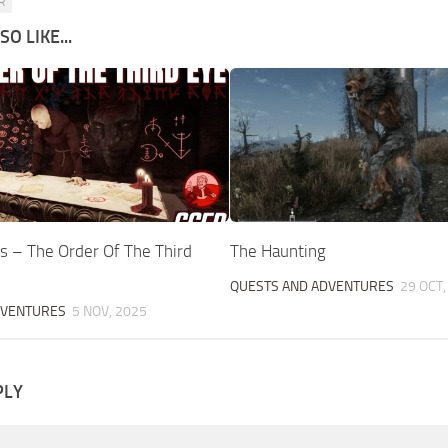
R
O LIKE...
s – The Order Of The Third
The Haunting
QUESTS AND ADVENTURES
29 OCT,
DVENTURES
5 NOV, 2025
PLY