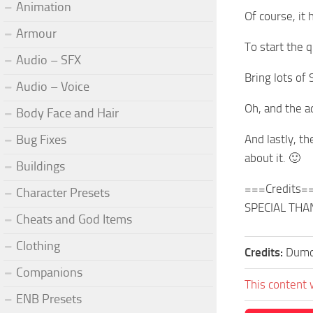
Animation
Of course, it 
Armour
To start the 
Audio – SFX
Bring lots of
Audio – Voice
Oh, and the 
Body Face and Hair
Bug Fixes
And lastly, t
about it. 🙂
Buildings
===Credits=
Character Presets
SPECIAL THANK
Cheats and God Items
Clothing
Credits:
Dumd
Companions
This content 
ENB Presets