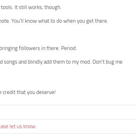
ools. It still works, though.
 note. You’ll know what to do when you get there.
nging followers in there. Period.
ted songs and blindly add them to my mod. Don’t bug me
credit that you deserve!
ease let us know.