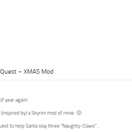
 Quest – XMAS Mod
…
 of year again!
inspired by) a Skyrim mod of mine. 🙂
quest to help Santa slay three “Naughty-Claws”…