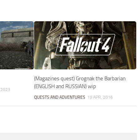
(Magazines quest) Grognak the Barbarian
(ENGLISH and RUSSIAN) wip
 2023
QUESTS AND ADVENTURES
19 APR, 2016