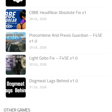
CBBE HeadRear Absolute Fix v1
28 JUL, 2026
Precombine And Previs Guardian – F4SE
v1.0
29 JUL, 2026
Light Gobo Fix – F4SE v1.0
30 JUL, 2026
Dogmeat Lags Behind v1.0
31 JUL, 2026
OTHER GAMES