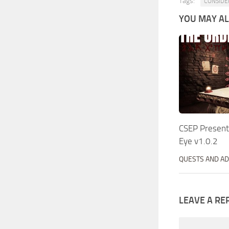
Tags:
CONSIDE
YOU MAY ALS
CSEP Present
Eye v1.0.2
QUESTS AND A
LEAVE A RE