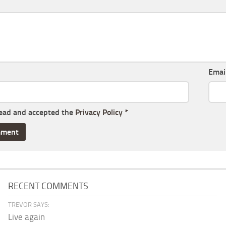
Emai
read and accepted the
Privacy Policy
*
RECENT COMMENTS
TREVOR SAYS:
Live again