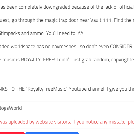
has been completely downgraded because of the lack of official t
quest, go through the magic trap door near Vault 111. Find the
 Stimpacks and ammo. You’ll need to. 🙂
added worldspace has no navmeshes…so don’t even CONSIDER bri
he music is ROYALTY-FREE! I didn’t just grab random, copyrigh
==
S TO THE “RoyaltyFreeMusic” Youtube channel. I give you the 
ogsWorld
was uploaded by website visitors. If you notice any mistake, pl