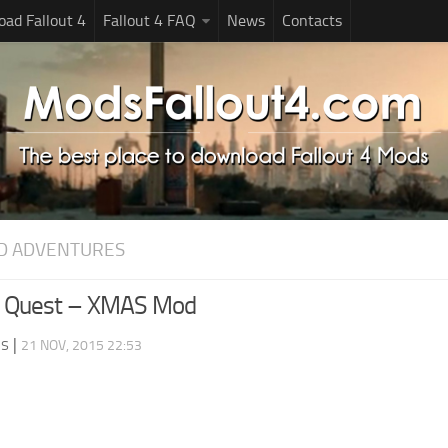
ad Fallout 4
Fallout 4 FAQ
News
Contacts
D ADVENTURES
 Quest – XMAS Mod
ds
|
21 NOV, 2015 22:53