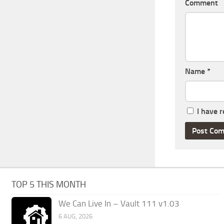
Comment
Name
*
I have 
TOP 5 THIS MONTH
We Can Live In – Vault 111 v1.03
6 AUG, 2026