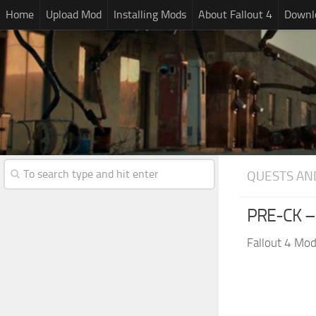
Home
Upload Mod
Installing Mods
About Fallout 4
Downlo
QUESTS AN
PRE-CK –
Fallout 4 Mo