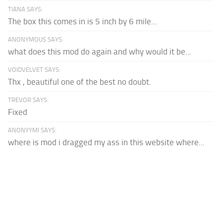
TIANA SAYS:
The box this comes in is 5 inch by 6 mile...
ANONYMOUS SAYS:
what does this mod do again and why would it be...
VOIDVELVET SAYS:
Thx , beautiful one of the best no doubt.
TREVOR SAYS:
Fixed
ANONYYMI SAYS:
where is mod i dragged my ass in this website where...