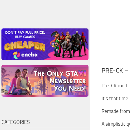
PRE-CK –
Pre-CK mod
It’s that time
Remade from (
CATEGORIES
A simplistic 