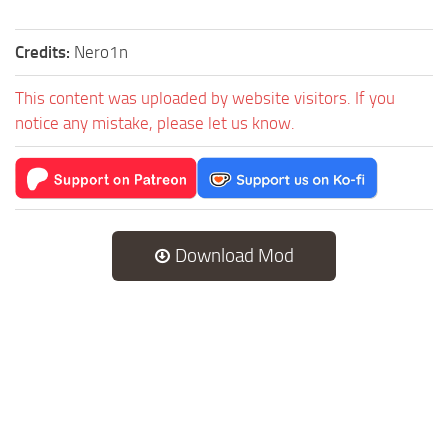
Credits:
Nero1n
This content was uploaded by website visitors. If you
notice any mistake, please let us know.
Download Mod