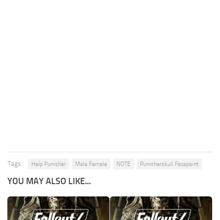
Tags:
Help Punisher
Male Female
NOTE
Punisherskull Facepaint
YOU MAY ALSO LIKE...