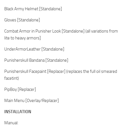
Black Army Helmet [Standalone]
Gloves [Standalone]
Combat Armor in Punisher Look [Standalone] (all variations from
lite to heavy armors]
UnderArmorLeather [Standalone]
Punisherskull Bandana [Standalone]
Punisherskull Facepaint [Replacer] (replaces the full oil smeared
facetint)
PipBoy [Replacer]
Main Menu [Overlay/Replacer]
INSTALLATION
Manual: