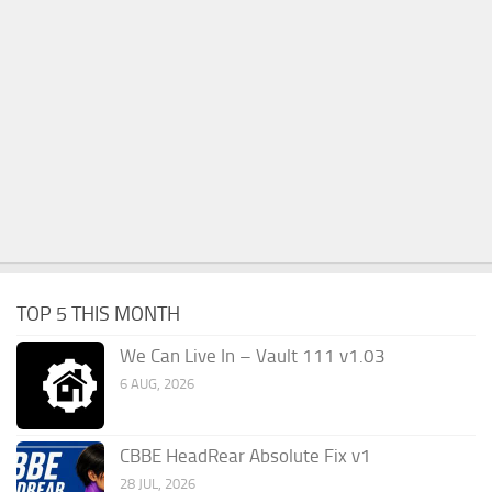
TOP 5 THIS MONTH
We Can Live In – Vault 111 v1.03
6 AUG, 2026
CBBE HeadRear Absolute Fix v1
28 JUL, 2026