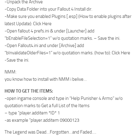
-Unpack the Archive
-Copy Data Folder into your Fallout 4 Install dir.
-Make sure you enabled Plugins [.esp] (How to enable plugins after
latest Update): Click Here
-Open fallout 4 prefs.ini & under [Launcher] add
“bEnableFileSelection=1” w/o quotation marks. – Save the ini.
-Open Fallout4.ini and under [Archive] add
“bInvalidateOlderFiles=1” w/o quotation marks. (how to): Click Here
-Save the ini.
NMM:
you know how to install with NMM i belive…
HOW TO GET THE ITEMS:
-open ingame console and type in “Help Punisher 4 Armo” w/o
quotation marks to Get a full List of the Items
– type “player.additem *ID* 1
-as example “player.additem 09000123
The Legend was Dead…Forgotten…and Faded….