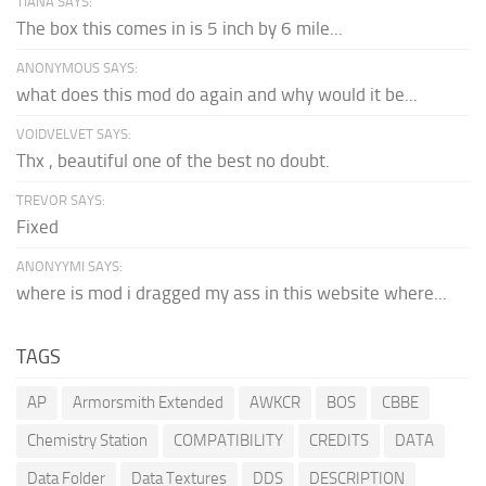
TIANA SAYS:
The box this comes in is 5 inch by 6 mile...
ANONYMOUS SAYS:
what does this mod do again and why would it be...
VOIDVELVET SAYS:
Thx , beautiful one of the best no doubt.
TREVOR SAYS:
Fixed
ANONYYMI SAYS:
where is mod i dragged my ass in this website where...
TAGS
AP
Armorsmith Extended
AWKCR
BOS
CBBE
Chemistry Station
COMPATIBILITY
CREDITS
DATA
Data Folder
Data Textures
DDS
DESCRIPTION