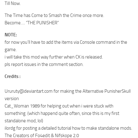
Till Now.
The Time has Come to Smash the Crime once more.
Become…. “THE PUNISHER”
NOTE:
for now you’ll have to add the items via Console command in the
game.
i will take this mod way further when CK is released.
pls report issues in the comment section.
Credits :
Ururuty@deviantart.com
for making the Alternative PunisherSkull
version
Cat_Woman 1989 for helping out when i were stuck with
something. (which happend quite often, since this is my first
standalone mod, lol)
ilordg for posting a detailed tutorial how to make standalone mods.
The Creators of Fo4edit & Nifskope 2.0