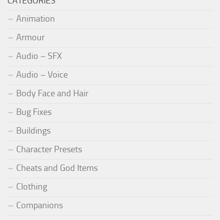
CATEGORIES
Animation
Armour
Audio – SFX
Audio – Voice
Body Face and Hair
Bug Fixes
Buildings
Character Presets
Cheats and God Items
Clothing
Companions