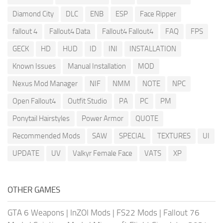
Diamond City
DLC
ENB
ESP
Face Ripper
fallout 4
Fallout4 Data
Fallout4 Fallout4
FAQ
FPS
GECK
HD
HUD
ID
INI
INSTALLATION
Known Issues
Manual Installation
MOD
Nexus Mod Manager
NIF
NMM
NOTE
NPC
Open Fallout4
Outfit Studio
PA
PC
PM
Ponytail Hairstyles
Power Armor
QUOTE
Recommended Mods
SAW
SPECIAL
TEXTURES
UI
UPDATE
UV
Valkyr Female Face
VATS
XP
OTHER GAMES
GTA 6 Weapons
|
InZOI Mods
|
FS22 Mods
|
Fallout 76