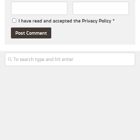
I have read and accepted the
Privacy Policy
*