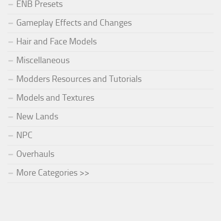
ENB Presets
Gameplay Effects and Changes
Hair and Face Models
Miscellaneous
Modders Resources and Tutorials
Models and Textures
New Lands
NPC
Overhauls
More Categories >>