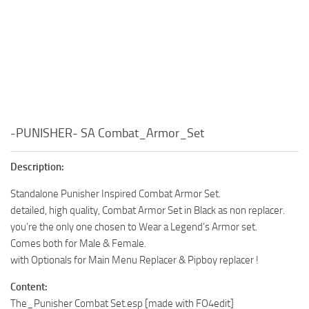
-PUNISHER- SA Combat_Armor_Set
Description:
Standalone Punisher Inspired Combat Armor Set.
detailed, high quality, Combat Armor Set in Black as non replacer.
you’re the only one chosen to Wear a Legend’s Armor set.
Comes both for Male & Female.
with Optionals for Main Menu Replacer & Pipboy replacer !
Content:
The_Punisher Combat Set.esp [made with FO4edit]