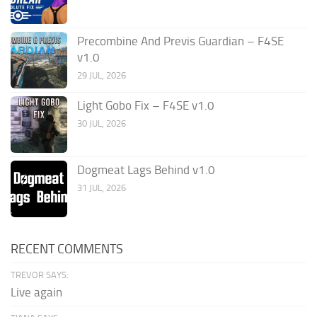
Precombine And Previs Guardian – F4SE
v1.0
29 JUL, 2026
Light Gobo Fix – F4SE v1.0
30 JUL, 2026
Dogmeat Lags Behind v1.0
31 JUL, 2026
RECENT COMMENTS
TREVOR SAYS:
Live again