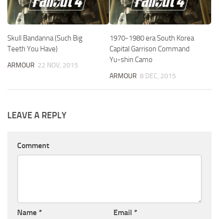
Skull Bandanna (Such Big
1970-1980 era South Korea
Teeth You Have)
Capital Garrison Command
Yu-shin Camo
ARMOUR
22 NOV, 2015
ARMOUR
8 DEC, 2015
LEAVE A REPLY
Comment
Name
*
Email
*