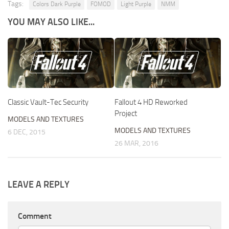
Tags:
Colors Dark Purple
FOMOD
Light Purple
NMM
YOU MAY ALSO LIKE...
Classic Vault-Tec Security
Fallout 4 HD Reworked
Project
MODELS AND TEXTURES
MODELS AND TEXTURES
6 DEC, 2015
26 MAR, 2016
LEAVE A REPLY
Comment