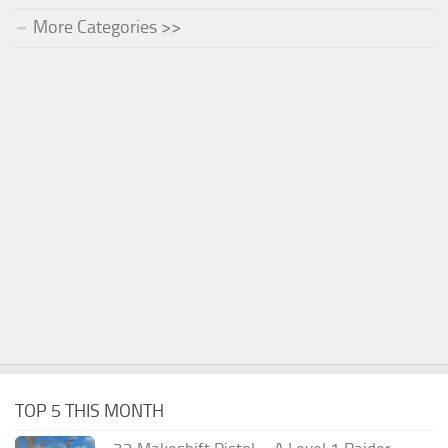
More Categories >>
TOP 5 THIS MONTH