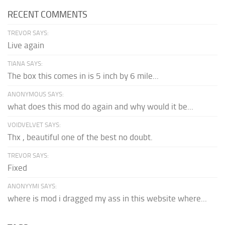
RECENT COMMENTS
TREVOR SAYS:
Live again
TIANA SAYS:
The box this comes in is 5 inch by 6 mile...
ANONYMOUS SAYS:
what does this mod do again and why would it be...
VOIDVELVET SAYS:
Thx , beautiful one of the best no doubt.
TREVOR SAYS:
Fixed
ANONYYMI SAYS:
where is mod i dragged my ass in this website where...