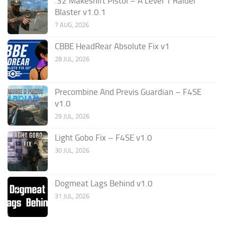
.32 Makeshift Pistol – A Level 1 Raider
Blaster v1.0.1
7 AUG, 2026
CBBE HeadRear Absolute Fix v1
28 JUL, 2026
Precombine And Previs Guardian – F4SE
v1.0
29 JUL, 2026
Light Gobo Fix – F4SE v1.0
30 JUL, 2026
Dogmeat Lags Behind v1.0
31 JUL, 2026