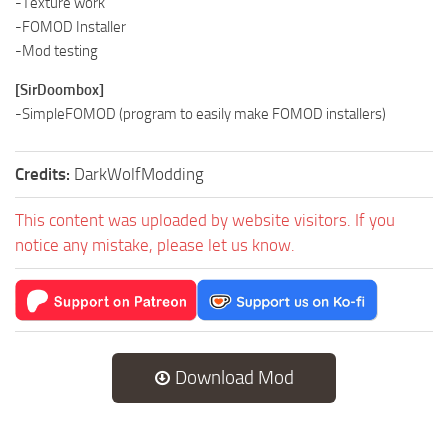
-Texture work
-FOMOD Installer
-Mod testing
[SirDoombox]
-SimpleFOMOD (program to easily make FOMOD installers)
Credits:
DarkWolfModding
This content was uploaded by website visitors. If you
notice any mistake, please let us know.
Download Mod