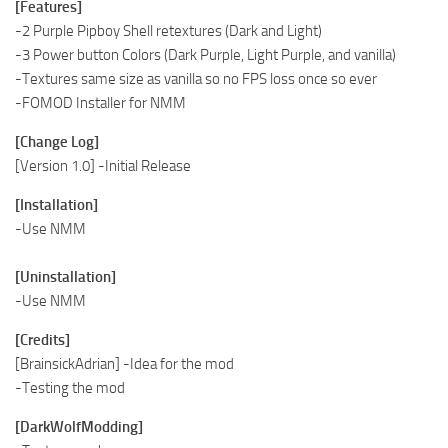
[Features]
-2 Purple Pipboy Shell retextures (Dark and Light)
-3 Power button Colors (Dark Purple, Light Purple, and vanilla)
-Textures same size as vanilla so no FPS loss once so ever
-FOMOD Installer for NMM
[Change Log]
[Version 1.0] -Initial Release
[Installation]
-Use NMM
[Uninstallation]
-Use NMM
[Credits]
[BrainsickAdrian] -Idea for the mod
-Testing the mod
[DarkWolfModding]