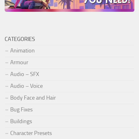
CATEGORIES
Animation
Armour
Audio – SFX
Audio – Voice
Body Face and Hair
Bug Fixes
Buildings
Character Presets