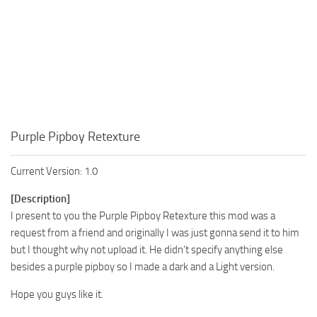
Purple Pipboy Retexture
Current Version: 1.0
[Description]
I present to you the Purple Pipboy Retexture this mod was a
request from a friend and originally I was just gonna send it to him
but I thought why not upload it. He didn’t specify anything else
besides a purple pipboy so I made a dark and a Light version.
Hope you guys like it.