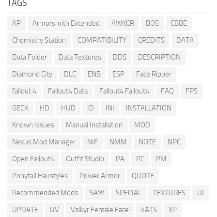
TAGS
AP
Armorsmith Extended
AWKCR
BOS
CBBE
Chemistry Station
COMPATIBILITY
CREDITS
DATA
Data Folder
Data Textures
DDS
DESCRIPTION
Diamond City
DLC
ENB
ESP
Face Ripper
fallout 4
Fallout4 Data
Fallout4 Fallout4
FAQ
FPS
GECK
HD
HUD
ID
INI
INSTALLATION
Known Issues
Manual Installation
MOD
Nexus Mod Manager
NIF
NMM
NOTE
NPC
Open Fallout4
Outfit Studio
PA
PC
PM
Ponytail Hairstyles
Power Armor
QUOTE
Recommended Mods
SAW
SPECIAL
TEXTURES
UI
UPDATE
UV
Valkyr Female Face
VATS
XP