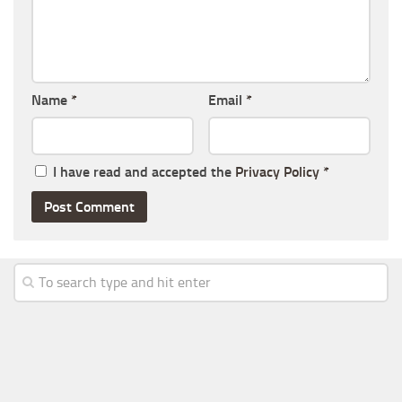
Name
*
Email
*
I have read and accepted the
Privacy Policy
*