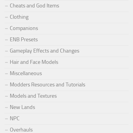
Cheats and God Items
Clothing
Companions
ENB Presets
Gameplay Effects and Changes
Hair and Face Models
Miscellaneous
Modders Resources and Tutorials
Models and Textures
New Lands
NPC
Overhauls