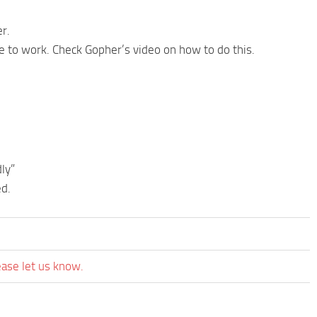
er.
re to work. Check Gopher’s video on how to do this.
ly”
ed.
ease let us know.