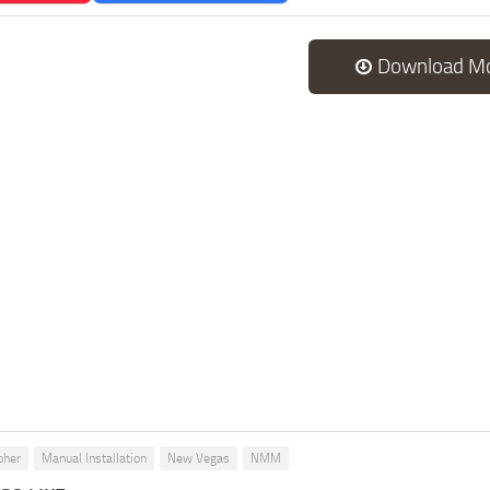
Download M
pher
Manual Installation
New Vegas
NMM