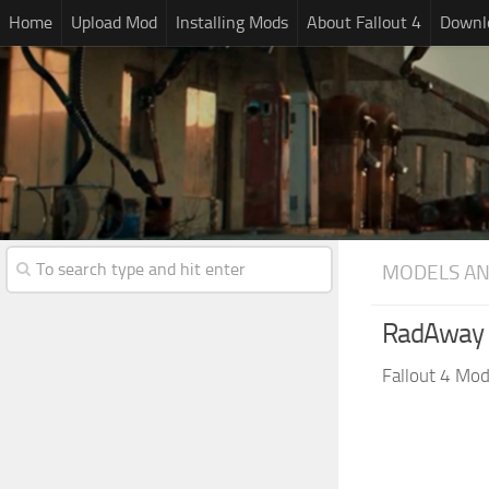
Home
Upload Mod
Installing Mods
About Fallout 4
Downlo
MODELS AN
RadAway 
Fallout 4 Mo