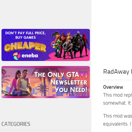
RadAway 
Overview
This mod repl
somewhat. It 
This mod was
CATEGORIES
equivalents. 