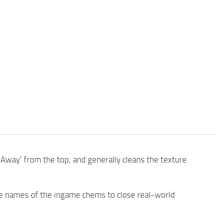
Away’ from the top, and generally cleans the texture
 names of the ingame chems to close real-world