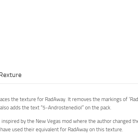
Rexture
aces the texture for RadAway. It removes the markings of ‘Rad
also adds the text “5-Androstenediol” on the pack.
 inspired by the New Vegas mod where the author changed the
I have used their equivalent for RadAway on this texture.