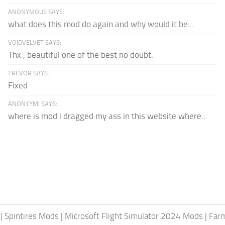
ANONYMOUS SAYS:
what does this mod do again and why would it be...
VOIDVELVET SAYS:
Thx , beautiful one of the best no doubt.
TREVOR SAYS:
Fixed
ANONYYMI SAYS:
where is mod i dragged my ass in this website where...
|
Spintires Mods
|
Microsoft Flight Simulator 2024 Mods
|
Farm