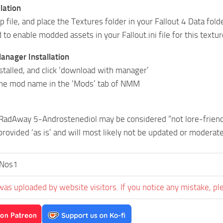
lation
ip file, and place the Textures folder in your Fallout 4 Data fold
to enable modded assets in your Fallout.ini file for this textu
nager Installation
alled, and click ‘download with manager’
 the mod name in the ‘Mods’ tab of NMM
RadAway 5-Androstenediol may be considered “not lore-friend
provided ‘as is’ and will most likely not be updated or moderat
rNos1
was uploaded by website visitors. If you notice any mistake, pl