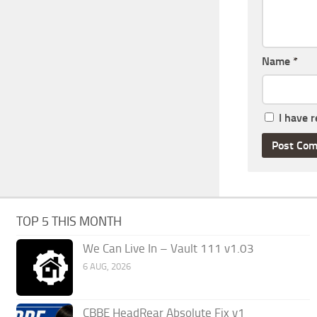
Name
*
I have 
TOP 5 THIS MONTH
We Can Live In – Vault 111 v1.03
6 AUG, 2026
CBBE HeadRear Absolute Fix v1