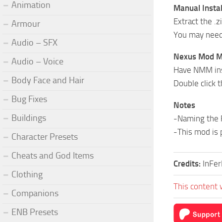
Animation
Manual Instal
Extract the .z
Armour
You may need 
Audio – SFX
Nexus Mod Ma
Audio – Voice
Have NMM inst
Body Face and Hair
Double click
Bug Fixes
Notes
Buildings
-Naming the 
-This mod is 
Character Presets
Cheats and God Items
Credits:
InFe
Clothing
This content 
Companions
ENB Presets