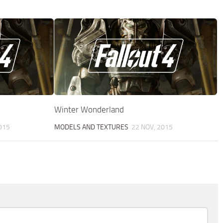
Winter Wonderland
015
MODELS AND TEXTURES
22 NOV, 2015