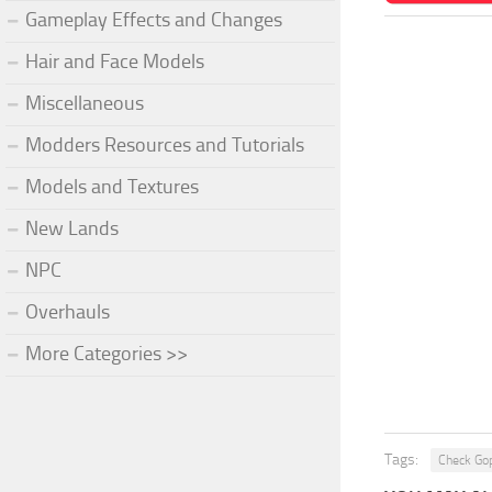
Gameplay Effects and Changes
Hair and Face Models
Miscellaneous
Modders Resources and Tutorials
Models and Textures
New Lands
NPC
Overhauls
More Categories >>
Tags:
Check Go