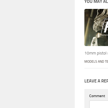
YOU MAY ALS
10mm pistol 
MODELS AND T
LEAVE A RE
Comment