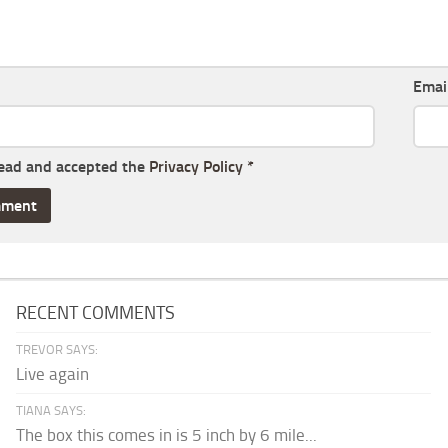
Emai
read and accepted the
Privacy Policy
*
RECENT COMMENTS
TREVOR SAYS:
Live again
TIANA SAYS:
The box this comes in is 5 inch by 6 mile...