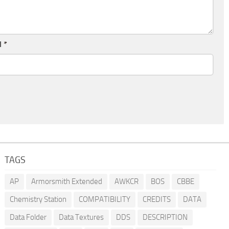
l
*
TAGS
AP
Armorsmith Extended
AWKCR
BOS
CBBE
Chemistry Station
COMPATIBILITY
CREDITS
DATA
Data Folder
Data Textures
DDS
DESCRIPTION