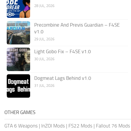
28 JUL, 2026
Precombine And Previs Guardian – F4SE
v1.0
29 JUL, 2026
Light Gobo Fix – F4SE v1.0
30 JUL, 2026
Dogmeat Lags Behind v1.0
31 JUL, 2026
OTHER GAMES
GTA 6 Weapons
|
InZOI Mods
|
FS22 Mods
|
Fallout 76 Mods