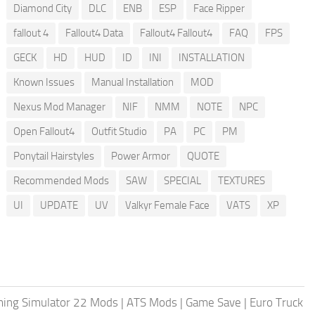
Diamond City
DLC
ENB
ESP
Face Ripper
fallout 4
Fallout4 Data
Fallout4 Fallout4
FAQ
FPS
GECK
HD
HUD
ID
INI
INSTALLATION
Known Issues
Manual Installation
MOD
Nexus Mod Manager
NIF
NMM
NOTE
NPC
Open Fallout4
Outfit Studio
PA
PC
PM
Ponytail Hairstyles
Power Armor
QUOTE
Recommended Mods
SAW
SPECIAL
TEXTURES
UI
UPDATE
UV
Valkyr Female Face
VATS
XP
ing Simulator 22 Mods
|
ATS Mods
|
Game Save
|
Euro Truck