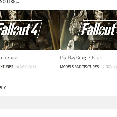
O LIKE...
retexture
Pip-Boy Orange-Black
EXTURES
16 NOV, 2015
MODELS AND TEXTURES
17 NOV, 2
PLY