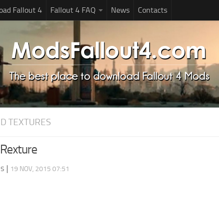
ad Fallout 4
Fallout 4 FAQ
News
Contacts
D TEXTURES
Rexture
ds
|
19 NOV, 2015 07:51