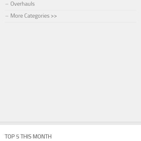
Overhauls
More Categories >>
TOP 5 THIS MONTH