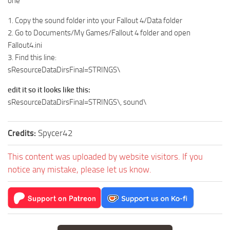
one
1. Copy the sound folder into your Fallout 4/Data folder
2. Go to Documents/My Games/Fallout 4 folder and open
Fallout4.ini
3. Find this line:
sResourceDataDirsFinal=STRINGS\
edit it so it looks like this:
sResourceDataDirsFinal=STRINGS\, sound\
Credits:
Spycer42
This content was uploaded by website visitors. If you
notice any mistake, please let us know.