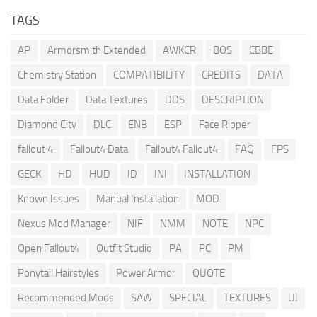
TAGS
AP
Armorsmith Extended
AWKCR
BOS
CBBE
Chemistry Station
COMPATIBILITY
CREDITS
DATA
Data Folder
Data Textures
DDS
DESCRIPTION
Diamond City
DLC
ENB
ESP
Face Ripper
fallout 4
Fallout4 Data
Fallout4 Fallout4
FAQ
FPS
GECK
HD
HUD
ID
INI
INSTALLATION
Known Issues
Manual Installation
MOD
Nexus Mod Manager
NIF
NMM
NOTE
NPC
Open Fallout4
Outfit Studio
PA
PC
PM
Ponytail Hairstyles
Power Armor
QUOTE
Recommended Mods
SAW
SPECIAL
TEXTURES
UI