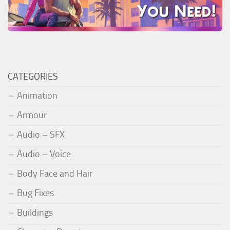
CATEGORIES
Animation
Armour
Audio – SFX
Audio – Voice
Body Face and Hair
Bug Fixes
Buildings