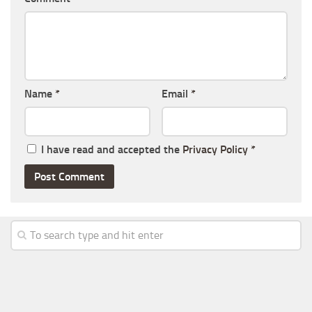
Name
*
Email
*
I have read and accepted the
Privacy Policy
*