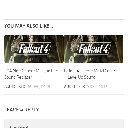
YOU MAY ALSO LIKE...
FO4 Alice Grinder Minigun Fire
Fallout 4 Theme Metal Cover
Sound Replacer
– Level Up Sound
AUDIO - SFX
16 DEC, 2015
AUDIO - SFX
9 DEC, 2015
LEAVE A REPLY
Comment