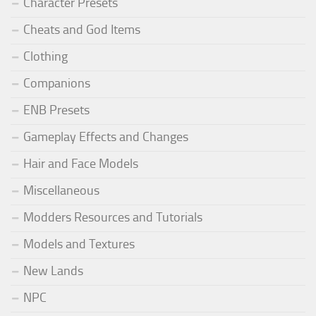
Character Presets
Cheats and God Items
Clothing
Companions
ENB Presets
Gameplay Effects and Changes
Hair and Face Models
Miscellaneous
Modders Resources and Tutorials
Models and Textures
New Lands
NPC