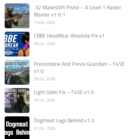
.32 Makeshift Pistol – A Level 1 Raider
Blaster v1.0.1
7 AUG, 2026
CBBE HeadRear Absolute Fix v1
28 JUL, 2026
Precombine And Previs Guardian – F4SE
v1.0
29 JUL, 2026
Light Gobo Fix – F4SE v1.0
30 JUL, 2026
Dogmeat Lags Behind v1.0
31 JUL, 2026