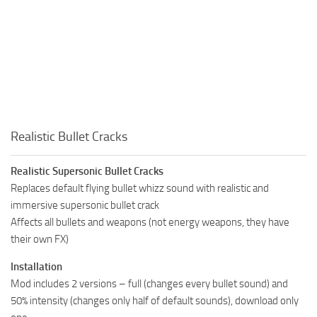
Realistic Bullet Cracks
Realistic Supersonic Bullet Cracks
Replaces default flying bullet whizz sound with realistic and
immersive supersonic bullet crack
Affects all bullets and weapons (not energy weapons, they have
their own FX)
Installation
Mod includes 2 versions – full (changes every bullet sound) and
50% intensity (changes only half of default sounds), download only