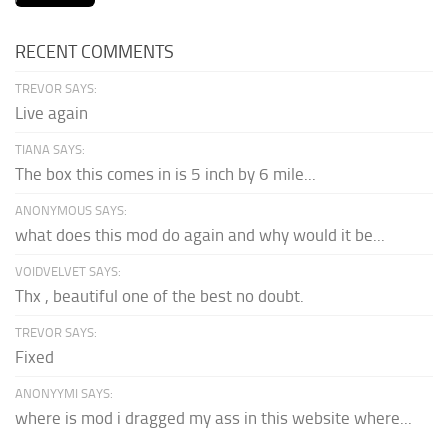
RECENT COMMENTS
TREVOR SAYS:
Live again
TIANA SAYS:
The box this comes in is 5 inch by 6 mile...
ANONYMOUS SAYS:
what does this mod do again and why would it be...
VOIDVELVET SAYS:
Thx , beautiful one of the best no doubt.
TREVOR SAYS:
Fixed
ANONYYMI SAYS:
where is mod i dragged my ass in this website where...