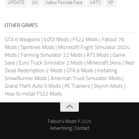
UPDATE
UV
Valkyr Female Face
VATS
XP
OTHER GAMES
GTA 6 Weapons
|
InZOI Mods
|
FS22 Mods
|
Fallout 76
Mods
|
Spintires Mods
|
Microsoft Flight Simulator 2024
Mods
|
Farming Simulator 22 Mods
|
ATS Mods
|
Game
Save
|
Euro Truck Simulator 2 Mods
|
Minecraft Skins
|
Red
Dead Redemption 2 Mods
|
GTA 6 Mods
|
Installing
SnowRunner Mods
|
American Truck Simulator Mods
|
Grand Theft Auto 5 Mods
|
PC Trainers
|
Skyrim Mods
|
How to install FS22 Mods
Fallout 4 Mods
© 2026
Advertising
|
Contact