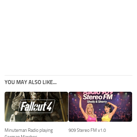
YOU MAY ALSO LIKE...
909 Stereo FM v1.0
Minuteman Radio playing
German Marches