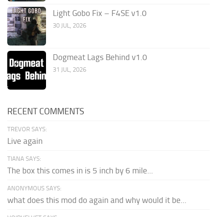
Light Gobo Fix – F4SE v1.0
30 JUL, 2026
Dogmeat Lags Behind v1.0
31 JUL, 2026
RECENT COMMENTS
TREVOR SAYS:
Live again
TIANA SAYS:
The box this comes in is 5 inch by 6 mile...
ANONYMOUS SAYS:
what does this mod do again and why would it be...