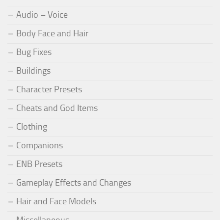
Audio – Voice
Body Face and Hair
Bug Fixes
Buildings
Character Presets
Cheats and God Items
Clothing
Companions
ENB Presets
Gameplay Effects and Changes
Hair and Face Models