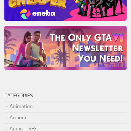
CATEGORIES
Animation
Armour
Audio – SFX