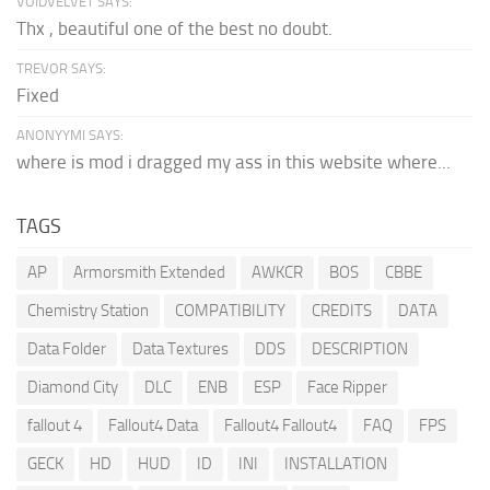
VOIDVELVET SAYS:
Thx , beautiful one of the best no doubt.
TREVOR SAYS:
Fixed
ANONYYMI SAYS:
where is mod i dragged my ass in this website where...
TAGS
AP
Armorsmith Extended
AWKCR
BOS
CBBE
Chemistry Station
COMPATIBILITY
CREDITS
DATA
Data Folder
Data Textures
DDS
DESCRIPTION
Diamond City
DLC
ENB
ESP
Face Ripper
fallout 4
Fallout4 Data
Fallout4 Fallout4
FAQ
FPS
GECK
HD
HUD
ID
INI
INSTALLATION