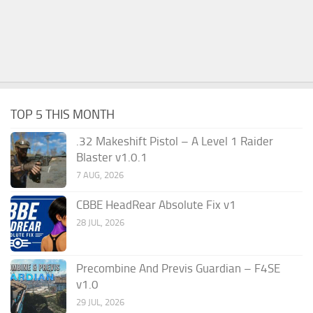
TOP 5 THIS MONTH
.32 Makeshift Pistol – A Level 1 Raider
Blaster v1.0.1
7 AUG, 2026
CBBE HeadRear Absolute Fix v1
28 JUL, 2026
Precombine And Previs Guardian – F4SE
v1.0
29 JUL, 2026