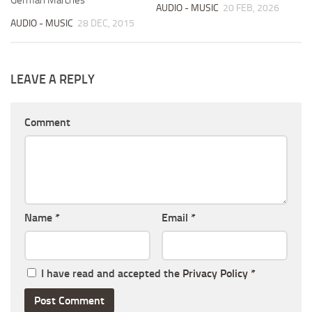
AUDIO - MUSIC
20 FEB, 2026
AUDIO - MUSIC
28 DEC, 2015
LEAVE A REPLY
Comment
Name
*
Email
*
I have read and accepted the
Privacy Policy
*