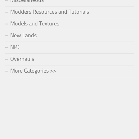
Miscellaneous
Modders Resources and Tutorials
Models and Textures
New Lands
NPC
Overhauls
More Categories >>