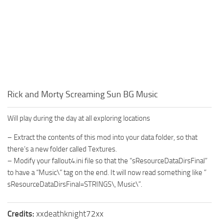
Rick and Morty Screaming Sun BG Music
Will play during the day at all exploring locations
– Extract the contents of this mod into your data folder, so that
there’s a new folder called Textures.
– Modify your fallout4.ini file so that the “sResourceDataDirsFinal”
to have a “Music\” tag on the end. It will now read something like ”
sResourceDataDirsFinal=STRINGS\, Music\”.
Credits:
xxdeathknight72xx