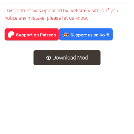
This content was uploaded by website visitors. If you
notice any mistake, please let us know.
Download Mod