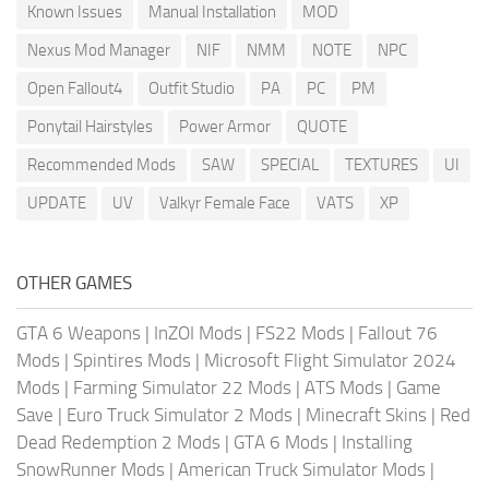
Known Issues
Manual Installation
MOD
Nexus Mod Manager
NIF
NMM
NOTE
NPC
Open Fallout4
Outfit Studio
PA
PC
PM
Ponytail Hairstyles
Power Armor
QUOTE
Recommended Mods
SAW
SPECIAL
TEXTURES
UI
UPDATE
UV
Valkyr Female Face
VATS
XP
OTHER GAMES
GTA 6 Weapons
|
InZOI Mods
|
FS22 Mods
|
Fallout 76
Mods
|
Spintires Mods
|
Microsoft Flight Simulator 2024
Mods
|
Farming Simulator 22 Mods
|
ATS Mods
|
Game
Save
|
Euro Truck Simulator 2 Mods
|
Minecraft Skins
|
Red
Dead Redemption 2 Mods
|
GTA 6 Mods
|
Installing
SnowRunner Mods
|
American Truck Simulator Mods
|