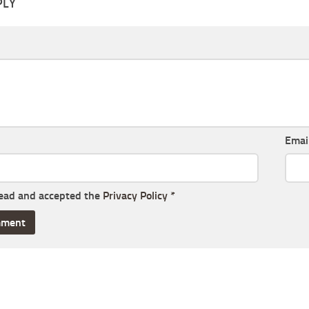
PLY
Emai
read and accepted the
Privacy Policy
*