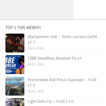
TOP 5 THIS MONTH
Warhammer 40K – Sister Lacrima Outfit
v1.7
5 AUG, 2026
CBBE HeadRear Absolute Fix v1
28 JUL, 2026
Precombine And Previs Guardian – F4SE
v1.0
29 JUL, 2026
Light Gobo Fix – F4SE v1.0