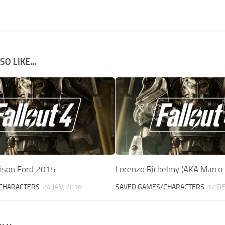
O LIKE...
rison Ford 2015
Lorenzo Richelmy (AKA Marco 
CHARACTERS
24 JAN, 2016
SAVED GAMES/CHARACTERS
12 DE