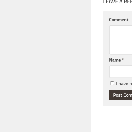
LEAVE A RE
Comment
Name
*
I have 