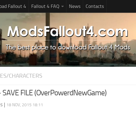
ad Fallout 4
Fallout 4 FAQ
News
Contacts
ES/CHARACTERS
– SAVE FILE (OverPowerdNewGame)
ds
|
18 NOV, 2015 18:11