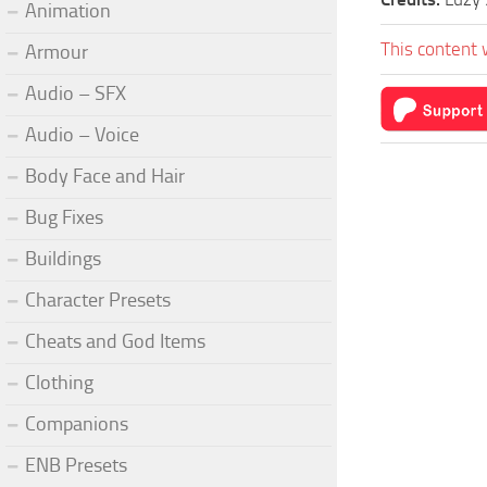
Animation
This content 
Armour
Audio – SFX
Audio – Voice
Body Face and Hair
Bug Fixes
Buildings
Character Presets
Cheats and God Items
Clothing
Companions
ENB Presets