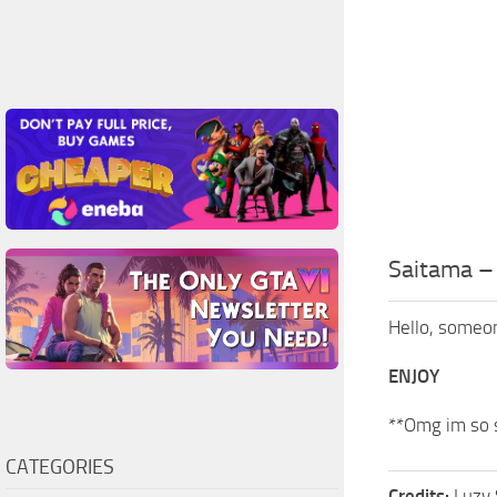
Saitama 
Hello, someone
ENJOY
**Omg im so st
CATEGORIES
Credits:
Luzy 