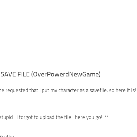
– SAVE FILE (OverPowerdNewGame)
 requested that i put my character as a savefile, so here it is!
upid.. i forgot to upload the file.. here you go!..**
Scythe