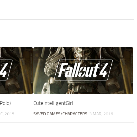
Polo)
CuteIntelligentGirl
C, 2015
SAVED GAMES/CHARACTERS
3 MAR, 2016