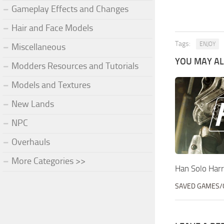
Gameplay Effects and Changes
Hair and Face Models
Tags:
ENJOY
Miscellaneous
YOU MAY ALS
Modders Resources and Tutorials
Models and Textures
New Lands
NPC
Overhauls
More Categories >>
Han Solo Har
SAVED GAMES/