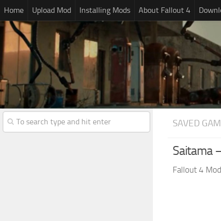
Home
Upload Mod
Installing Mods
About Fallout 4
Downlo
SAVED GAM
Saitama 
Fallout 4 Mo