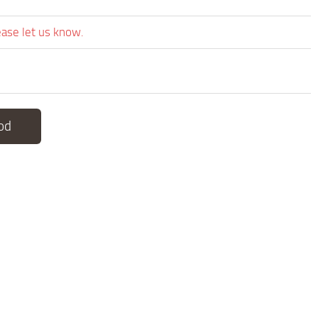
ease let us know.
od