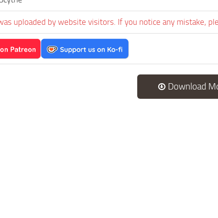
was uploaded by website visitors. If you notice any mistake, pl
Download M