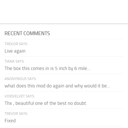
RECENT COMMENTS
TREVOR SAYS:
Live again
TIANA SAYS:
The box this comes in is 5 inch by 6 mile...
ANONYMOUS SAYS:
what does this mod do again and why would it be...
VOIDVELVET SAYS:
Thx , beautiful one of the best no doubt.
TREVOR SAYS:
Fixed