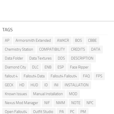
TAGS
AP
Armorsmith Extended
AWKCR
BOS
CBBE
Chemistry Station
COMPATIBILITY
CREDITS
DATA
Data Folder
Data Textures
DDS
DESCRIPTION
Diamond City
DLC
ENB
ESP
Face Ripper
fallout 4
Fallout4 Data
Fallout4 Fallout4
FAQ
FPS
GECK
HD
HUD
ID
INI
INSTALLATION
Known Issues
Manual Installation
MOD
Nexus Mod Manager
NIF
NMM
NOTE
NPC
Open Fallout4
Outfit Studio
PA
PC
PM