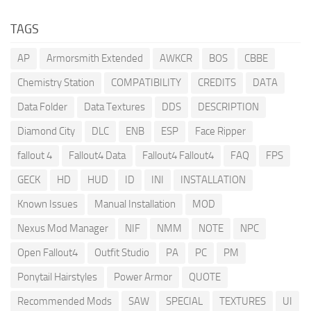
TAGS
AP
Armorsmith Extended
AWKCR
BOS
CBBE
Chemistry Station
COMPATIBILITY
CREDITS
DATA
Data Folder
Data Textures
DDS
DESCRIPTION
Diamond City
DLC
ENB
ESP
Face Ripper
fallout 4
Fallout4 Data
Fallout4 Fallout4
FAQ
FPS
GECK
HD
HUD
ID
INI
INSTALLATION
Known Issues
Manual Installation
MOD
Nexus Mod Manager
NIF
NMM
NOTE
NPC
Open Fallout4
Outfit Studio
PA
PC
PM
Ponytail Hairstyles
Power Armor
QUOTE
Recommended Mods
SAW
SPECIAL
TEXTURES
UI