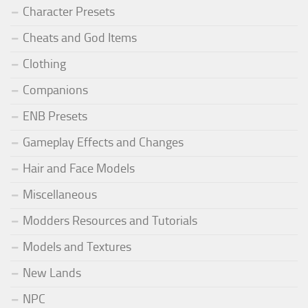
Character Presets
Cheats and God Items
Clothing
Companions
ENB Presets
Gameplay Effects and Changes
Hair and Face Models
Miscellaneous
Modders Resources and Tutorials
Models and Textures
New Lands
NPC