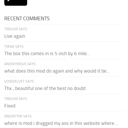
RECENT COMMENTS
TREVOR SAYS:
Live again
TIANA SAYS:
The box this comes in is 5 inch by 6 mile...
ANONYMOUS SAYS:
what does this mod do again and why would it be...
VOIDVELVET SAYS:
Thx , beautiful one of the best no doubt.
TREVOR SAYS:
Fixed
ANONYYMI SAYS:
where is mod i dragged my ass in this website where...