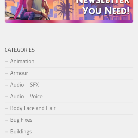
CATEGORIES
Animation
Armour
Audio – SFX
Audio – Voice
Body Face and Hair
Bug Fixes
Buildings