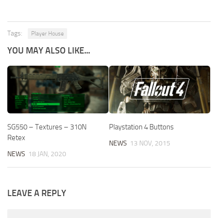
Tags:
Player House
YOU MAY ALSO LIKE...
SG550 – Textures – 310N
Playstation 4 Buttons
Retex
NEWS
13 NOV, 2015
NEWS
18 JAN, 2020
LEAVE A REPLY