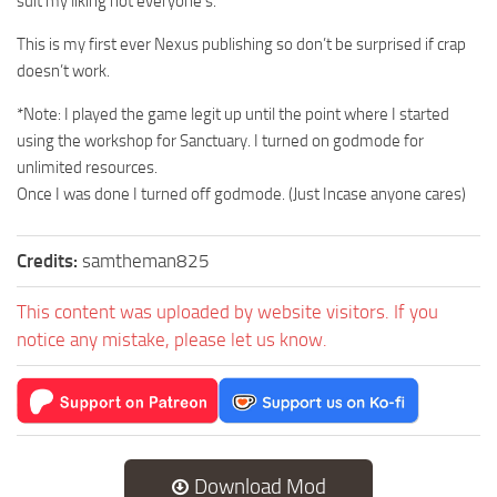
suit my liking not everyone’s.
This is my first ever Nexus publishing so don’t be surprised if crap
doesn’t work.
*Note: I played the game legit up until the point where I started
using the workshop for Sanctuary. I turned on godmode for
unlimited resources.
Once I was done I turned off godmode. (Just Incase anyone cares)
Credits:
samtheman825
This content was uploaded by website visitors. If you
notice any mistake, please let us know.
Download Mod