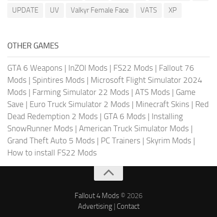
UPDATE
UV
Valkyr Female Face
VATS
XP
OTHER GAMES
GTA 6 Weapons
|
InZOI Mods
|
FS22 Mods
|
Fallout 76
Mods
|
Spintires Mods
|
Microsoft Flight Simulator 2024
Mods
|
Farming Simulator 22 Mods
|
ATS Mods
|
Game
Save
|
Euro Truck Simulator 2 Mods
|
Minecraft Skins
|
Red
Dead Redemption 2 Mods
|
GTA 6 Mods
|
Installing
SnowRunner Mods
|
American Truck Simulator Mods
|
Grand Theft Auto 5 Mods
|
PC Trainers
|
Skyrim Mods
|
How to install FS22 Mods
Fallout 4 Mods
© 2026
Advertising
|
Contact