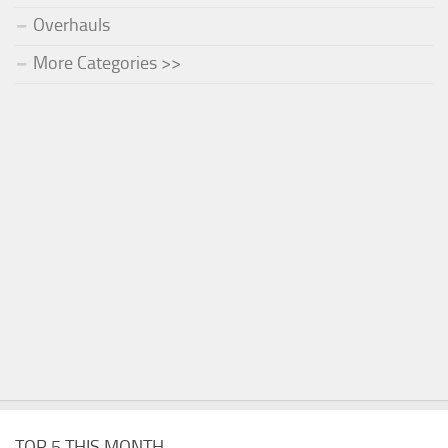
Overhauls
More Categories >>
TOP 5 THIS MONTH