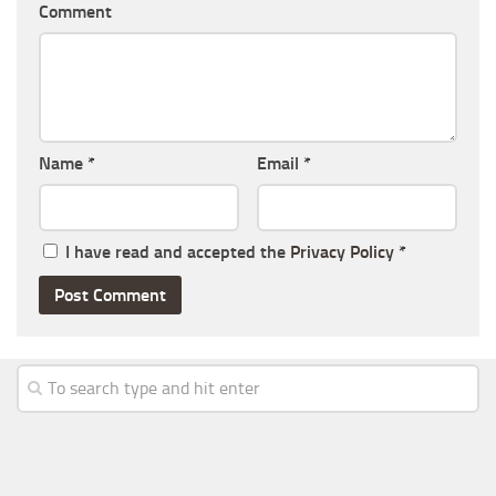
Comment
Name
*
Email
*
I have read and accepted the
Privacy Policy
*