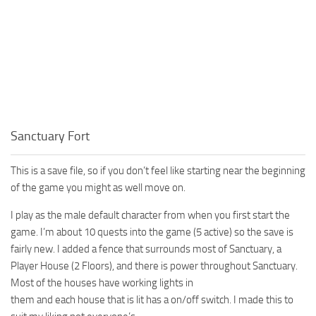
Sanctuary Fort
This is a save file, so if you don’t feel like starting near the beginning
of the game you might as well move on.
I play as the male default character from when you first start the
game. I’m about 10 quests into the game (5 active) so the save is
fairly new. I added a fence that surrounds most of Sanctuary, a
Player House (2 Floors), and there is power throughout Sanctuary.
Most of the houses have working lights in
them and each house that is lit has a on/off switch. I made this to