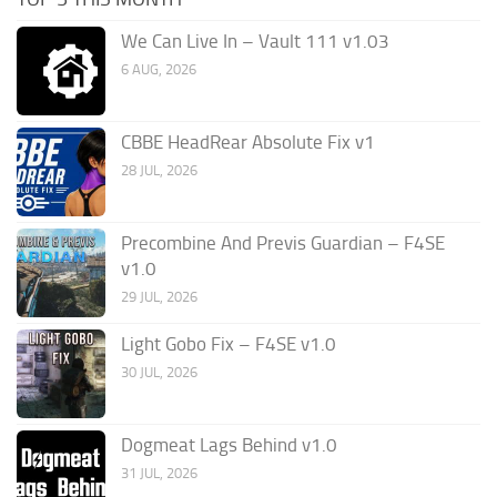
We Can Live In – Vault 111 v1.03
6 AUG, 2026
CBBE HeadRear Absolute Fix v1
28 JUL, 2026
Precombine And Previs Guardian – F4SE
v1.0
29 JUL, 2026
Light Gobo Fix – F4SE v1.0
30 JUL, 2026
Dogmeat Lags Behind v1.0
31 JUL, 2026