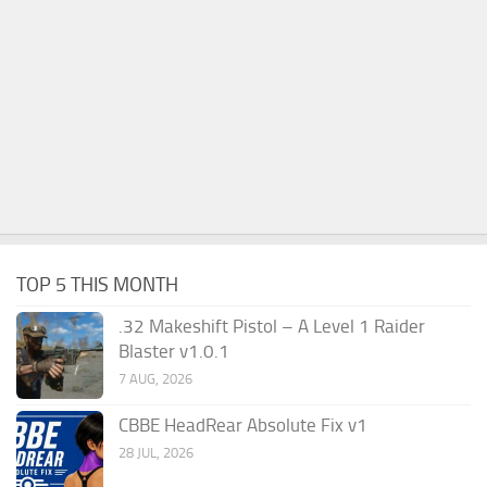
TOP 5 THIS MONTH
.32 Makeshift Pistol – A Level 1 Raider
Blaster v1.0.1
7 AUG, 2026
CBBE HeadRear Absolute Fix v1
28 JUL, 2026