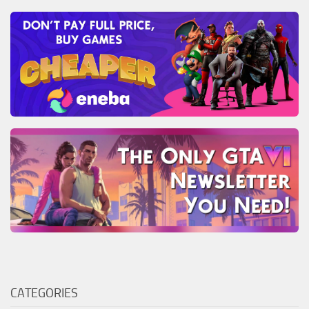
CATEGORIES