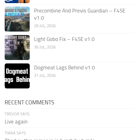
Precombine And Previs Guardian – F4SE
v1.0
29 JUL, 2026
Light Gobo Fix – F4SE v1.0
30 JUL, 2026
Dogmeat Lags Behind v1.0
31 JUL, 2026
RECENT COMMENTS
TREVOR SAYS:
Live again
TIANA SAYS: