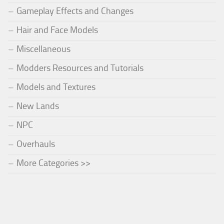
Gameplay Effects and Changes
Hair and Face Models
Miscellaneous
Modders Resources and Tutorials
Models and Textures
New Lands
NPC
Overhauls
More Categories >>