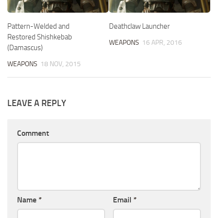
Pattern-Welded and
Deathclaw Launcher
Restored Shishkebab
WEAPONS
16 APR, 2016
(Damascus)
WEAPONS
18 NOV, 2015
LEAVE A REPLY
Comment
Name
*
Email
*