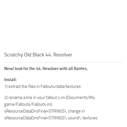
Scratchy Old Black 44. Revolver
Newl look for the 44. Revolver with all Barrles.
Install:
1) extract the files in Fallout4/data/textures
2) rename a line in your fallout 4 ini (Documents/My
game/Fallout4/Fallout4.ini)
sResourceDataDirsFinal=STRINGS\, change in
sResourceDataDirsFinal=STRINGS\, sound\, textures