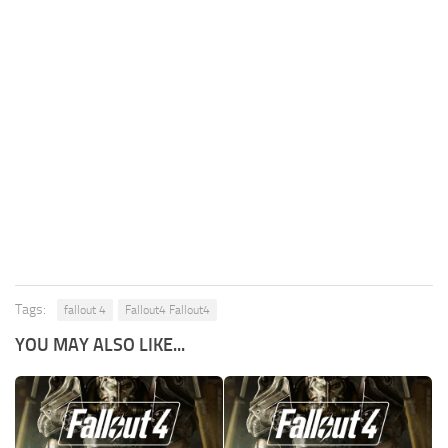
Tags:
fallout 4
Fallout4 Fallout4
YOU MAY ALSO LIKE...