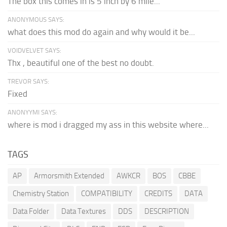
The box this comes in is 5 inch by 6 mile...
ANONYMOUS SAYS:
what does this mod do again and why would it be...
VOIDVELVET SAYS:
Thx , beautiful one of the best no doubt.
TREVOR SAYS:
Fixed
ANONYYMI SAYS:
where is mod i dragged my ass in this website where...
TAGS
AP
Armorsmith Extended
AWKCR
BOS
CBBE
Chemistry Station
COMPATIBILITY
CREDITS
DATA
Data Folder
Data Textures
DDS
DESCRIPTION