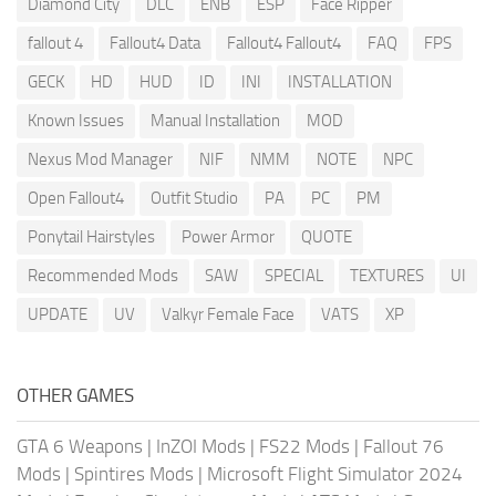
Diamond City
DLC
ENB
ESP
Face Ripper
fallout 4
Fallout4 Data
Fallout4 Fallout4
FAQ
FPS
GECK
HD
HUD
ID
INI
INSTALLATION
Known Issues
Manual Installation
MOD
Nexus Mod Manager
NIF
NMM
NOTE
NPC
Open Fallout4
Outfit Studio
PA
PC
PM
Ponytail Hairstyles
Power Armor
QUOTE
Recommended Mods
SAW
SPECIAL
TEXTURES
UI
UPDATE
UV
Valkyr Female Face
VATS
XP
OTHER GAMES
GTA 6 Weapons
|
InZOI Mods
|
FS22 Mods
|
Fallout 76
Mods
|
Spintires Mods
|
Microsoft Flight Simulator 2024