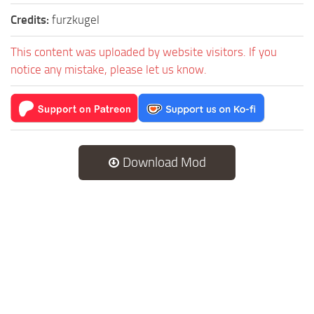
Credits:
furzkugel
This content was uploaded by website visitors. If you
notice any mistake, please let us know.
Download Mod