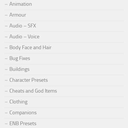
Animation
Armour
Audio – SFX
Audio – Voice
Body Face and Hair
Bug Fixes
Buildings
Character Presets
Cheats and God Items
Clothing
Companions
ENB Presets