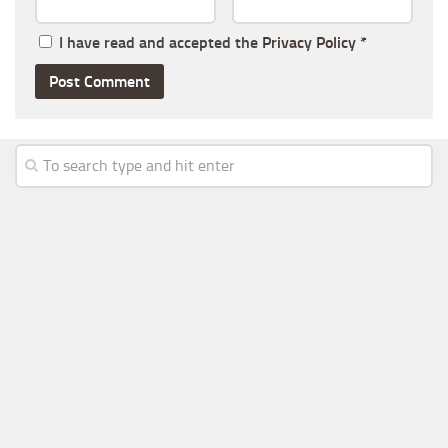
I have read and accepted the
Privacy Policy
*