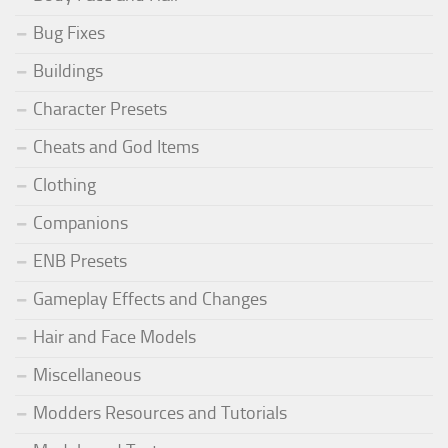
Bug Fixes
Buildings
Character Presets
Cheats and God Items
Clothing
Companions
ENB Presets
Gameplay Effects and Changes
Hair and Face Models
Miscellaneous
Modders Resources and Tutorials