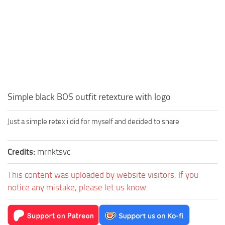
Simple black BOS outfit retexture with logo
Just a simple retex i did for myself and decided to share
Credits:
mrnktsvc
This content was uploaded by website visitors. If you
notice any mistake, please let us know.