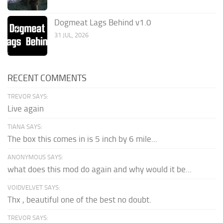
Dogmeat Lags Behind v1.0
31 JUL, 2026
RECENT COMMENTS
TREVOR SAYS:
Live again
TIANA SAYS:
The box this comes in is 5 inch by 6 mile...
ANONYMOUS SAYS:
what does this mod do again and why would it be...
VOIDVELVET SAYS:
Thx , beautiful one of the best no doubt.
TREVOR SAYS: