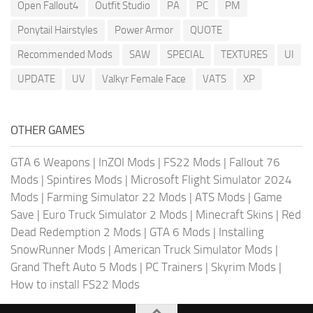
Open Fallout4
Outfit Studio
PA
PC
PM
Ponytail Hairstyles
Power Armor
QUOTE
Recommended Mods
SAW
SPECIAL
TEXTURES
UI
UPDATE
UV
Valkyr Female Face
VATS
XP
OTHER GAMES
GTA 6 Weapons
|
InZOI Mods
|
FS22 Mods
|
Fallout 76
Mods
|
Spintires Mods
|
Microsoft Flight Simulator 2024
Mods
|
Farming Simulator 22 Mods
|
ATS Mods
|
Game
Save
|
Euro Truck Simulator 2 Mods
|
Minecraft Skins
|
Red
Dead Redemption 2 Mods
|
GTA 6 Mods
|
Installing
SnowRunner Mods
|
American Truck Simulator Mods
|
Grand Theft Auto 5 Mods
|
PC Trainers
|
Skyrim Mods
|
How to install FS22 Mods