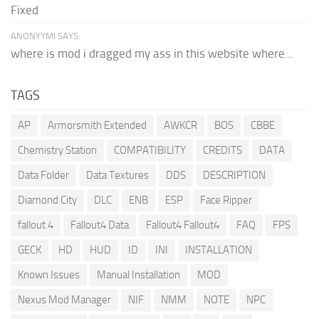
Fixed
ANONYYMI SAYS:
where is mod i dragged my ass in this website where...
TAGS
AP
Armorsmith Extended
AWKCR
BOS
CBBE
Chemistry Station
COMPATIBILITY
CREDITS
DATA
Data Folder
Data Textures
DDS
DESCRIPTION
Diamond City
DLC
ENB
ESP
Face Ripper
fallout 4
Fallout4 Data
Fallout4 Fallout4
FAQ
FPS
GECK
HD
HUD
ID
INI
INSTALLATION
Known Issues
Manual Installation
MOD
Nexus Mod Manager
NIF
NMM
NOTE
NPC