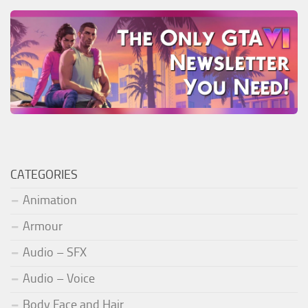
CATEGORIES
Animation
Armour
Audio – SFX
Audio – Voice
Body Face and Hair