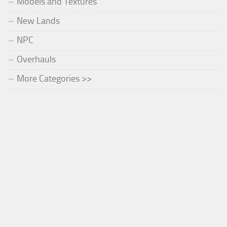
Models and Textures
New Lands
NPC
Overhauls
More Categories >>