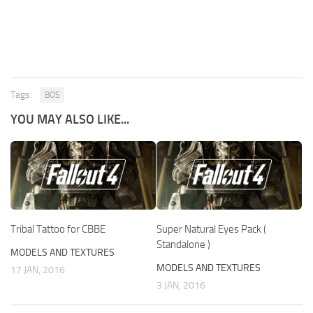
Tags:
BOS
YOU MAY ALSO LIKE...
Tribal Tattoo for CBBE
Super Natural Eyes Pack (
Standalone )
MODELS AND TEXTURES
MODELS AND TEXTURES
17 JAN, 2016
3 JAN, 2016