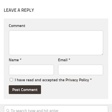
LEAVE A REPLY
Comment
Name
*
Email
*
I have read and accepted the
Privacy Policy
*