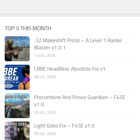
TOP 5 THIS MONTH
.32 Makeshift Pistol – A Level 1 Raider
Blaster v1.0.1
7 AUG, 2026
CBBE HeadRear Absolute Fix v1
28 JUL, 2026
Precombine And Previs Guardian – F4SE
v1.0
29 JUL, 2026
Light Gobo Fix – F4SE v1.0
30 JUL, 2026