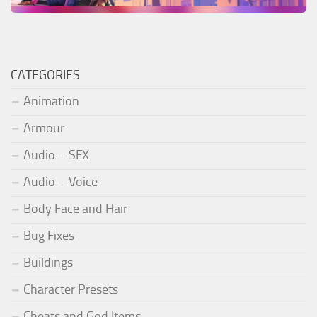
CATEGORIES
Animation
Armour
Audio – SFX
Audio – Voice
Body Face and Hair
Bug Fixes
Buildings
Character Presets
Cheats and God Items