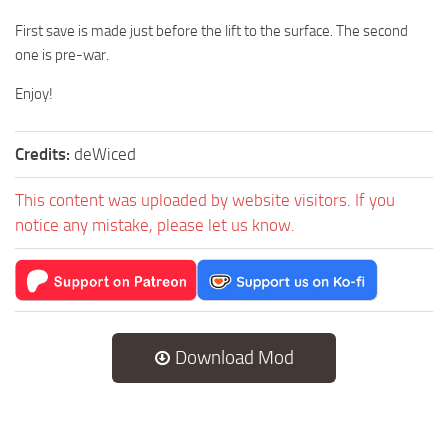
First save is made just before the lift to the surface. The second
one is pre-war.
Enjoy!
Credits:
deWiced
This content was uploaded by website visitors. If you
notice any mistake, please let us know.
Download Mod