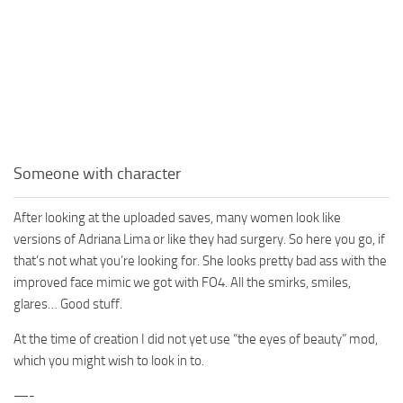
Someone with character
After looking at the uploaded saves, many women look like
versions of Adriana Lima or like they had surgery. So here you go, if
that’s not what you’re looking for. She looks pretty bad ass with the
improved face mimic we got with FO4. All the smirks, smiles,
glares… Good stuff.
At the time of creation I did not yet use “the eyes of beauty” mod,
which you might wish to look in to.
—-