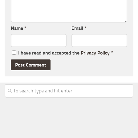
Name
*
Email
*
I have read and accepted the
Privacy Policy
*