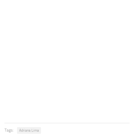
Tags:
Adriana Lima