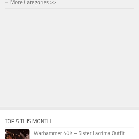
More Categories >>
TOP 5 THIS MONTH
Warhammer 40K – Sister Lacrima Outfit