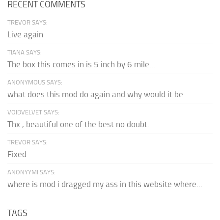
RECENT COMMENTS
TREVOR SAYS:
Live again
TIANA SAYS:
The box this comes in is 5 inch by 6 mile...
ANONYMOUS SAYS:
what does this mod do again and why would it be...
VOIDVELVET SAYS:
Thx , beautiful one of the best no doubt.
TREVOR SAYS:
Fixed
ANONYYMI SAYS:
where is mod i dragged my ass in this website where...
TAGS