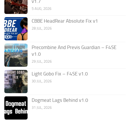
v1.7
5 AUG, 2026
CBBE HeadRear Absolute Fix v1
28 JUL, 2026
Precombine And Previs Guardian – F4SE
v1.0
29 JUL, 2026
Light Gobo Fix – F4SE v1.0
30 JUL, 2026
Dogmeat Lags Behind v1.0
31 JUL, 2026