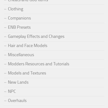
Clothing
Companions
ENB Presets
Gameplay Effects and Changes
Hair and Face Models
Miscellaneous
Modders Resources and Tutorials
Models and Textures
New Lands
NPC
Overhauls