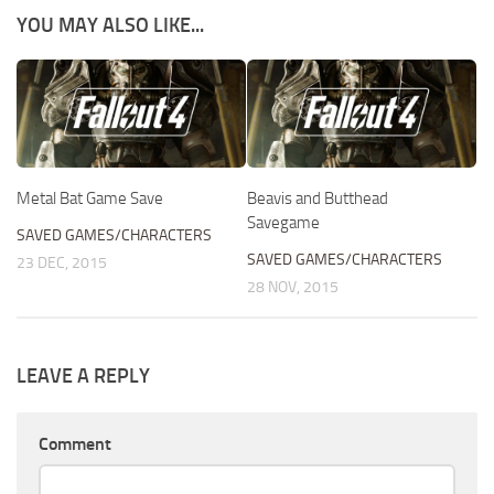
YOU MAY ALSO LIKE...
Metal Bat Game Save
Beavis and Butthead
Savegame
SAVED GAMES/CHARACTERS
SAVED GAMES/CHARACTERS
23 DEC, 2015
28 NOV, 2015
LEAVE A REPLY
Comment