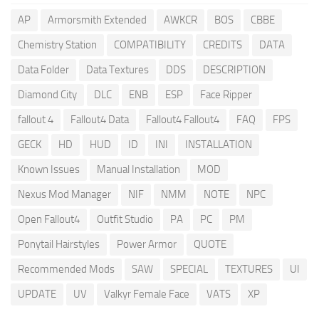
AP
Armorsmith Extended
AWKCR
BOS
CBBE
Chemistry Station
COMPATIBILITY
CREDITS
DATA
Data Folder
Data Textures
DDS
DESCRIPTION
Diamond City
DLC
ENB
ESP
Face Ripper
fallout 4
Fallout4 Data
Fallout4 Fallout4
FAQ
FPS
GECK
HD
HUD
ID
INI
INSTALLATION
Known Issues
Manual Installation
MOD
Nexus Mod Manager
NIF
NMM
NOTE
NPC
Open Fallout4
Outfit Studio
PA
PC
PM
Ponytail Hairstyles
Power Armor
QUOTE
Recommended Mods
SAW
SPECIAL
TEXTURES
UI
UPDATE
UV
Valkyr Female Face
VATS
XP